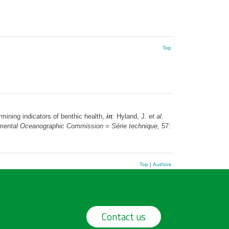
Top
mining indicators of benthic health,
in
: Hyland, J.
et al.
ernmental Oceanographic Commission = Série technique,
57:
Top
|
Authors
Contact us