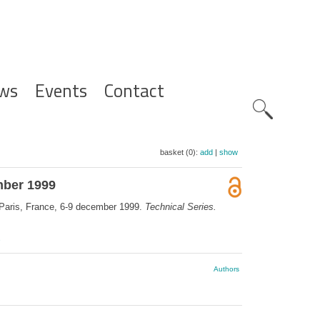
ws
Events
Contact
Zoeknavig
basket (0):
add
|
show
ember 1999
, Paris, France, 6-9 december 1999.
Technical Series.
e
Authors