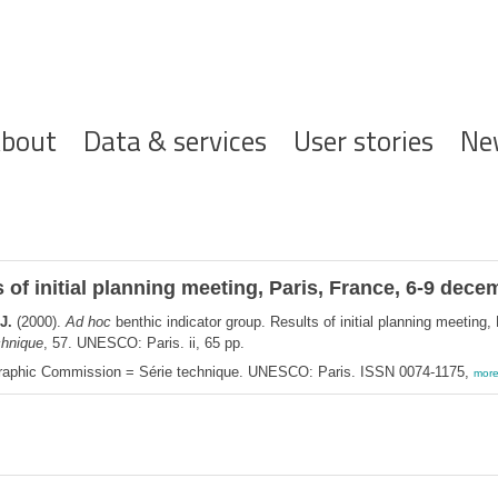
ofdnavigatie
bout
Data & services
User stories
Ne
 of initial planning meeting, Paris, France, 6-9 dec
J.
(2000).
Ad hoc
benthic indicator group. Results of initial planning meeting
chnique
, 57. UNESCO: Paris. ii, 65 pp.
graphic Commission = Série technique. UNESCO: Paris. ISSN 0074-1175,
mor