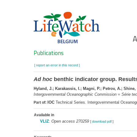
Skip
to
main
content
Ho
A
Search
Publications
[ report an error in this record ]
Ad hoc
benthic indicator group. Results
Hyland, J.; Karakassis, I.; Magni, P.; Petrov, A.; Shine, 
Intergovernmental Oceanographic Commission = Série te
IOC
Technical Series. Intergovernmental Oceano
Part of:
Available in
VLIZ
:
Open access 270259
[
download pdf
]