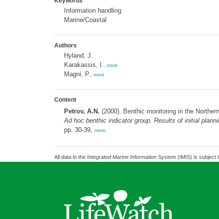
Keywords
Information handling
Marine/Coastal
Authors
Hyland, J.
Karakassis, I.
,
more
Magni, P.
,
more
Content
Petrov, A.N.
(2000). Benthic monitoring in the Norther
Ad hoc
benthic indicator group. Results of initial pl
pp. 30-39,
more
All data in the
Integrated Marine Information System
(IMIS) is subject 