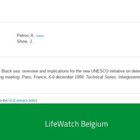
Petrov, A.
,
more
Shine, J.
n Black sea: overview and implications for the new UNESCO initiative on deter
anning meeting, Paris, France, 6-9 december 1999. Technical Series. Intergov
to the
VLIZ privacy policy
LifeWatch Belgium