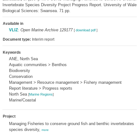
Invertebrate Species Diversity Project Progress Report. University of Wale
Biological Sciences: Swansea. 71 pp.
Available in
VLIZ
:
Open Marine Archive 129177
[
download pdf
]
Document type:
Interim report
Keywords
ANE, North Sea
Aquatic communities > Benthos
Biodiversity
Conservation
Management > Resource management > Fishery management
Report literature > Progress reports
North Sea
[
Marine Regions
]
Marine/Coastal
Project
Managing Fisheries to conserve ground fish and benthic invertebrates
species diversity,
more