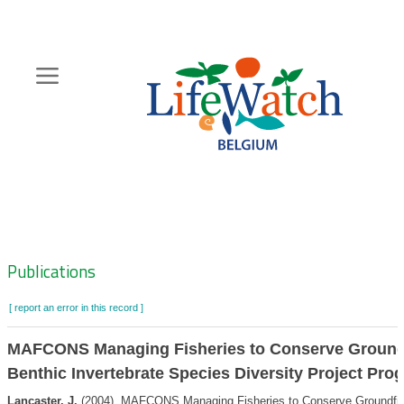
Skip
to
main
content
Hoofdnavigatie
Zoeknavigatie
Publications
[ report an error in this record ]
MAFCONS Managing Fisheries to Conserve Ground
Benthic Invertebrate Species Diversity Project Pro
Lancaster, J.
(2004). MAFCONS Managing Fisheries to Conserve Groundfis