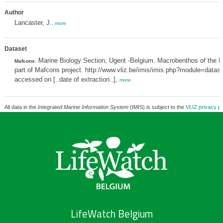
Author
Lancaster, J.
,
more
Dataset
Marine Biology Section, Ugent -Belgium. Macrobenthos of the N
Mafcons
:
part of Mafcons project. http://www.vliz.be/imis/imis.php?module=data
accessed on [..date of extraction..],
more
All data in the
Integrated Marine Information System
(IMIS) is subject to the
VLIZ privacy po
LifeWatch Belgium