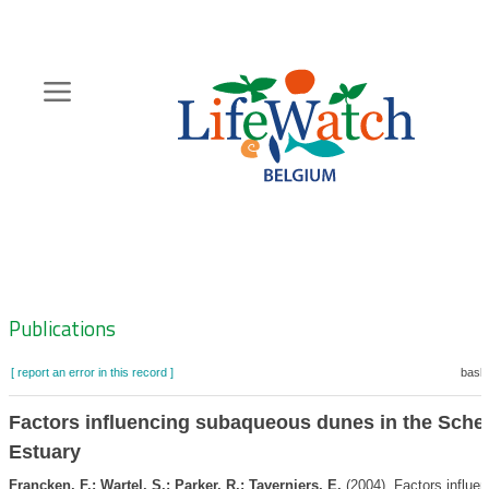
Skip
to
main
content
Hoofdnavigatie
Zoeknavigatie
Publications
[ report an error in this record ]
baske
Factors influencing subaqueous dunes in the Schel
Estuary
Francken, F.; Wartel, S.; Parker, R.; Taverniers, E.
(2004). Factors influen