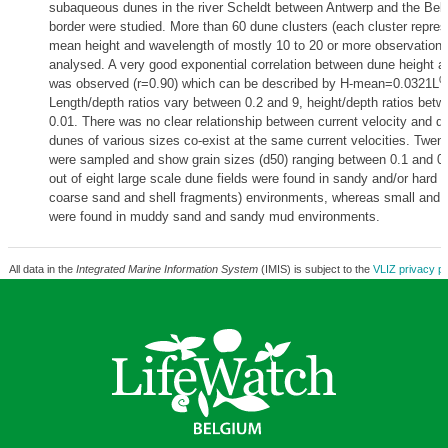
subaqueous dunes in the river Scheldt between Antwerp and the Bel
border were studied. More than 60 dune clusters (each cluster repre
mean height and wavelength of mostly 10 to 20 or more observations
analysed. A very good exponential correlation between dune height 
0
was observed (r=0.90) which can be described by H-mean=0.0321L
Length/depth ratios vary between 0.2 and 9, height/depth ratios bet
0.01. There was no clear relationship between current velocity and d
dunes of various sizes co-exist at the same current velocities. Twen
were sampled and show grain sizes (d50) ranging between 0.1 and 
out of eight large scale dune fields were found in sandy and/or hard b
coarse sand and shell fragments) environments, whereas small and
were found in muddy sand and sandy mud environments.
All data in the
Integrated Marine Information System
(IMIS) is subject to the
VLIZ privacy po