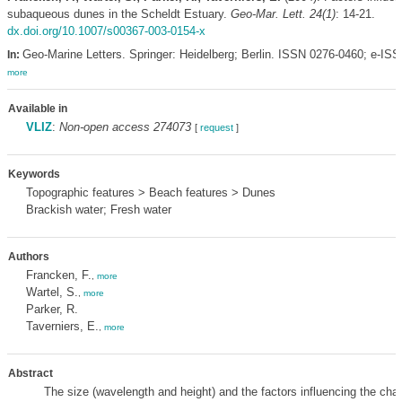
subaqueous dunes in the Scheldt Estuary.
Geo-Mar. Lett. 24(1)
: 14-21.
dx.doi.org/10.1007/s00367-003-0154-x
Geo-Marine Letters. Springer: Heidelberg; Berlin. ISSN 0276-0460; e-IS
In:
more
Available in
VLIZ
:
Non-open access 274073
[
request
]
Keywords
Topographic features > Beach features > Dunes
Brackish water; Fresh water
Authors
Francken, F.
,
more
Wartel, S.
,
more
Parker, R.
Taverniers, E.
,
more
Abstract
The size (wavelength and height) and the factors influencing the char