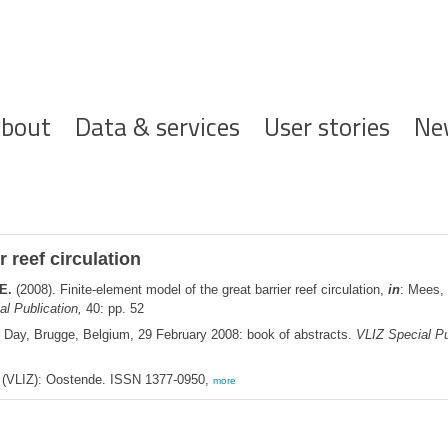
ofdnavigatie
bout
Data & services
User stories
Ne
r reef circulation
E.
(2008). Finite-element model of the great barrier reef circulation,
in
: Mees,
l Publication,
40: pp. 52
' Day, Brugge, Belgium, 29 February 2008: book of abstracts.
VLIZ Special Pu
ee (VLIZ): Oostende. ISSN 1377-0950,
more