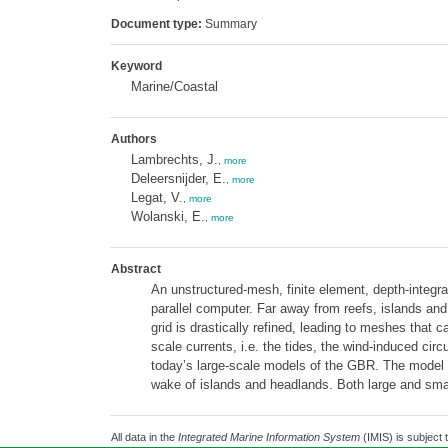
Document type:
Summary
Keyword
Marine/Coastal
Authors
Lambrechts, J.
,
more
Deleersnijder, E.
,
more
Legat, V.
,
more
Wolanski, E.
,
more
Abstract
An unstructured-mesh, finite element, depth-integr
parallel computer. Far away from reefs, islands and
grid is drastically refined, leading to meshes that
scale currents, i.e. the tides, the wind-induced cir
today’s large-scale models of the GBR. The model is 
wake of islands and headlands. Both large and sma
All data in the
Integrated Marine Information System
(IMIS) is subject 