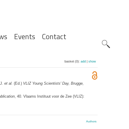
ws
Events
Contact
Zoeknavig
basket (0):
add
|
show
 J.
et al.
(Ed.)
VLIZ Young Scientists' Day, Brugge,
blication
, 40. Vlaams Instituut voor de Zee (VLIZ):
Authors