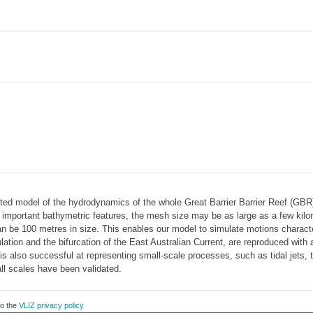
ated model of the hydrodynamics of the whole Great Barrier Barrier Reef (GB
 important bathymetric features, the mesh size may be as large as a few kilome
 can be 100 metres in size. This enables our model to simulate motions charac
culation and the bifurcation of the East Australian Current, are reproduced wit
also successful at representing small-scale processes, such as tidal jets, the
ll scales have been validated.
to the
VLIZ privacy policy