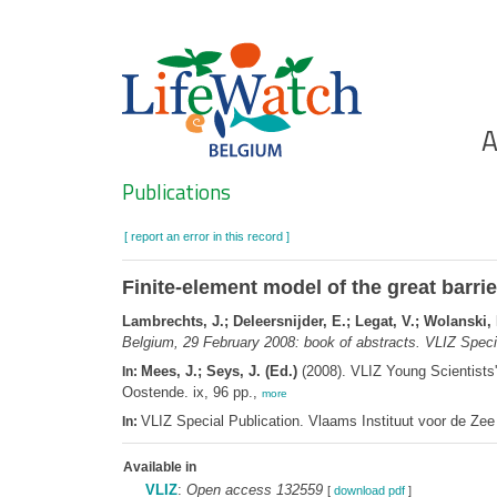
Skip
to
main
content
Ho
A
Search
Publications
[ report an error in this record ]
Finite-element model of the great barrie
Lambrechts, J.; Deleersnijder, E.; Legat, V.; Wolanski, 
Belgium, 29 February 2008: book of abstracts. VLIZ Specia
Mees, J.; Seys, J. (Ed.)
(2008). VLIZ Young Scientists
In:
Oostende. ix, 96 pp.,
more
VLIZ Special Publication. Vlaams Instituut voor de Z
In:
Available in
VLIZ
:
Open access 132559
[
download pdf
]