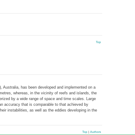
Top
R), Australia, has been developed and implemented on a
tres, whereas, in the vicinity of reefs and islands, the
terized by a wide range of space and time scales. Large
h an accuracy that is comparable to that achieved by
ir instabilities, as well as the eddies developing in the
Top
|
Authors