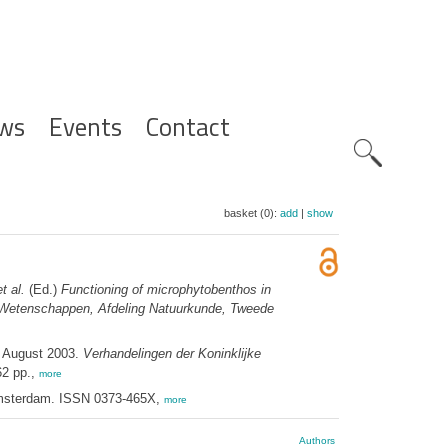
ws
Events
Contact
Zoeknavig
basket (0):
add
|
show
et al.
(Ed.)
Functioning of microphytobenthos in
n Wetenschappen, Afdeling Natuurkunde, Tweede
3 August 2003.
Verhandelingen der Koninklijke
62 pp.,
more
Amsterdam. ISSN 0373-465X,
more
Authors