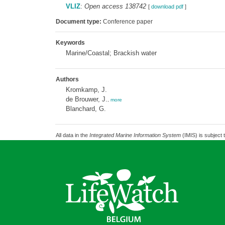
VLIZ
:
Open access 138742
[
download pdf
]
Document type:
Conference paper
Keywords
Marine/Coastal; Brackish water
Authors
Kromkamp, J.
de Brouwer, J.
,
more
Blanchard, G.
All data in the
Integrated Marine Information System
(IMIS) is subject 