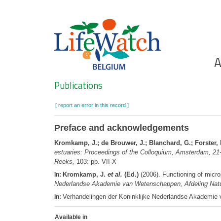
Skip
to
main
content
Ho
A
Search
Publications
[ report an error in this record ]
Preface and acknowledgements
Kromkamp, J.; de Brouwer, J.; Blanchard, G.; Forster, 
estuaries: Proceedings of the Colloquium, Amsterdam, 2
Reeks,
103: pp. VII-X
Kromkamp, J.
et al.
(Ed.)
(2006). Functioning of micr
In:
Nederlandse Akademie van Wetenschappen, Afdeling Nat
Verhandelingen der Koninklijke Nederlandse Akademi
In:
Available in