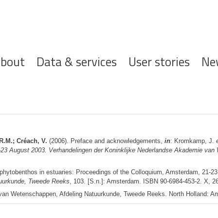
ofdnavigatie
bout
Data & services
User stories
Ne
R.M.; Créach, V.
(2006). Preface and acknowledgements,
in
: Kromkamp, J.
1-23 August 2003. Verhandelingen der Koninklijke Nederlandse Akademie va
ophytobenthos in estuaries: Proceedings of the Colloquium, Amsterdam, 21-2
uurkunde, Tweede Reeks
, 103. [S.n.]: Amsterdam. ISBN 90-6984-453-2. X, 2
e van Wetenschappen, Afdeling Natuurkunde, Tweede Reeks. North Holland: 