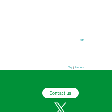
Top
Top
|
Authors
Contact us