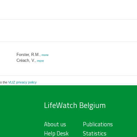
Forster, R.M.
,
more
Créach, V.
,
more
to the
VLIZ privacy policy
LifeWatch Belgium
About us
Publications
Help Desk
Statistics