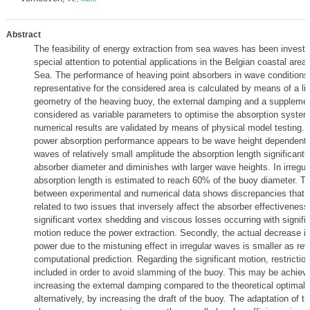
Abstract
The feasibility of energy extraction from sea waves has been investi
special attention to potential applications in the Belgian coastal area 
Sea. The performance of heaving point absorbers in wave conditions 
representative for the considered area is calculated by means of a li
geometry of the heaving buoy, the external damping and a supplement
considered as variable parameters to optimise the absorption system.
numerical results are validated by means of physical model testing. 
power absorption performance appears to be wave height dependent. 
waves of relatively small amplitude the absorption length significant
absorber diameter and diminishes with larger wave heights. In irregul
absorption length is estimated to reach 60% of the buoy diameter. 
between experimental and numerical data shows discrepancies that a
related to two issues that inversely affect the absorber effectiveness.
significant vortex shedding and viscous losses occurring with signifi
motion reduce the power extraction. Secondly, the actual decrease i
power due to the mistuning effect in irregular waves is smaller as re
computational prediction. Regarding the significant motion, restricti
included in order to avoid slamming of the buoy. This may be achiev
increasing the external damping compared to the theoretical optimal 
alternatively, by increasing the draft of the buoy. The adaptation of th