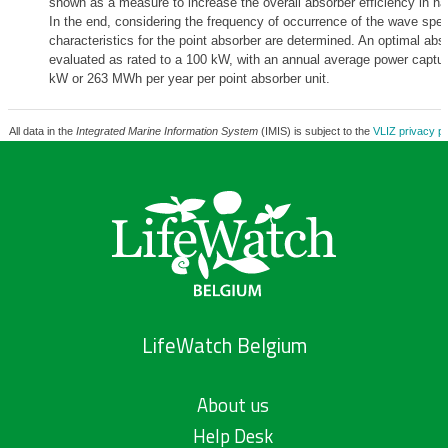
shown as a measure to increase the overall absorber efficiency in n
In the end, considering the frequency of occurrence of the wave spec
characteristics for the point absorber are determined. An optimal abso
evaluated as rated to a 100 kW, with an annual average power captur
kW or 263 MWh per year per point absorber unit.
All data in the
Integrated Marine Information System
(IMIS) is subject to the
VLIZ privacy po
LifeWatch Belgium
About us
Help Desk