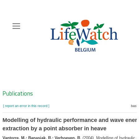
Skip
to
main
content
Hoofdnavigatie
Zoeknavigatie
Publications
[ report an error in this record ]
baske
Modelling of hydraulic performance and wave ener
extraction by a point absorber in heave
Vantorre, M.; Banasiak, R.; Verhoeven, R.
(2004). Modelling of hydraulic 