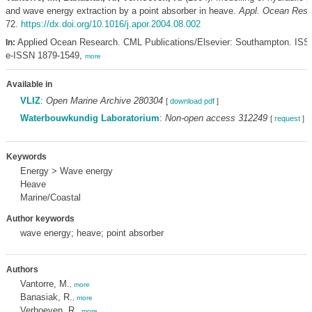
and wave energy extraction by a point absorber in heave.
Appl. Ocean Res. 
72.
https://dx.doi.org/10.1016/j.apor.2004.08.002
Applied Ocean Research. CML Publications/Elsevier: Southampton. ISS
In:
e-ISSN 1879-1549,
more
Available in
VLIZ
:
Open Marine Archive 280304
[
download pdf
]
Waterbouwkundig Laboratorium
:
Non-open access 312249
[
request
]
Keywords
Energy > Wave energy
Heave
Marine/Coastal
Author keywords
wave energy; heave; point absorber
Authors
Vantorre, M.
,
more
Banasiak, R.
,
more
Verhoeven, R.
,
more