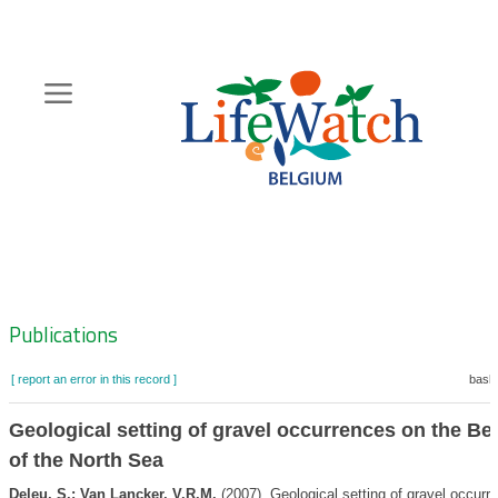
Skip
to
main
content
Hoofdnavigatie
Zoeknavigatie
Publications
[ report an error in this record ]
baske
Geological setting of gravel occurrences on the Bel
of the North Sea
Deleu, S.; Van Lancker, V.R.M.
(2007). Geological setting of gravel occurr