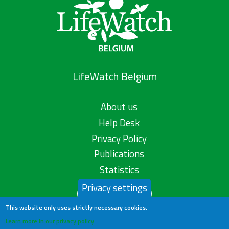
LifeWatch Belgium
About us
Help Desk
Privacy Policy
Publications
Statistics
Privacy settings
Contact us
This website only uses strictly necessary cookies.
Learn more in our privacy policy