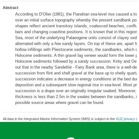
Abstract
According to D’Olier (1981), the Flandrian sea-level rise caused a tr
over an initial surface topography whereby the present sandbank pos
shapes reflect ancient transitory islands, coalesced beaches, conflu
bars and changing coastline positions. It is known that in this region 
Sea, most of the underlying Palaeogene units consist of clayey sedi
alternated with only a few sandy layers. On top of these are, apart f
hollow infillings with Pleistocene sediments, the sandbanks, which co
Holocene sediments. A thin gravel lag veneer would form the lower pa
Holocene sediments followed by a sandy succession. Kirby and Oele
out that in the nearby Sandettié - Fairy Bank area, there is a well-d
succession from flint and shell gravel at the base up to shelly quart
succession indicates a decrease in energy conditions at the bed duri
deposition and a subsequent slow regional rise in sea-level. Most pr
succession is a drape over an originally irregular seabed. Moreover,
thickness is less than 2.5m in the swales between the sandbanks, in
possible source areas where gravel can be found.
All data in the
Integrated Marine Information System
(IMIS) is subject to the
VLIZ privacy po