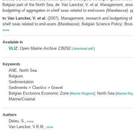
Belgian part of the North Sea,
in
: Van Lancker, V.
et al.
Management, resea
budgetting of aggregates in shelf seas related to end-users (Marebasse).
pp.
Van Lancker, V.
et al.
(2007). Management, research and budgetting of a
In:
shelf seas related to end-users (Marebasse). Belgian Science Policy: Brusse
more
Available in
VLIZ
:
Open Marine Archive 139292
[
download pdf
]
Keywords
ANE, North Sea
Belgium
Sedimentation
Sediments > Clastics > Gravel
Belgian Exclusive Economic Zone
; North Sea
[
Marine Regions
]
[
Marine Regi
Marine/Coastal
Authors
Deleu, S.
,
more
Van Lancker, V.R.M.
,
more