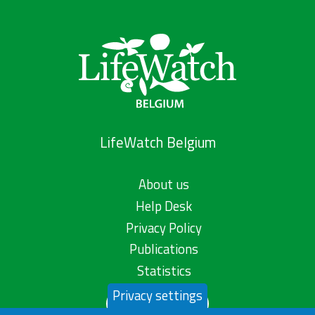
LifeWatch Belgium
About us
Help Desk
Privacy Policy
Publications
Statistics
Privacy settings
Contact us