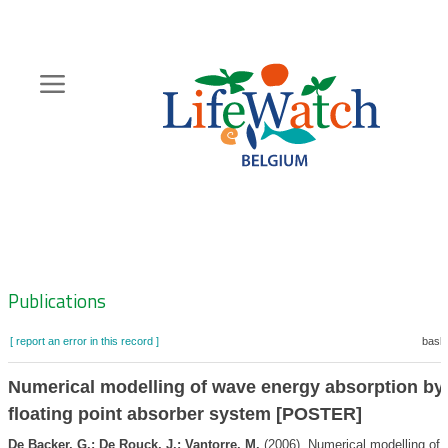
Skip
to
main
content
Hoofdnavigatie
Zoeknavigatie
Publications
[ report an error in this record ]
baske
Numerical modelling of wave energy absorption by
floating point absorber system [POSTER]
De Backer, G.; De Rouck, J.; Vantorre, M.
(2006). Numerical modelling of