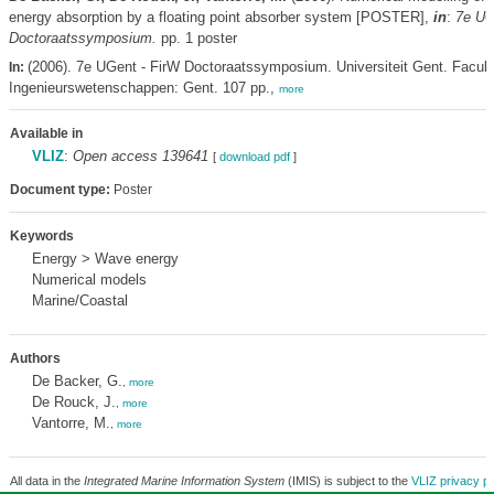
energy absorption by a floating point absorber system [POSTER],
in
:
7e UG
Doctoraatssymposium.
pp. 1 poster
(2006). 7e UGent - FirW Doctoraatssymposium. Universiteit Gent. Faculte
In:
Ingenieurswetenschappen: Gent. 107 pp.,
more
Available in
VLIZ
:
Open access 139641
[
download pdf
]
Document type:
Poster
Keywords
Energy > Wave energy
Numerical models
Marine/Coastal
Authors
De Backer, G.
,
more
De Rouck, J.
,
more
Vantorre, M.
,
more
All data in the
Integrated Marine Information System
(IMIS) is subject to the
VLIZ privacy po