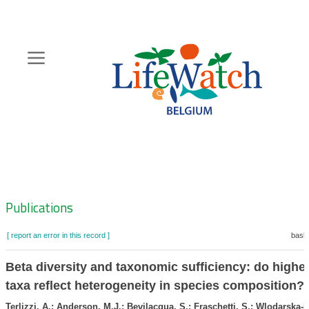
Skip
to
main
content
Hoofdnavigatie
Zoeknavigatie
Publications
[ report an error in this record ]
baske
Beta diversity and taxonomic sufficiency: do higher
taxa reflect heterogeneity in species composition?
Terlizzi, A.; Anderson, M.J.; Bevilacqua, S.; Fraschetti, S.; Wlodarska