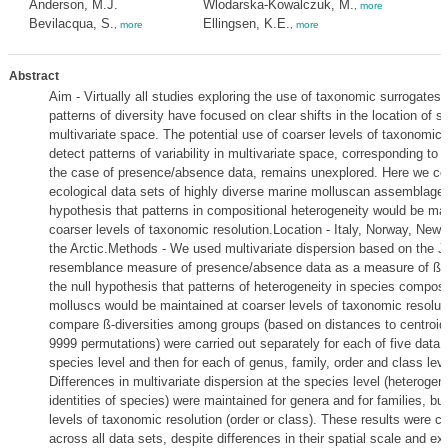
Anderson, M.J.
Wlodarska-Kowalczuk, M.
,
more
Bevilacqua, S.
Ellingsen, K.E.
,
more
,
more
Abstract
Aim - Virtually all studies exploring the use of taxonomic surrogates
patterns of diversity have focused on clear shifts in the location of s
multivariate space. The potential use of coarser levels of taxonomic 
detect patterns of variability in multivariate space, corresponding to ß
the case of presence/absence data, remains unexplored. Here we con
ecological data sets of highly diverse marine molluscan assemblages
hypothesis that patterns in compositional heterogeneity would be mai
coarser levels of taxonomic resolution.Location - Italy, Norway, New
the Arctic.Methods - We used multivariate dispersion based on the J
resemblance measure of presence/absence data as a measure of ß-di
the null hypothesis that patterns of heterogeneity in species composit
molluscs would be maintained at coarser levels of taxonomic resoluti
compare ß-diversities among groups (based on distances to centroid
9999 permutations) were carried out separately for each of five data 
species level and then for each of genus, family, order and class lev
Differences in multivariate dispersion at the species level (heterogene
identities of species) were maintained for genera and for families, but
levels of taxonomic resolution (order or class). These results were c
across all data sets, despite differences in their spatial scale and ext