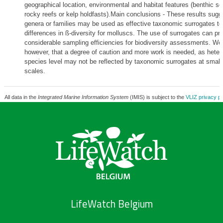
geographical location, environmental and habitat features (benthic so
rocky reefs or kelp holdfasts).Main conclusions - These results sugge
genera or families may be used as effective taxonomic surrogates to 
differences in ß-diversity for molluscs. The use of surrogates can pr
considerable sampling efficiencies for biodiversity assessments. We
however, that a degree of caution and more work is needed, as heter
species level may not be reflected by taxonomic surrogates at smalle
scales.
All data in the
Integrated Marine Information System
(IMIS) is subject to the
VLIZ privacy po
LifeWatch Belgium