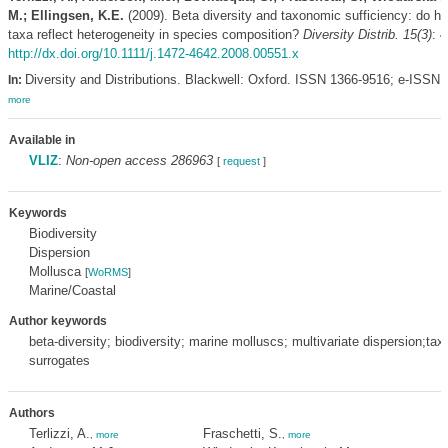
M.; Ellingsen, K.E.
(2009). Beta diversity and taxonomic sufficiency: do hig
taxa reflect heterogeneity in species composition?
Diversity Distrib. 15(3)
: 
http://dx.doi.org/10.1111/j.1472-4642.2008.00551.x
Diversity and Distributions. Blackwell: Oxford. ISSN 1366-9516; e-ISSN 
In:
more
Available in
VLIZ
:
Non-open access 286963
[
request
]
Keywords
Biodiversity
Dispersion
Mollusca
[
WoRMS
]
Marine/Coastal
Author keywords
beta-diversity; biodiversity; marine molluscs; multivariate dispersion;ta
surrogates
Authors
Terlizzi, A.
Fraschetti, S.
,
more
,
more