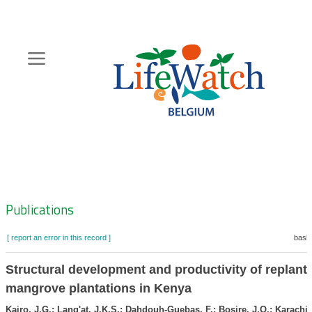
Skip
to
main
content
Hoofdnavigatie
Zoeknavigatie
Publications
[ report an error in this record ]
baske
Structural development and productivity of replant
mangrove plantations in Kenya
Kairo, J.G.; Lang'at, J.K.S.; Dahdouh-Guebas, F.; Bosire, J.O.; Karachi,