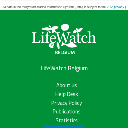
All data in the
Integrated Marine Information System
(IMIS) is subject to the
VLIZ privacy po
LifeWatch Belgium
About us
Help Desk
Privacy Policy
Publications
Statistics