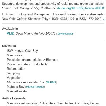
Structural development and productivity of replanted mangrove plantations 
Forest Ecol. Manag. 255(7)
: 2670-2677.
dx.doi.org/10.1016/j.foreco.2008.01
Forest Ecology and Management. Elsevier/Elsevier Science: Amsterdam
In:
New York; Oxford; Shannon; Tokyo. ISSN 0378-1127; e-ISSN 1872-7042,
mo
Available in
VLIZ
:
Open Marine Archive 143075
[
download pdf
]
Keywords
ISW, Kenya, Gazi Bay
Mangroves
Population characteristics > Biomass
Production rate > Productivity
Reforestation
Sampling
Vegetation
Rhizophora mucronata
Poir.
[
WoRMS
]
Maftaha Bay
[
Marine Regions
]
Marine/Coastal
Author keywords
Mangrove reforestation; Silviculture; Yield tables; Gazi Bay; Kenya