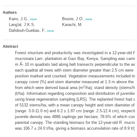
Authors
Kairo, J.G.
Bosire, J.O.
,
more
,
more
Lang'at, J.K.S.
Karachi, M.
Dahdouh-Guebas, F.
,
more
Abstract
Forest structure and productivity was investigated in a 12-year-old
Rh
mucronata
Lam. plantation at Gazi Bay, Kenya. Sampling was carried
m Ã- 10 m quadrats laid along belt transects perpendicular to the wat
each quadrat all trees with stem diameter greater than 2.5 cm were id
position marked and counted. Vegetation measurements included tree
canopy cover (%) and stem diameter measured at 1.3 m above the g
2
from which were derived basal area (m
/ha); stand density (stems/h
(t/ha). Information regarding composition and distribution of juvenile
using linear regeneration sampling (LRS). The replanted forest had a
of 5132 stems/ha; with a mean canopy height and stem diameter of 
(range: 3.0-11.0 m) and 6.2 ± 1.87 cm (range: 2.5-12.4 cm), respectiv
juvenile density was 4886 saplings per hectare; 78.6% of which const
parental canopy. The standing biomass for the 12-year-old
R. mucron
was 106.7 ± 24.0 t/ha, giving a biomass accumulation rate of 8.9 t/(h