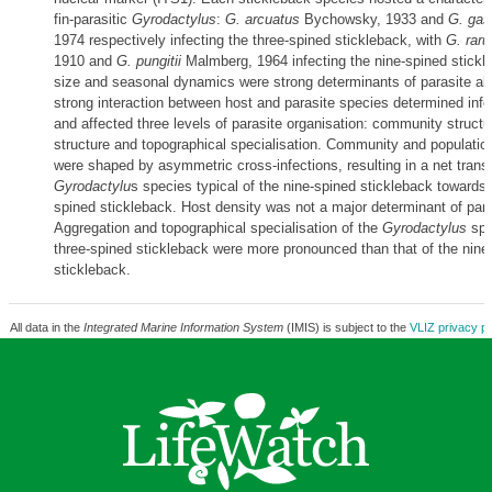
fin-parasitic
Gyrodactylus
:
G. arcuatus
Bychowsky, 1933 and
G. gas
1974 respectively infecting the three-spined stickleback, with
G. raru
1910 and
G. pungitii
Malmberg, 1964 infecting the nine-spined stickl
size and seasonal dynamics were strong determinants of parasite a
strong interaction between host and parasite species determined infe
and affected three levels of parasite organisation: community structu
structure and topographical specialisation. Community and population
were shaped by asymmetric cross-infections, resulting in a net trans
Gyrodactylu
s species typical of the nine-spined stickleback towards 
spined stickleback. Host density was not a major determinant of par
Aggregation and topographical specialisation of the
Gyrodactylus
spe
three-spined stickleback were more pronounced than that of the nine
stickleback.
All data in the
Integrated Marine Information System
(IMIS) is subject to the
VLIZ privacy po