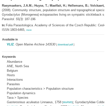
Raeymaekers, J.A.M.; Huyse, T.; Maelfait, H.; Hellemans, B.; Volckaert, 
(2008). Community structure, population structure and topographical speciali
Gyrodactylus
(Monogenea) ectoparasites living on sympatric stickleback s
Parasitol. 55(3)
: 187-196
Folia Parasitologica. Academy of Sciences of the Czech Republic: Cesk
In:
ISSN 1803-6465,
more
Available in
VLIZ
:
Open Marine Archive 143530
[
download pdf
]
Keywords
Abundance
ANE, North Sea
Belgium
Hosts
Interactions
Parasites
Population characteristics > Population structure
Population dynamics
Taxa > Species
Gasterosteus aculeatus
Linnaeus, 1758
; Gyrodactylidae Cobbo
[
WoRMS
]