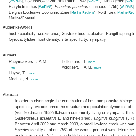
;
Gyrodactylus
von Nordmann, 1832
; Monogenea
[
WoRMS
]
[
WoRMS
]
[
WoRM
Platyhelminthes
;
Pungitius pungitius
(Linnaeus, 1758)
[
WoRMS
]
[
WoRMS
]
Belgian Exclusive Economic Zone
; North Sea
[
Marine Regions
]
[
Marine Regi
Marine/Coastal
Author keywords
host specificity; coexistence; Gasterosteus aculeatus; Pungithispungitiu
Gyrodactylidae; host density; site specificity; sympatry
Authors
Raeymaekers, J.A.M.
Hellemans, B.
,
,
more
Volckaert, F.A.M.
more
,
more
Huyse, T.
,
more
Maelfait, H.
,
more
Abstract
In order to disentangle the contribution of host and parasite biology t
specificity, we compared the structure and population dynamics of t
(von Nordmann, 1832) flatworm community living on sympatric three
Gasterosteus aculeatus
L. and nine-spined
Pungitius pungitius
(L.) s
Between April 2002 and March 2003, a small lowland creek was sam
Species identity of about 75% of the worms per host was determined
nuclear marker (ITS1). Each stickleback species hosted a characterist