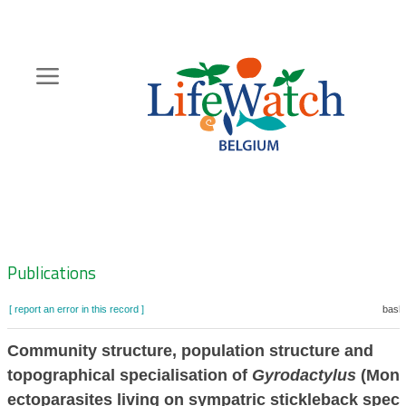
Skip
to
main
content
Hoofdnavigatie
Zoeknavigatie
Publications
[ report an error in this record ]
baske
Community structure, population structure and
topographical specialisation of
Gyrodactylus
(Mono
ectoparasites living on sympatric stickleback spec