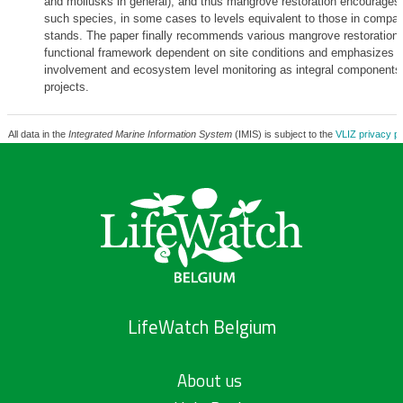
and mollusks in general), and thus mangrove restoration encourages t
such species, in some cases to levels equivalent to those in compar
stands. The paper finally recommends various mangrove restoration 
functional framework dependent on site conditions and emphasizes
involvement and ecosystem level monitoring as integral components o
projects.
All data in the
Integrated Marine Information System
(IMIS) is subject to the
VLIZ privacy po
LifeWatch Belgium
About us