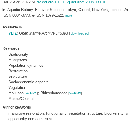
Bot. 89(2)
: 251-259.
dx.doi.org/10.1016/j.aquabot.2008.03.010
Aquatic Botany. Elsevier Science: Tokyo; Oxford; New York; London; A
In:
ISSN 0304-3770; e-ISSN 1879-1522,
more
Available in
VLIZ
:
Open Marine Archive 146393
[
download pdf
]
Keywords
Biodiversity
Mangroves
Population dynamics
Restoration
Silviculture
Socioeconomic aspects
Vegetation
Mollusca
; Rhizophoraceae
[
WoRMS
]
[
WoRMS
]
Marine/Coastal
Author keywords
mangrove restoration; functionality; vegetation structure; biodiversity; 
opportunity and constraint