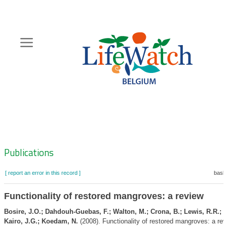
Skip
to
main
content
Hoofdnavigatie
Zoeknavigatie
Publications
[ report an error in this record ]
baske
Functionality of restored mangroves: a review
Bosire, J.O.; Dahdouh-Guebas, F.; Walton, M.; Crona, B.; Lewis, R.R.; F
Kairo, J.G.; Koedam, N.
(2008). Functionality of restored mangroves: a re