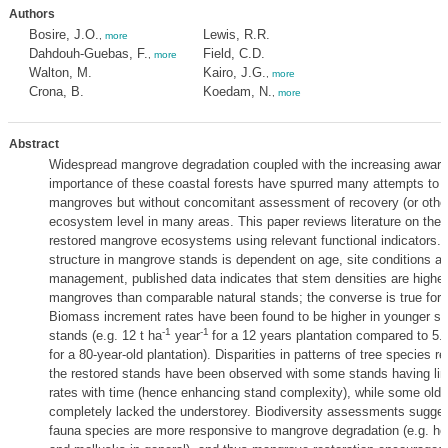
Authors
Bosire, J.O.
Lewis, R.R.
,
more
Dahdouh-Guebas, F.
Field, C.D.
,
more
Walton, M.
Kairo, J.G.
,
more
Crona, B.
Koedam, N.
,
more
Abstract
Widespread mangrove degradation coupled with the increasing aware
importance of these coastal forests have spurred many attempts to r
mangroves but without concomitant assessment of recovery (or other
ecosystem level in many areas. This paper reviews literature on the 
restored mangrove ecosystems using relevant functional indicators. 
structure in mangrove stands is dependent on age, site conditions and
management, published data indicates that stem densities are higher 
mangroves than comparable natural stands; the converse is true for 
Biomass increment rates have been found to be higher in younger st
-1
-1
stands (e.g. 12 t ha
year
for a 12 years plantation compared to 5.1
for a 80-year-old plantation). Disparities in patterns of tree species re
the restored stands have been observed with some stands having lin
rates with time (hence enhancing stand complexity), while some olde
completely lacked the understorey. Biodiversity assessments sugge
fauna species are more responsive to mangrove degradation (e.g. he