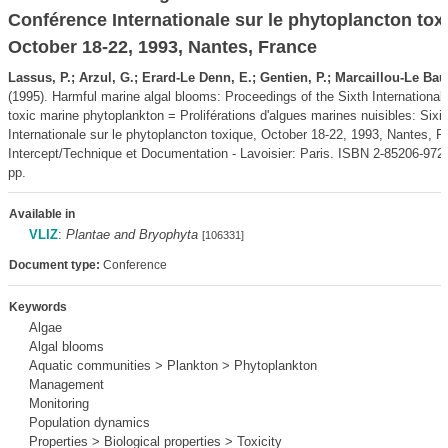
Conférence Internationale sur le phytoplancton tox
October 18-22, 1993, Nantes, France
Lassus, P.; Arzul, G.; Erard-Le Denn, E.; Gentien, P.; Marcaillou-Le Baut
(1995). Harmful marine algal blooms: Proceedings of the Sixth Internationa
toxic marine phytoplankton = Proliférations d'algues marines nuisibles: Si
Internationale sur le phytoplancton toxique, October 18-22, 1993, Nantes, F
Intercept/Technique et Documentation - Lavoisier: Paris. ISBN 2-85206-972-
pp.
Available in
VLIZ
:
Plantae and Bryophyta
[106331]
Document type:
Conference
Keywords
Algae
Algal blooms
Aquatic communities > Plankton > Phytoplankton
Management
Monitoring
Population dynamics
Properties > Biological properties > Toxicity