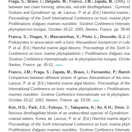
Fraga, S.; Bravo, I.; Delgado, M.; Franco, J.M.; Zapata, M.
(1995). Di
between two chain forming, athecate, red-tide dinoflagellates :
Gymnodin
Graham and
Gyrodinium
sp,
in
: Lassus, P.
et al.
(Ed.)
Harmful marine a
Proceedings of the Sixth International Conference on toxic marine phyto
Proliférations d'algues marines nuisibles: Sixiéme Conférence Internation
phytoplancton toxique, October 18-22, 1993, Nantes, France.
pp. 39-44
Franca, S.; Viegas, V.; Mascarenhas, V.; Pinto, L.; Doucette, G.J.
(19
Prokaryotes in association with a toxic
Alexandrium lusitanicum
in cultu
P.
et al.
(Ed.)
Harmful marine algal blooms: Proceedings of the Sixth Inte
Conference on toxic marine phytoplankton = Proliférations d'algues mari
Sixiéme Conférence Internationale sur le phytoplancton toxique, October
Nantes, France.
pp. 45-51,
more
Franco, J.M.; Fraga, S.; Zapata, M.; Bravo, I.; Fernandez, P.; Ramilo,
Comparison between different strains of genus
Alexandrium
of the
minu
Lassus, P.
et al.
(Ed.)
Harmful marine algal blooms: Proceedings of the 
International Conference on toxic marine phytoplankton = Proliférations 
marines nuisibles: Sixiéme Conférence Internationale sur le phytoplanct
October 18-22, 1993, Nantes, France.
pp. 53-58,
more
Kim, H.G.; Park, J.S.; Fukuyo, Y.; Takayama, H.; An, K.H.; Shim, J.
Noxious dinoflagellate bloom of an undescribed species of
Gyrodinium
i
coastal waters, Korea,
in
: Lassus, P.
et al.
(Ed.)
Harmful marine algal b
Proceedings of the Sixth International Conference on toxic marine phyto
Proliférations d'algues marines nuisibles: Sixiéme Conférence Internation