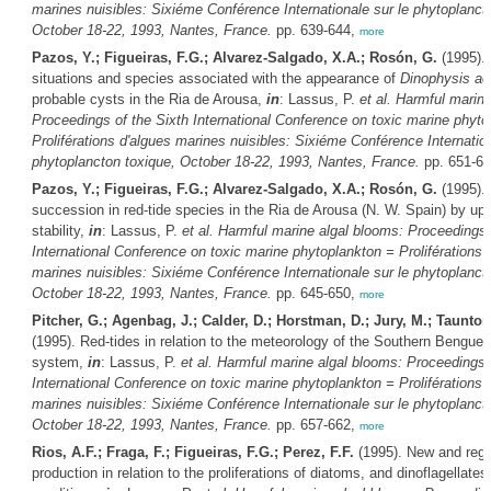
marines nuisibles: Sixiéme Conférence Internationale sur le phytoplanct
October 18-22, 1993, Nantes, France.
pp. 639-644,
more
Pazos, Y.; Figueiras, F.G.; Alvarez-Salgado, X.A.; Rosón, G.
(1995).
situations and species associated with the appearance of
Dinophysis ac
probable cysts in the Ria de Arousa,
in
: Lassus, P.
et al.
Harmful marine
Proceedings of the Sixth International Conference on toxic marine phyto
Proliférations d'algues marines nuisibles: Sixiéme Conférence Internation
phytoplancton toxique, October 18-22, 1993, Nantes, France.
pp. 651-6
Pazos, Y.; Figueiras, F.G.; Alvarez-Salgado, X.A.; Rosón, G.
(1995). 
succession in red-tide species in the Ria de Arousa (N. W. Spain) by up
stability,
in
: Lassus, P.
et al.
Harmful marine algal blooms: Proceedings 
International Conference on toxic marine phytoplankton = Proliférations 
marines nuisibles: Sixiéme Conférence Internationale sur le phytoplanct
October 18-22, 1993, Nantes, France.
pp. 645-650,
more
Pitcher, G.; Agenbag, J.; Calder, D.; Horstman, D.; Jury, M.; Taunton
(1995). Red-tides in relation to the meteorology of the Southern Benguel
system,
in
: Lassus, P.
et al.
Harmful marine algal blooms: Proceedings o
International Conference on toxic marine phytoplankton = Proliférations 
marines nuisibles: Sixiéme Conférence Internationale sur le phytoplanct
October 18-22, 1993, Nantes, France.
pp. 657-662,
more
Rios, A.F.; Fraga, F.; Figueiras, F.G.; Perez, F.F.
(1995). New and reg
production in relation to the proliferations of diatoms, and dinoflagellates,