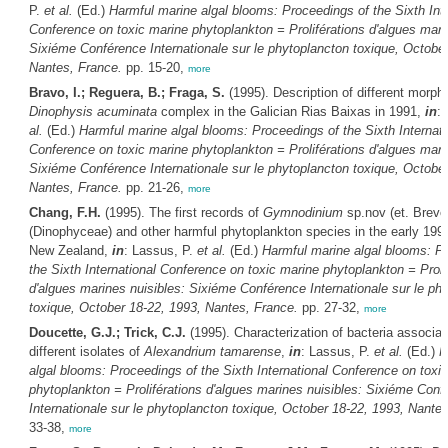
P.
et al.
(Ed.)
Harmful marine algal blooms: Proceedings of the Sixth Inte
Conference on toxic marine phytoplankton = Proliférations d'algues mari
Sixiéme Conférence Internationale sur le phytoplancton toxique, October
Nantes, France.
pp. 15-20,
more
Bravo, I.; Reguera, B.; Fraga, S.
(1995). Description of different morph
Dinophysis acuminata
complex in the Galician Rias Baixas in 1991,
in
:
al.
(Ed.)
Harmful marine algal blooms: Proceedings of the Sixth Internati
Conference on toxic marine phytoplankton = Proliférations d'algues mari
Sixiéme Conférence Internationale sur le phytoplancton toxique, October
Nantes, France.
pp. 21-26,
more
Chang, F.H.
(1995). The first records of
Gymnodinium
sp.nov (et. Breve
(Dinophyceae) and other harmful phytoplankton species in the early 199
New Zealand,
in
: Lassus, P.
et al.
(Ed.)
Harmful marine algal blooms: P
the Sixth International Conference on toxic marine phytoplankton = Proli
d'algues marines nuisibles: Sixiéme Conférence Internationale sur le ph
toxique, October 18-22, 1993, Nantes, France.
pp. 27-32,
more
Doucette, G.J.; Trick, C.J.
(1995). Characterization of bacteria associat
different isolates of
Alexandrium tamarense
,
in
: Lassus, P.
et al.
(Ed.)
H
algal blooms: Proceedings of the Sixth International Conference on toxi
phytoplankton = Proliférations d'algues marines nuisibles: Sixiéme Conf
Internationale sur le phytoplancton toxique, October 18-22, 1993, Nante
33-38,
more