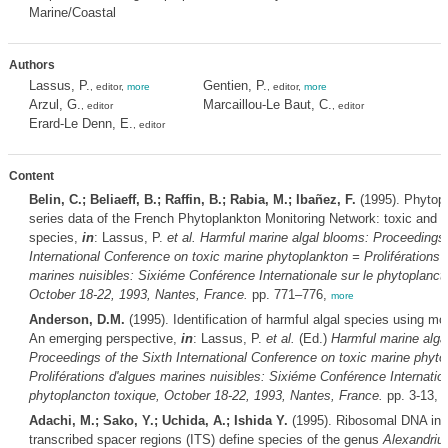
Marine/Coastal
Authors
Lassus, P.
Gentien, P.
, editor,
more
, editor,
more
Arzul, G.
Marcaillou-Le Baut, C.
, editor
, editor
Erard-Le Denn, E.
, editor
Content
Belin, C.; Beliaeff, B.; Raffin, B.; Rabia, M.; Ibañez, F.
(1995). Phytopl
series data of the French Phytoplankton Monitoring Network: toxic and 
species,
in
: Lassus, P.
et al.
Harmful marine algal blooms: Proceedings 
International Conference on toxic marine phytoplankton = Proliférations 
marines nuisibles: Sixiéme Conférence Internationale sur le phytoplanct
October 18-22, 1993, Nantes, France.
pp. 771–776,
more
Anderson, D.M.
(1995). Identification of harmful algal species using mo
An emerging perspective,
in
: Lassus, P.
et al.
(Ed.)
Harmful marine alga
Proceedings of the Sixth International Conference on toxic marine phyto
Proliférations d'algues marines nuisibles: Sixiéme Conférence Internation
phytoplancton toxique, October 18-22, 1993, Nantes, France.
pp. 3-13,
m
Adachi, M.; Sako, Y.; Uchida, A.; Ishida Y.
(1995). Ribosomal DNA inte
transcribed spacer regions (ITS) define species of the genus
Alexandriu