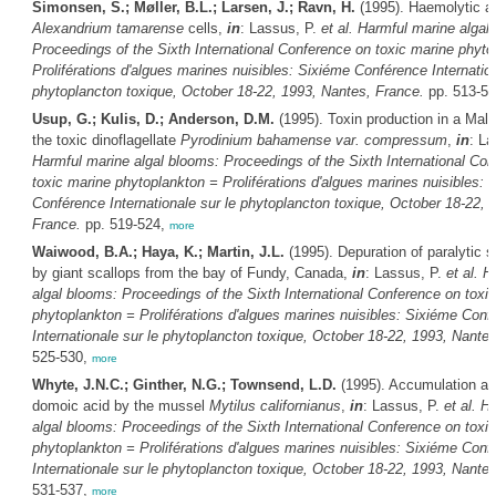
Simonsen, S.; Møller, B.L.; Larsen, J.; Ravn, H.
(1995). Haemolytic ac
Alexandrium tamarense
cells,
in
: Lassus, P.
et al.
Harmful marine algal
Proceedings of the Sixth International Conference on toxic marine phyto
Proliférations d'algues marines nuisibles: Sixiéme Conférence Internation
phytoplancton toxique, October 18-22, 1993, Nantes, France.
pp. 513-5
Usup, G.; Kulis, D.; Anderson, D.M.
(1995). Toxin production in a Mala
the toxic dinoflagellate
Pyrodinium bahamense var. compressum
,
in
: La
Harmful marine algal blooms: Proceedings of the Sixth International Co
toxic marine phytoplankton = Proliférations d'algues marines nuisibles: 
Conférence Internationale sur le phytoplancton toxique, October 18-22, 
France.
pp. 519-524,
more
Waiwood, B.A.; Haya, K.; Martin, J.L.
(1995). Depuration of paralytic sh
by giant scallops from the bay of Fundy, Canada,
in
: Lassus, P.
et al.
H
algal blooms: Proceedings of the Sixth International Conference on toxi
phytoplankton = Proliférations d'algues marines nuisibles: Sixiéme Conf
Internationale sur le phytoplancton toxique, October 18-22, 1993, Nante
525-530,
more
Whyte, J.N.C.; Ginther, N.G.; Townsend, L.D.
(1995). Accumulation an
domoic acid by the mussel
Mytilus californianus
,
in
: Lassus, P.
et al.
Ha
algal blooms: Proceedings of the Sixth International Conference on toxi
phytoplankton = Proliférations d'algues marines nuisibles: Sixiéme Conf
Internationale sur le phytoplancton toxique, October 18-22, 1993, Nante
531-537,
more