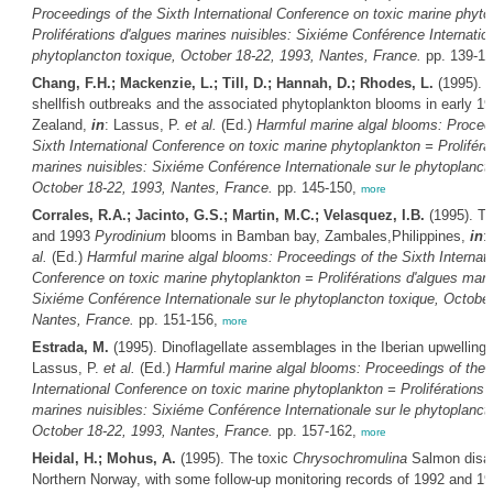
Proceedings of the Sixth International Conference on toxic marine phyto
Proliférations d'algues marines nuisibles: Sixiéme Conférence Internation
phytoplancton toxique, October 18-22, 1993, Nantes, France.
pp. 139-1
Chang, F.H.; Mackenzie, L.; Till, D.; Hannah, D.; Rhodes, L.
(1995). T
shellfish outbreaks and the associated phytoplankton blooms in early 1
Zealand,
in
: Lassus, P.
et al.
(Ed.)
Harmful marine algal blooms: Procee
Sixth International Conference on toxic marine phytoplankton = Proliféra
marines nuisibles: Sixiéme Conférence Internationale sur le phytoplanct
October 18-22, 1993, Nantes, France.
pp. 145-150,
more
Corrales, R.A.; Jacinto, G.S.; Martin, M.C.; Velasquez, I.B.
(1995). T
and 1993
Pyrodinium
blooms in Bamban bay, Zambales,Philippines,
in
:
al.
(Ed.)
Harmful marine algal blooms: Proceedings of the Sixth Internati
Conference on toxic marine phytoplankton = Proliférations d'algues mari
Sixiéme Conférence Internationale sur le phytoplancton toxique, October
Nantes, France.
pp. 151-156,
more
Estrada, M.
(1995). Dinoflagellate assemblages in the Iberian upwelling
Lassus, P.
et al.
(Ed.)
Harmful marine algal blooms: Proceedings of the 
International Conference on toxic marine phytoplankton = Proliférations 
marines nuisibles: Sixiéme Conférence Internationale sur le phytoplanct
October 18-22, 1993, Nantes, France.
pp. 157-162,
more
Heidal, H.; Mohus, A.
(1995). The toxic
Chrysochromulina
Salmon disas
Northern Norway, with some follow-up monitoring records of 1992 and 1