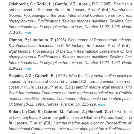
Odebrecht, C.; Rörig, L.; Garcia, V.T.; Abreu, P.C.
(1995). Shellfish mo
red tide event in Southern Brazil,
in
: Lassus, P.
et al.
(Ed.)
Harmful mari
blooms: Proceedings of the Sixth International Conference on toxic mari
phytoplankton = Proliférations d'algues marines nuisibles: Sixiéme Conf
Internationale sur le phytoplancton toxique, October 18-22, 1993, Nante
213-218,
more
Ohman, P.; Lindholm, T.
(1995). Occurrence of
Prorocentrum micans
a
Kryptoperidinium foliaceum
in S. W. Finland,
in
: Lassus, P.
et al.
(Ed.)
H
algal blooms: Proceedings of the Sixth International Conference on toxi
phytoplankton = Proliférations d'algues marines nuisibles: Sixiéme Conf
Internationale sur le phytoplancton toxique, October 18-22, 1993, Nante
219-222,
more
Segatto, A.Z.; Granéli, E.
(1995). Was the
Chrysochromulina polylepis
caused by a release of cobalt or vitamin B12 from a previous bloom of
S
costatum
?,
in
: Lassus, P.
et al.
(Ed.)
Harmful marine algal blooms: Proc
Sixth International Conference on toxic marine phytoplankton = Proliféra
marines nuisibles: Sixiéme Conférence Internationale sur le phytoplanct
October 18-22, 1993, Nantes, France.
pp. 223-229,
more
Sidari, L.; Cok, S.; Cabrini, M.; Tubaro, A.; Honsell, G.
(1995). Tempor
of toxic phytoplankton in the gulf of Trieste (Northern Adriatic Sea) in 1
in
: Lassus, P.
et al.
(Ed.)
Harmful marine algal blooms: Proceedings of t
International Conference on toxic marine phytoplankton = Proliférations 