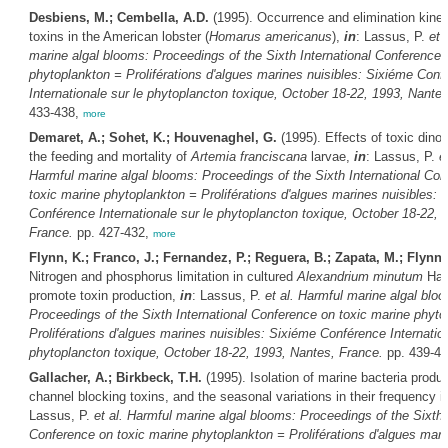
Desbiens, M.; Cembella, A.D.
(1995). Occurrence and elimination kine
toxins in the American lobster (
Homarus americanus
),
in
: Lassus, P.
et a
marine algal blooms: Proceedings of the Sixth International Conference 
phytoplankton = Proliférations d'algues marines nuisibles: Sixiéme Conf
Internationale sur le phytoplancton toxique, October 18-22, 1993, Nante
433-438,
more
Demaret, A.; Sohet, K.; Houvenaghel, G.
(1995). Effects of toxic dinof
the feeding and mortality of
Artemia franciscana
larvae,
in
: Lassus, P.
e
Harmful marine algal blooms: Proceedings of the Sixth International Co
toxic marine phytoplankton = Proliférations d'algues marines nuisibles: 
Conférence Internationale sur le phytoplancton toxique, October 18-22, 
France.
pp. 427-432,
more
Flynn, K.; Franco, J.; Fernandez, P.; Reguera, B.; Zapata, M.; Flynn,
Nitrogen and phosphorus limitation in cultured
Alexandrium minutum
Hal
promote toxin production,
in
: Lassus, P.
et al.
Harmful marine algal blo
Proceedings of the Sixth International Conference on toxic marine phyto
Proliférations d'algues marines nuisibles: Sixiéme Conférence Internation
phytoplancton toxique, October 18-22, 1993, Nantes, France.
pp. 439-4
Gallacher, A.; Birkbeck, T.H.
(1995). Isolation of marine bacteria produ
channel blocking toxins, and the seasonal variations in their frequency i
Lassus, P.
et al.
Harmful marine algal blooms: Proceedings of the Sixth I
Conference on toxic marine phytoplankton = Proliférations d'algues mari