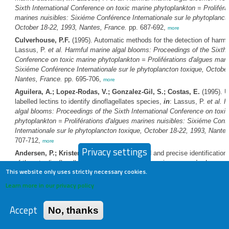
Sixth International Conference on toxic marine phytoplankton = Proliféra
marines nuisibles: Sixiéme Conférence Internationale sur le phytoplanct
October 18-22, 1993, Nantes, France.
pp. 687-692,
more
Culverhouse, P.F.
(1995). Automatic methods for the detection of harmf
Lassus, P.
et al.
Harmful marine algal blooms: Proceedings of the Sixth I
Conference on toxic marine phytoplankton = Proliférations d'algues mari
Sixiéme Conférence Internationale sur le phytoplancton toxique, October
Nantes, France.
pp. 695-706,
more
Aguilera, A.; Lopez-Rodas, V.; Gonzalez-Gil, S.; Costas, E.
(1995). U
labelled lectins to identify dinoflagellates species,
in
: Lassus, P.
et al.
H
algal blooms: Proceedings of the Sixth International Conference on toxi
phytoplankton = Proliférations d'algues marines nuisibles: Sixiéme Conf
Internationale sur le phytoplancton toxique, October 18-22, 1993, Nante
707-712,
more
Privacy settings
Andersen, P.; Kristensen, H.S.
(1995). Rapid and precise identification
of thecate dinoflagellates using epifluorescence microscopy,
in
: Lassus
This website only uses strictly necessary cookies.
Harmful marine algal blooms: Proceedings of the Sixth International Co
toxic marine phytoplankton = Proliférations d'algues marines nuisibles: 
Learn more in our privacy policy
Conférence Internationale sur le phytoplancton toxique, October 18-22, 
France.
pp. 713-718,
more
Accept
No, thanks
Leppãnen, J.M.; Rantajärvi, E.
(1995). Unattended recording of phytop
supplemental parameters on board merchant ships. An alternative to the