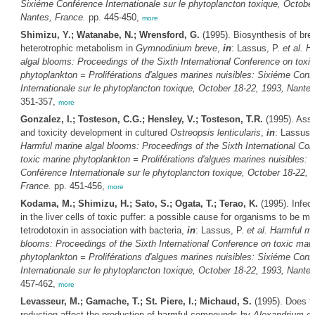
Sixiéme Conférence Internationale sur le phytoplancton toxique, October
Nantes, France.
pp. 445-450,
more
Shimizu, Y.; Watanabe, N.; Wrensford, G.
(1995). Biosynthesis of bre
heterotrophic metabolism in
Gymnodinium breve
,
in
: Lassus, P.
et al.
Ha
algal blooms: Proceedings of the Sixth International Conference on toxi
phytoplankton = Proliférations d'algues marines nuisibles: Sixiéme Conf
Internationale sur le phytoplancton toxique, October 18-22, 1993, Nante
351-357,
more
Gonzalez, I.; Tosteson, C.G.; Hensley, V.; Tosteson, T.R.
(1995). Asso
and toxicity development in cultured
Ostreopsis lenticularis
,
in
: Lassus,
Harmful marine algal blooms: Proceedings of the Sixth International Co
toxic marine phytoplankton = Proliférations d'algues marines nuisibles: 
Conférence Internationale sur le phytoplancton toxique, October 18-22, 
France.
pp. 451-456,
more
Kodama, M.; Shimizu, H.; Sato, S.; Ogata, T.; Terao, K.
(1995). Infect
in the liver cells of toxic puffer: a possible cause for organisms to be m
tetrodotoxin in association with bacteria,
in
: Lassus, P.
et al.
Harmful ma
blooms: Proceedings of the Sixth International Conference on toxic mari
phytoplankton = Proliférations d'algues marines nuisibles: Sixiéme Conf
Internationale sur le phytoplancton toxique, October 18-22, 1993, Nante
457-462,
more
Levasseur, M.; Gamache, T.; St. Piere, I.; Michaud, S.
(1995). Does t
reduction affect the production of harmful compounds by
Alexandrium e