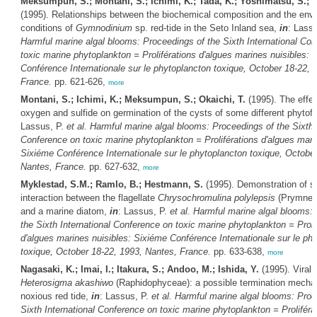
Meksumpun, S.; Montani, S.; Ichimi, K.; Tada, K.; Yoshimatsu, S.; O
(1995). Relationships between the biochemical composition and the env
conditions of
Gymnodinium
sp. red-tide in the Seto Inland sea,
in
: Lass
Harmful marine algal blooms: Proceedings of the Sixth International Co
toxic marine phytoplankton = Proliférations d'algues marines nuisibles: 
Conférence Internationale sur le phytoplancton toxique, October 18-22, 
France.
pp. 621-626,
more
Montani, S.; Ichimi, K.; Meksumpun, S.; Okaichi, T.
(1995). The effec
oxygen and sulfide on germination of the cysts of some different phytofl
Lassus, P.
et al.
Harmful marine algal blooms: Proceedings of the Sixth I
Conference on toxic marine phytoplankton = Proliférations d'algues mari
Sixiéme Conférence Internationale sur le phytoplancton toxique, October
Nantes, France.
pp. 627-632,
more
Myklestad, S.M.; Ramlo, B.; Hestmann, S.
(1995). Demonstration of s
interaction between the flagellate
Chrysochromulina polylepsis
(Prymnes
and a marine diatom,
in
: Lassus, P.
et al.
Harmful marine algal blooms: 
the Sixth International Conference on toxic marine phytoplankton = Proli
d'algues marines nuisibles: Sixiéme Conférence Internationale sur le ph
toxique, October 18-22, 1993, Nantes, France.
pp. 633-638,
more
Nagasaki, K.; Imai, I.; Itakura, S.; Andoo, M.; Ishida, Y.
(1995). Viral i
Heterosigma akashiwo
(Raphidophyceae): a possible termination mecha
noxious red tide,
in
: Lassus, P.
et al.
Harmful marine algal blooms: Proc
Sixth International Conference on toxic marine phytoplankton = Proliféra