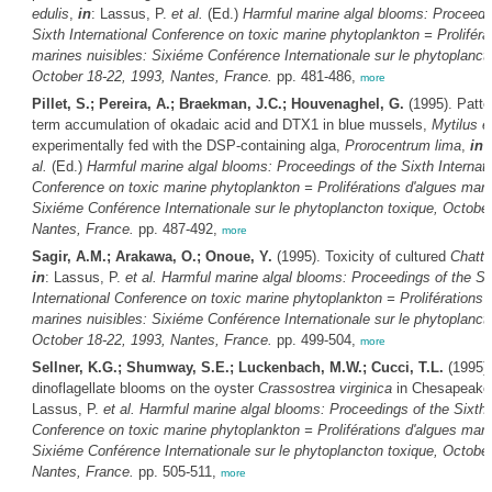
edulis
,
in
: Lassus, P.
et al.
(Ed.)
Harmful marine algal blooms: Proceedi
Sixth International Conference on toxic marine phytoplankton = Proliféra
marines nuisibles: Sixiéme Conférence Internationale sur le phytoplanct
October 18-22, 1993, Nantes, France.
pp. 481-486,
more
Pillet, S.; Pereira, A.; Braekman, J.C.; Houvenaghel, G.
(1995). Patte
term accumulation of okadaic acid and DTX1 in blue mussels,
Mytilus e
experimentally fed with the DSP-containing alga,
Prorocentrum lima
,
in
:
al.
(Ed.)
Harmful marine algal blooms: Proceedings of the Sixth Internati
Conference on toxic marine phytoplankton = Proliférations d'algues mari
Sixiéme Conférence Internationale sur le phytoplancton toxique, October
Nantes, France.
pp. 487-492,
more
Sagir, A.M.; Arakawa, O.; Onoue, Y.
(1995). Toxicity of cultured
Chatto
in
: Lassus, P.
et al.
Harmful marine algal blooms: Proceedings of the Si
International Conference on toxic marine phytoplankton = Proliférations 
marines nuisibles: Sixiéme Conférence Internationale sur le phytoplanct
October 18-22, 1993, Nantes, France.
pp. 499-504,
more
Sellner, K.G.; Shumway, S.E.; Luckenbach, M.W.; Cucci, T.L.
(1995).
dinoflagellate blooms on the oyster
Crassostrea virginica
in Chesapeake
Lassus, P.
et al.
Harmful marine algal blooms: Proceedings of the Sixth I
Conference on toxic marine phytoplankton = Proliférations d'algues mari
Sixiéme Conférence Internationale sur le phytoplancton toxique, October
Nantes, France.
pp. 505-511,
more