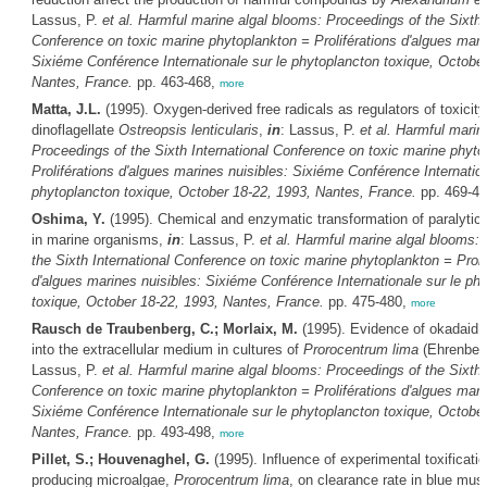
Lassus, P.
et al.
Harmful marine algal blooms: Proceedings of the Sixth I
Conference on toxic marine phytoplankton = Proliférations d'algues mari
Sixiéme Conférence Internationale sur le phytoplancton toxique, October
Nantes, France.
pp. 463-468,
more
Matta, J.L.
(1995). Oxygen-derived free radicals as regulators of toxicity
dinoflagellate
Ostreopsis lenticularis
,
in
: Lassus, P.
et al.
Harmful marine
Proceedings of the Sixth International Conference on toxic marine phyto
Proliférations d'algues marines nuisibles: Sixiéme Conférence Internation
phytoplancton toxique, October 18-22, 1993, Nantes, France.
pp. 469-4
Oshima, Y.
(1995). Chemical and enzymatic transformation of paralytic s
in marine organisms,
in
: Lassus, P.
et al.
Harmful marine algal blooms: 
the Sixth International Conference on toxic marine phytoplankton = Proli
d'algues marines nuisibles: Sixiéme Conférence Internationale sur le ph
toxique, October 18-22, 1993, Nantes, France.
pp. 475-480,
more
Rausch de Traubenberg, C.; Morlaix, M.
(1995). Evidence of okadaid a
into the extracellular medium in cultures of
Prorocentrum lima
(Ehrenber
Lassus, P.
et al.
Harmful marine algal blooms: Proceedings of the Sixth I
Conference on toxic marine phytoplankton = Proliférations d'algues mari
Sixiéme Conférence Internationale sur le phytoplancton toxique, October
Nantes, France.
pp. 493-498,
more
Pillet, S.; Houvenaghel, G.
(1995). Influence of experimental toxificat
producing microalgae,
Prorocentrum lima
, on clearance rate in blue mu