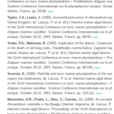
Conference on toxic marine phytoplankton = Proliférations d'algues mari
Sixiéme Conférence Internationale sur le phytoplancton toxique, October
Nantes, France.
pp. 83-88,
more
Taylor, J.A.; Lewis, J.
(1995). lmmunofluorescence of
Alexandrium
spec
United Kingdom,
in
: Lassus, P.
et al.
(Ed.)
Harmful marine algal blooms
of the Sixth International Conference on toxic marine phytoplankton = Pro
d'algues marines nuisibles: Sixiéme Conférence Internationale sur le ph
toxique, October 18-22, 1993, Nantes, France.
pp. 89-94,
more
Tester, P.A.; Mahoney, B.
(1995). Implication of the diatom,
Chaetocero
in the death of red king crabs,
Paralithodes camtschatica
, Captains bay
Island, Alaska,
in
: Lassus, P.
et al.
(Ed.)
Harmful marine algal blooms: 
the Sixth International Conference on toxic marine phytoplankton = Proli
d'algues marines nuisibles: Sixiéme Conférence Internationale sur le ph
toxique, October 18-22, 1993, Nantes, France.
pp. 95-100,
more
Sournia, A.
(1995). Red-tide and toxic marine phytoplankton of the worl
inquiry into biodiversity,
in
: Lassus, P.
et al.
Harmful marine algal bloom
of the Sixth International Conference on toxic marine phytoplankton = Pro
d'algues marines nuisibles: Sixiéme Conférence Internationale sur le ph
toxique, October 18-22, 1993, Nantes, France.
pp. 103-112,
more
Benavides, H.R.; Prado, L.; Diaz, S.; Carreto, J.I.
(1995). An exceptio
Alexandrium catenella
in the Beagle Channel, Argentina,
in
: Lassus, P.
e
Harmful marine algal blooms: Proceedings of the Sixth International Co
toxic marine phytoplankton = Proliférations d'algues marines nuisibles: 