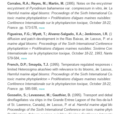
Corrales, R.A.; Reyes, M.; Martin, M.
(1995). Notes on the encystment
excystment of
Pyrodinium bahamense var. compressum
in vitro,
in
: La
Harmful marine algal blooms: Proceedings of the Sixth International Co
toxic marine phytoplankton = Proliférations d'algues marines nuisibles: 
Conférence Internationale sur le phytoplancton toxique, October 18-22, 
France.
pp. 573-578,
more
Figueiras, F.G.; Wyatt, T.; Alvarez-Salgado, X.A.; Jenkinson, I.R.
(19
diffusion and patch development in the Rias Baixas,
in
: Lassus, P.
et al
marine algal blooms: Proceedings of the Sixth International Conference 
phytoplankton = Proliférations d'algues marines nuisibles: Sixiéme Conf
Internationale sur le phytoplancton toxique, October 18-22, 1993, Nante
579-584,
more
French, D.P.; Smayda, T.J.
(1995). Temperature regulated responses of
limited
Heterosigma akashiwo
with relevance to its blooms,
in
: Lassus,
Harmful marine algal blooms: Proceedings of the Sixth International Co
toxic marine phytoplankton = Proliférations d'algues marines nuisibles: 
Conférence Internationale sur le phytoplancton toxique, October 18-22, 
France.
pp. 585-590,
more
Gosselin, S.; Levasseur, M.; Gauthier, D.
(1995). Transport and deballa
dinoflagellates via ships in the Grande Entree Lagoon of the Iles-de-la-M
of St. Lawrence, Canada),
in
: Lassus, P.
et al.
Harmful marine algal blo
Proceedings of the Sixth International Conference on toxic marine phyto