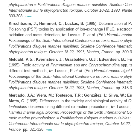
phytoplankton = Proliférations d'algues marines nuisibles: Sixiéme Conf
Internationale sur le phytoplancton toxique, October 18-22, 1993, Nante
303-308,
more
Kirschbaum, J.; Hummert, C.; Luckas, B.
(1995). Determination of Para
Poisoning (PSP) toxins by application of ion-exchange HPLC, electroch
oxidation and mass detection,
in
: Lassus, P.
et al.
(Ed.)
Harmful marine 
Proceedings of the Sixth International Conference on toxic marine phyto
Proliférations d'algues marines nuisibles: Sixiéme Conférence Internation
phytoplancton toxique, October 18-22, 1993, Nantes, France.
pp. 309-3
Meldahl, A.S.; Kvernstuen, J.; Grasbakken, G.J.; Edvardsen, B.; Fu
(1995). Toxic activity of
Prymnesium
spp and
Chrysochromulina
spp. te
different test methods,
in
: Lassus, P.
et al.
(Ed.)
Harmful marine algal b
Proceedings of the Sixth International Conference on toxic marine phyto
Proliférations d'algues marines nuisibles: Sixiéme Conférence Internation
phytoplancton toxique, October 18-22, 1993, Nantes, France.
pp. 315-3
Mercado, J.A.; Viera, M.; Tosteson, T.R.; González, I.; Silva, W.; Es
Motta, G.
(1995). Differences in the toxicity and biological activity of
Ost
lenticularis
observed using different extraction procedures,
in
: Lassus, 
Harmful marine algal blooms: Proceedings of the Sixth International Co
toxic marine phytoplankton = Proliférations d'algues marines nuisibles: 
Conférence Internationale sur le phytoplancton toxique, October 18-22, 
France.
pp. 321-326,
more