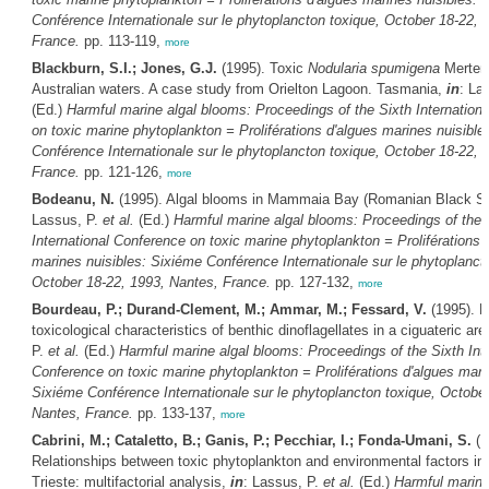
Conférence Internationale sur le phytoplancton toxique, October 18-22, 
France.
pp. 113-119,
more
Blackburn, S.I.; Jones, G.J.
(1995). Toxic
Nodularia spumigena
Merten
Australian waters. A case study from Orielton Lagoon. Tasmania,
in
: La
(Ed.)
Harmful marine algal blooms: Proceedings of the Sixth Internation
on toxic marine phytoplankton = Proliférations d'algues marines nuisible
Conférence Internationale sur le phytoplancton toxique, October 18-22, 
France.
pp. 121-126,
more
Bodeanu, N.
(1995). Algal blooms in Mammaia Bay (Romanian Black S
Lassus, P.
et al.
(Ed.)
Harmful marine algal blooms: Proceedings of the 
International Conference on toxic marine phytoplankton = Proliférations 
marines nuisibles: Sixiéme Conférence Internationale sur le phytoplanct
October 18-22, 1993, Nantes, France.
pp. 127-132,
more
Bourdeau, P.; Durand-Clement, M.; Ammar, M.; Fessard, V.
(1995). E
toxicological characteristics of benthic dinoflagellates in a ciguateric ar
P.
et al.
(Ed.)
Harmful marine algal blooms: Proceedings of the Sixth Inte
Conference on toxic marine phytoplankton = Proliférations d'algues mari
Sixiéme Conférence Internationale sur le phytoplancton toxique, October
Nantes, France.
pp. 133-137,
more
Cabrini, M.; Cataletto, B.; Ganis, P.; Pecchiar, I.; Fonda-Umani, S.
(1
Relationships between toxic phytoplankton and environmental factors in t
Trieste: multifactorial analysis,
in
: Lassus, P.
et al.
(Ed.)
Harmful marine