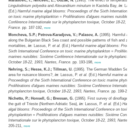
Marasovic, I.; Nincevic, Z.; Odzak, N.
(1995). The effect of temperatur
Lingulodinium polyedra
and
Alexandrium minutum
in Kastela Bay,
in
: La
(Ed.)
Harmful marine algal blooms: Proceedings of the Sixth Internation
on toxic marine phytoplankton = Proliférations d'algues marines nuisible
Conférence Internationale sur le phytoplancton toxique, October 18-22, 
France.
pp. 187-192,
more
Moncheva, S.P.; Petrova-Karadjova, V.; Palasov, A.
(1995). Harmful a
along the Bulgarian Black Sea coast and possible patterns of fish and z
mortalities,
in
: Lassus, P.
et al.
(Ed.)
Harmful marine algal blooms: Proc
Sixth International Conference on toxic marine phytoplankton = Proliféra
marines nuisibles: Sixiéme Conférence Internationale sur le phytoplanct
October 18-22, 1993, Nantes, France.
pp. 193-198,
more
Nehring, S.; Hesse, K.J.; Tillman, U.
(1995). The German Wadden Sea
area for nuisance blooms?,
in
: Lassus, P.
et al.
(Ed.)
Harmful marine al
Proceedings of the Sixth International Conference on toxic marine phyto
Proliférations d'algues marines nuisibles: Sixiéme Conférence Internation
phytoplancton toxique, October 18-22, 1993, Nantes, France.
pp. 199-2
Nichetto, P.; Honsell, G.; Bressan, G.
(1995). First survey of dinoflagel
the gutt of Trieste (Northern Adriatic Sea),
in
: Lassus, P.
et al.
(Ed.)
Har
algal blooms: Proceedings of the Sixth International Conference on toxi
phytoplankton = Proliférations d'algues marines nuisibles: Sixiéme Conf
Internationale sur le phytoplancton toxique, October 18-22, 1993, Nante
205-211,
more