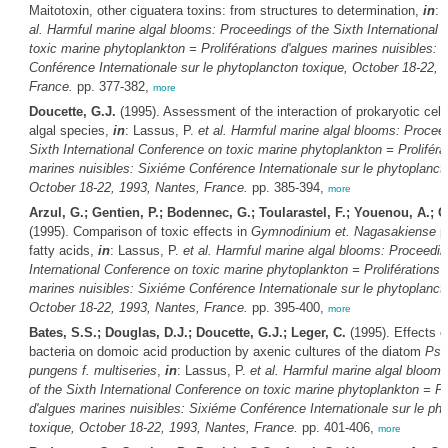
Maitotoxin, other ciguatera toxins: from structures to determination,
in
: 
al.
Harmful marine algal blooms: Proceedings of the Sixth International
toxic marine phytoplankton = Proliférations d'algues marines nuisibles: 
Conférence Internationale sur le phytoplancton toxique, October 18-22, 
France.
pp. 377-382,
more
Doucette, G.J.
(1995). Assessment of the interaction of prokaryotic cell
algal species,
in
: Lassus, P.
et al.
Harmful marine algal blooms: Proceed
Sixth International Conference on toxic marine phytoplankton = Proliféra
marines nuisibles: Sixiéme Conférence Internationale sur le phytoplanct
October 18-22, 1993, Nantes, France.
pp. 385-394,
more
Arzul, G.; Gentien, P.; Bodennec, G.; Toularastel, F.; Youenou, A.; 
(1995). Comparison of toxic effects in
Gymnodinium et. Nagasakiense
p
fatty acids,
in
: Lassus, P.
et al.
Harmful marine algal blooms: Proceedin
International Conference on toxic marine phytoplankton = Proliférations 
marines nuisibles: Sixiéme Conférence Internationale sur le phytoplanct
October 18-22, 1993, Nantes, France.
pp. 395-400,
more
Bates, S.S.; Douglas, D.J.; Doucette, G.J.; Leger, C.
(1995). Effects o
bacteria on domoic acid production by axenic cultures of the diatom
Pse
pungens f. multiseries
,
in
: Lassus, P.
et al.
Harmful marine algal blooms
of the Sixth International Conference on toxic marine phytoplankton = Pro
d'algues marines nuisibles: Sixiéme Conférence Internationale sur le ph
toxique, October 18-22, 1993, Nantes, France.
pp. 401-406,
more