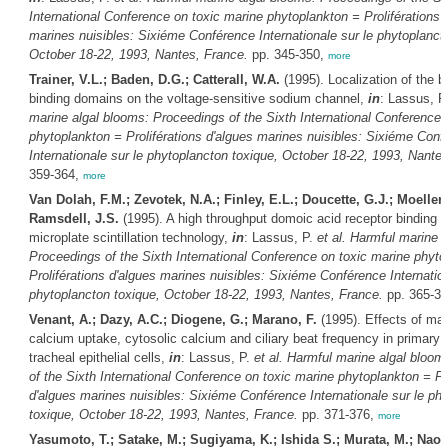
International Conference on toxic marine phytoplankton = Proliférations 
marines nuisibles: Sixiéme Conférence Internationale sur le phytoplanct
October 18-22, 1993, Nantes, France.
pp. 345-350,
more
Trainer, V.L.; Baden, D.G.; Catterall, W.A.
(1995). Localization of the b
binding domains on the voltage-sensitive sodium channel,
in
: Lassus, P
marine algal blooms: Proceedings of the Sixth International Conference 
phytoplankton = Proliférations d'algues marines nuisibles: Sixiéme Conf
Internationale sur le phytoplancton toxique, October 18-22, 1993, Nante
359-364,
more
Van Dolah, F.M.; Zevotek, N.A.; Finley, E.L.; Doucette, G.J.; Moeller, 
Ramsdell, J.S.
(1995). A high throughput domoic acid receptor binding a
microplate scintillation technology,
in
: Lassus, P.
et al.
Harmful marine a
Proceedings of the Sixth International Conference on toxic marine phyto
Proliférations d'algues marines nuisibles: Sixiéme Conférence Internation
phytoplancton toxique, October 18-22, 1993, Nantes, France.
pp. 365-3
Venant, A.; Dazy, A.C.; Diogene, G.; Marano, F.
(1995). Effects of mai
calcium uptake, cytosolic calcium and ciliary beat frequency in primary c
tracheal epithelial cells,
in
: Lassus, P.
et al.
Harmful marine algal bloom
of the Sixth International Conference on toxic marine phytoplankton = Pro
d'algues marines nuisibles: Sixiéme Conférence Internationale sur le ph
toxique, October 18-22, 1993, Nantes, France.
pp. 371-376,
more
Yasumoto, T.; Satake, M.; Sugiyama, K.; Ishida S.; Murata, M.; Naoki