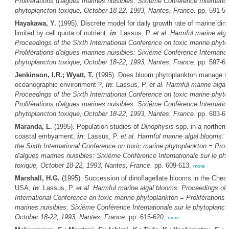
Proliférations d'algues marines nuisibles: Sixiéme Conférence Internation
phytoplancton toxique, October 18-22, 1993, Nantes, France.
pp. 591-5
Hayakawa, Y.
(1995). Discrete model for daily growth rate of marine dino
limited by cell quota of nutrient,
in
: Lassus, P.
et al.
Harmful marine alga
Proceedings of the Sixth International Conference on toxic marine phyto
Proliférations d'algues marines nuisibles: Sixiéme Conférence Internation
phytoplancton toxique, October 18-22, 1993, Nantes, France.
pp. 597-6
Jenkinson, I.R.; Wyatt, T.
(1995). Does bloom phytoplankton manage th
oceanographic environment ?,
in
: Lassus, P.
et al.
Harmful marine algal
Proceedings of the Sixth International Conference on toxic marine phyto
Proliférations d'algues marines nuisibles: Sixiéme Conférence Internation
phytoplancton toxique, October 18-22, 1993, Nantes, France.
pp. 603-6
Maranda, L.
(1995). Population studies of
Dinophysis
spp. in a northern
coastal embyament,
in
: Lassus, P.
et al.
Harmful marine algal blooms: 
the Sixth International Conference on toxic marine phytoplankton = Proli
d'algues marines nuisibles: Sixiéme Conférence Internationale sur le ph
toxique, October 18-22, 1993, Nantes, France.
pp. 609-613,
more
Marshall, H.G.
(1995). Succession of dinoflagellate blooms in the Ches
USA,
in
: Lassus, P.
et al.
Harmful marine algal blooms: Proceedings of 
International Conference on toxic marine phytoplankton = Proliférations 
marines nuisibles: Sixiéme Conférence Internationale sur le phytoplanct
October 18-22, 1993, Nantes, France.
pp. 615-620,
more