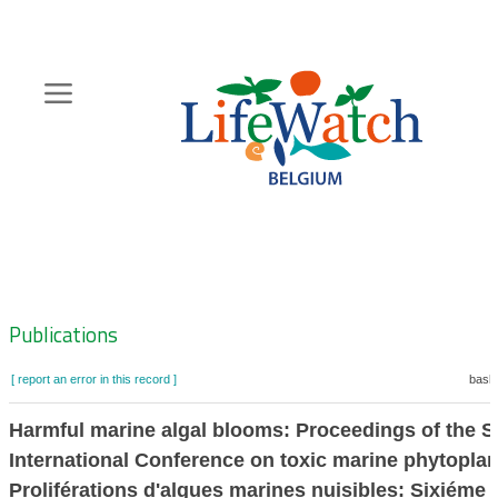
Skip
to
main
content
Hoofdnavigatie
Zoeknavigatie
Publications
[ report an error in this record ]
baske
Harmful marine algal blooms: Proceedings of the S
International Conference on toxic marine phytopla
Proliférations d'algues marines nuisibles: Sixiéme