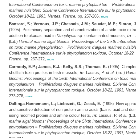
International Conference on toxic marine phytoplankton = Proliférations 
marines nuisibles: Sixiéme Conférence Internationale sur le phytoplanct
October 18-22, 1993, Nantes, France.
pp. 257-266,
more
Bansard, S.; Vernoux, J.P.; Chesnais, J.M.; Sauviat, M.P.; Simon, J.F
(1995). Preliminary separation and characterization of a side-toxic extrac
addition to okadaic acid in
Dinophysis
sp. contaminated mussels,
in
: L
(Ed.)
Harmful marine algal blooms: Proceedings of the Sixth Internation
on toxic marine phytoplankton = Proliférations d'algues marines nuisible
Conférence Internationale sur le phytoplancton toxique, October 18-22, 
France.
pp. 267-272,
more
Carmody, E.P.; James, K.J.; Kelly, S.S.; Thomas, K.
(1995). Complex 
shellfish toxin profiles in Irish mussels,
in
: Lassus, P.
et al.
(Ed.)
Harmfu
blooms: Proceedings of the Sixth International Conference on toxic mari
phytoplankton = Proliférations d'algues marines nuisibles: Sixiéme Conf
Internationale sur le phytoplancton toxique, October 18-22, 1993, Nante
273-278,
more
Dallinga-Hannemann, L.; Liebezeit, G.; Zeeck, E.
(1995). New approac
and sensitive detection of non-protein amino acids (kainic acid and domo
using modified protein and amine colour tests,
in
: Lassus, P.
et al.
(Ed.
marine algal blooms: Proceedings of the Sixth International Conference 
phytoplankton = Proliférations d'algues marines nuisibles: Sixiéme Conf
Internationale sur le phytoplancton toxique, October 18-22, 1993, Nante