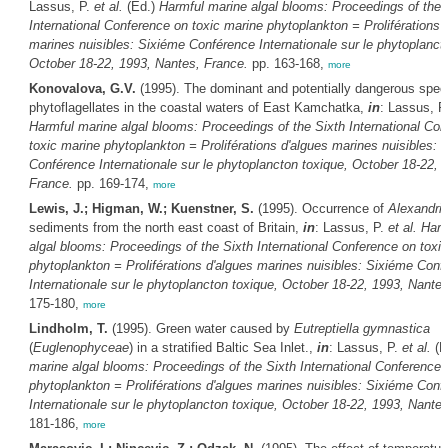
Lassus, P.
et al.
(Ed.)
Harmful marine algal blooms: Proceedings of the 
International Conference on toxic marine phytoplankton = Proliférations 
marines nuisibles: Sixiéme Conférence Internationale sur le phytoplanct
October 18-22, 1993, Nantes, France.
pp. 163-168,
more
Konovalova, G.V.
(1995). The dominant and potentially dangerous spec
phytoflagellates in the coastal waters of East Kamchatka,
in
: Lassus, P
Harmful marine algal blooms: Proceedings of the Sixth International Co
toxic marine phytoplankton = Proliférations d'algues marines nuisibles: 
Conférence Internationale sur le phytoplancton toxique, October 18-22, 
France.
pp. 169-174,
more
Lewis, J.; Higman, W.; Kuenstner, S.
(1995). Occurrence of
Alexandri
sediments from the north east coast of Britain,
in
: Lassus, P.
et al.
Harm
algal blooms: Proceedings of the Sixth International Conference on toxi
phytoplankton = Proliférations d'algues marines nuisibles: Sixiéme Conf
Internationale sur le phytoplancton toxique, October 18-22, 1993, Nante
175-180,
more
Lindholm, T.
(1995). Green water caused by
Eutreptiella gymnastica
(
Euglenophyceae
) in a stratified Baltic Sea Inlet.,
in
: Lassus, P.
et al.
(E
marine algal blooms: Proceedings of the Sixth International Conference 
phytoplankton = Proliférations d'algues marines nuisibles: Sixiéme Conf
Internationale sur le phytoplancton toxique, October 18-22, 1993, Nante
181-186,
more