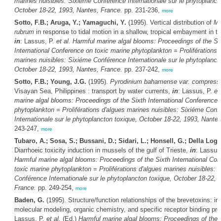
marines nuisibles: Sixiéme Conférence Internationale sur le phytoplanct
October 18-22, 1993, Nantes, France.
pp. 231-236,
more
Sotto, F.B.; Aruga, Y.; Yamaguchi, Y.
(1995). Vertical distribution of
Me
rubrum
in response to tidal motion in a shallow, tropical embayment in th
in
: Lassus, P.
et al.
Harmful marine algal blooms: Proceedings of the Si
International Conference on toxic marine phytoplankton = Proliférations 
marines nuisibles: Sixiéme Conférence Internationale sur le phytoplanct
October 18-22, 1993, Nantes, France.
pp. 237-242,
more
Sotto, F.B.; Young, J.G.
(1995).
Pyrodinium bahamense var. compres
Visayan Sea, Philippines : transport by water currents,
in
: Lassus, P.
et 
marine algal blooms: Proceedings of the Sixth International Conference 
phytoplankton = Proliférations d'algues marines nuisibles: Sixiéme Conf
Internationale sur le phytoplancton toxique, October 18-22, 1993, Nante
243-247,
more
Tubaro, A.; Sosa, S.; Bussani, D.; Sidari, L.; Honsell, G.; Della Logg
Diarrhoeic toxicity induction in mussels of the gulf of Trieste,
in
: Lassus
Harmful marine algal blooms: Proceedings of the Sixth International Co
toxic marine phytoplankton = Proliférations d'algues marines nuisibles: 
Conférence Internationale sur le phytoplancton toxique, October 18-22, 
France.
pp. 249-254,
more
Baden, G.
(1995). Structure/function relationships of the brevetoxins: i
molecular modeling, organic chemistry, and specific receptor binding pr
Lassus, P.
et al.
(Ed.)
Harmful marine algal blooms: Proceedings of the 