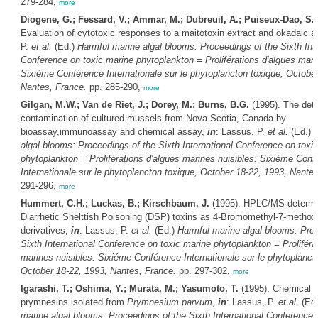
279-284,
more
Diogene, G.; Fessard, V.; Ammar, M.; Dubreuil, A.; Puiseux-Dao, S.
Evaluation of cytotoxic responses to a maitotoxin extract and okadaic a
P.
et al.
(Ed.)
Harmful marine algal blooms: Proceedings of the Sixth Inte
Conference on toxic marine phytoplankton = Proliférations d'algues mari
Sixiéme Conférence Internationale sur le phytoplancton toxique, October
Nantes, France.
pp. 285-290,
more
Gilgan, M.W.; Van de Riet, J.; Dorey, M.; Burns, B.G.
(1995). The det
contamination of cultured mussels from Nova Scotia, Canada by
bioassay,immunoassay and chemical assay,
in
: Lassus, P.
et al.
(Ed.)
H
algal blooms: Proceedings of the Sixth International Conference on toxi
phytoplankton = Proliférations d'algues marines nuisibles: Sixiéme Conf
Internationale sur le phytoplancton toxique, October 18-22, 1993, Nante
291-296,
more
Hummert, C.H.; Luckas, B.; Kirschbaum, J.
(1995). HPLC/MS determin
Diarrhetic Shelttish Poisoning (DSP) toxins as 4-Bromomethyl-7-metho
derivatives,
in
: Lassus, P.
et al.
(Ed.)
Harmful marine algal blooms: Proc
Sixth International Conference on toxic marine phytoplankton = Proliféra
marines nuisibles: Sixiéme Conférence Internationale sur le phytoplanct
October 18-22, 1993, Nantes, France.
pp. 297-302,
more
Igarashi, T.; Oshima, Y.; Murata, M.; Yasumoto, T.
(1995). Chemical s
prymnesins isolated from
Prymnesium parvum
,
in
: Lassus, P.
et al.
(Ed
marine algal blooms: Proceedings of the Sixth International Conference 