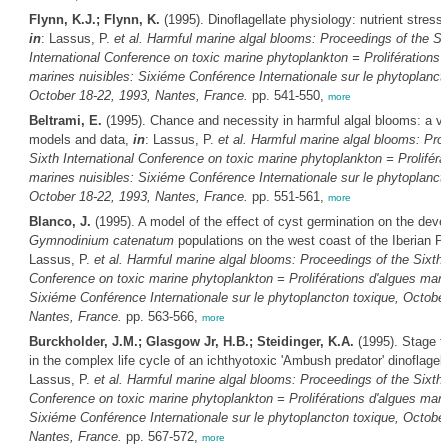
Flynn, K.J.; Flynn, K.
(1995). Dinoflagellate physiology: nutrient stress 
in
: Lassus, P.
et al.
Harmful marine algal blooms: Proceedings of the Si
International Conference on toxic marine phytoplankton = Proliférations 
marines nuisibles: Sixiéme Conférence Internationale sur le phytoplanct
October 18-22, 1993, Nantes, France.
pp. 541-550,
more
Beltrami, E.
(1995). Chance and necessity in harmful algal blooms: a v
models and data,
in
: Lassus, P.
et al.
Harmful marine algal blooms: Pro
Sixth International Conference on toxic marine phytoplankton = Proliféra
marines nuisibles: Sixiéme Conférence Internationale sur le phytoplanct
October 18-22, 1993, Nantes, France.
pp. 551-561,
more
Blanco, J.
(1995). A model of the effect of cyst germination on the deve
Gymnodinium catenatum
populations on the west coast of the Iberian P
Lassus, P.
et al.
Harmful marine algal blooms: Proceedings of the Sixth I
Conference on toxic marine phytoplankton = Proliférations d'algues mari
Sixiéme Conférence Internationale sur le phytoplancton toxique, October
Nantes, France.
pp. 563-566,
more
Burckholder, J.M.; Glasgow Jr, H.B.; Steidinger, K.A.
(1995). Stage t
in the complex life cycle of an ichthyotoxic 'Ambush predator' dinoflagel
Lassus, P.
et al.
Harmful marine algal blooms: Proceedings of the Sixth I
Conference on toxic marine phytoplankton = Proliférations d'algues mari
Sixiéme Conférence Internationale sur le phytoplancton toxique, October
Nantes, France.
pp. 567-572,
more