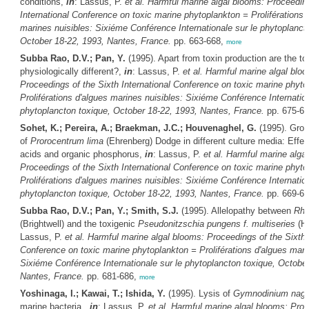
conditions,
in
: Lassus, P.
et al.
Harmful marine algal blooms: Proceeding
International Conference on toxic marine phytoplankton = Proliférations 
marines nuisibles: Sixiéme Conférence Internationale sur le phytoplanct
October 18-22, 1993, Nantes, France.
pp. 663-668,
more
Subba Rao, D.V.; Pan, Y.
(1995). Apart from toxin production are the to
physiologically different?,
in
: Lassus, P.
et al.
Harmful marine algal blo
Proceedings of the Sixth International Conference on toxic marine phyto
Proliférations d'algues marines nuisibles: Sixiéme Conférence Internation
phytoplancton toxique, October 18-22, 1993, Nantes, France.
pp. 675-6
Sohet, K.; Pereira, A.; Braekman, J.C.; Houvenaghel, G.
(1995). Grow
of
Prorocentrum lima
(Ehrenberg) Dodge in different culture media: Effec
acids and organic phosphorus,
in
: Lassus, P.
et al.
Harmful marine alga
Proceedings of the Sixth International Conference on toxic marine phyto
Proliférations d'algues marines nuisibles: Sixiéme Conférence Internation
phytoplancton toxique, October 18-22, 1993, Nantes, France.
pp. 669-6
Subba Rao, D.V.; Pan, Y.; Smith, S.J.
(1995). Allelopathy between
Rhi
(Brightwell) and the toxigenic
Pseudonitzschia pungens f. multiseries
(Ha
Lassus, P.
et al.
Harmful marine algal blooms: Proceedings of the Sixth I
Conference on toxic marine phytoplankton = Proliférations d'algues mari
Sixiéme Conférence Internationale sur le phytoplancton toxique, October
Nantes, France.
pp. 681-686,
more
Yoshinaga, I.; Kawai, T.; Ishida, Y.
(1995). Lysis of
Gymnodinium naga
marine bacteria.,
in
: Lassus, P.
et al.
Harmful marine algal blooms: Proc