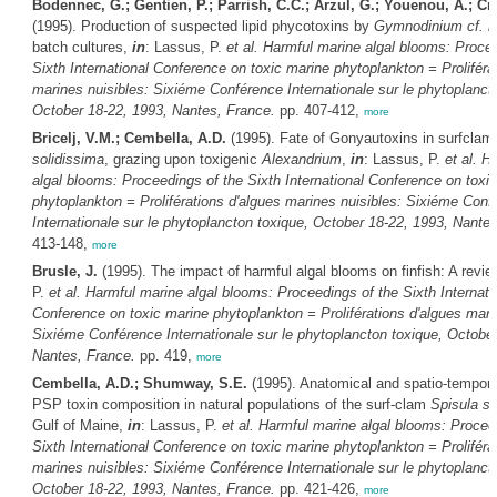
Bodennec, G.; Gentien, P.; Parrish, C.C.; Arzul, G.; Youenou, A.; Cr
(1995). Production of suspected lipid phycotoxins by
Gymnodinium cf. n
batch cultures,
in
: Lassus, P.
et al.
Harmful marine algal blooms: Procee
Sixth International Conference on toxic marine phytoplankton = Proliféra
marines nuisibles: Sixiéme Conférence Internationale sur le phytoplanct
October 18-22, 1993, Nantes, France.
pp. 407-412,
more
Bricelj, V.M.; Cembella, A.D.
(1995). Fate of Gonyautoxins in surfcla
solidissima
, grazing upon toxigenic
Alexandrium
,
in
: Lassus, P.
et al.
Ha
algal blooms: Proceedings of the Sixth International Conference on toxi
phytoplankton = Proliférations d'algues marines nuisibles: Sixiéme Conf
Internationale sur le phytoplancton toxique, October 18-22, 1993, Nante
413-148,
more
Brusle, J.
(1995). The impact of harmful algal blooms on finfish: A revie
P.
et al.
Harmful marine algal blooms: Proceedings of the Sixth Internati
Conference on toxic marine phytoplankton = Proliférations d'algues mari
Sixiéme Conférence Internationale sur le phytoplancton toxique, October
Nantes, France.
pp. 419,
more
Cembella, A.D.; Shumway, S.E.
(1995). Anatomical and spatio-temporal
PSP toxin composition in natural populations of the surf-clam
Spisula so
Gulf of Maine,
in
: Lassus, P.
et al.
Harmful marine algal blooms: Procee
Sixth International Conference on toxic marine phytoplankton = Proliféra
marines nuisibles: Sixiéme Conférence Internationale sur le phytoplanct
October 18-22, 1993, Nantes, France.
pp. 421-426,
more