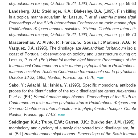
phytoplancton toxique, October 18-22, 1993, Nantes, France.
pp. 59-63
Landsberg, J.H.; Steidinger, K.A.; Blakesley, B.A.
(1995). Fish killing 
in a tropical marine aquarium,
in
: Lassus, P.
et al.
Harmful marine algal
Proceedings of the Sixth International Conference on toxic marine phyto
Proliférations d'algues marines nuisibles: Sixiéme Conférence Internation
phytoplancton toxique, October 18-22, 1993, Nantes, France.
pp. 65-70
Mascarenhas, V.; Alvito, P.; Franca, S.; Sousa, I.; Martinez, A.G.; R
Vazquez, J.A.
(1995). The dinoflagellate
Alexandrium lusitanicum
isolat
coast of Portugal : observations on toxicity and ultrastructure during g
Lassus, P.
et al.
(Ed.)
Harmful marine algal blooms: Proceedings of the 
International Conference on toxic marine phytoplankton = Proliférations 
marines nuisibles: Sixiéme Conférence Internationale sur le phytoplanct
October 18-22, 1993, Nantes, France.
pp. 71-76,
more
Sako, Y.; Adachi, M.; Ishida, Y.
(1995). Specific monoclonal antibodie
probes for the identification of the toxic dinoflagellate genus
Alexandriu
P.
et al.
(Ed.)
Harmful marine algal blooms: Proceedings of the Sixth Inte
Conference on toxic marine phytoplankton = Proliférations d'algues mari
Sixiéme Conférence Internationale sur le phytoplancton toxique, October
Nantes, France.
pp. 77-82,
more
Steidinger, K.A.; Truby, E.W.; Garrett, J.K.; Burkholder, J.M.
(1995). 
morphology and cytology of a newly discovered toxic dinoflagellate,
in
: 
al.
(Ed.)
Harmful marine algal blooms: Proceedings of the Sixth Internati