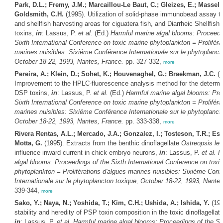
Park, D.L.; Fremy, J.M.; Marcaillou-Le Baut, C.; Gleizes, E.; Masselin
Goldsmith, C.H.
(1995). Utilization of solid-phase immunobead assay to
and shellfish harvesting areas for ciguatera fish, and Diarrheic Shellfish
toxins,
in
: Lassus, P.
et al.
(Ed.)
Harmful marine algal blooms: Proceedi
Sixth International Conference on toxic marine phytoplankton = Proliféra
marines nuisibles: Sixiéme Conférence Internationale sur le phytoplanct
October 18-22, 1993, Nantes, France.
pp. 327-332,
more
Pereira, A.; Klein, D.; Sohet, K.; Houvenaghel, G.; Braekman, J.C.
(1
Improvement to the HPLC-fluorescence analysis method for the determin
DSP toxins,
in
: Lassus, P.
et al.
(Ed.)
Harmful marine algal blooms: Pro
Sixth International Conference on toxic marine phytoplankton = Proliféra
marines nuisibles: Sixiéme Conférence Internationale sur le phytoplanct
October 18-22, 1993, Nantes, France.
pp. 333-338,
more
Rivera Rentas, A.L.; Mercado, J.A.; Gonzalez, I.; Tosteson, T.R.; Es
Motta, G.
(1995). Extracts from the benthic dinoflagellate
Ostreopsis lent
influence inward current in chick embryo neurons,
in
: Lassus, P.
et al.
H
algal blooms: Proceedings of the Sixth International Conference on toxi
phytoplankton = Proliférations d'algues marines nuisibles: Sixiéme Conf
Internationale sur le phytoplancton toxique, October 18-22, 1993, Nante
339-344,
more
Sako, Y.; Naya, N.; Yoshida, T.; Kim, C.H.; Ushida, A.; Ishida, Y.
(199
stability and heredity of PSP toxin composition in the toxic dinoflagellat
in
: Lassus, P.
et al.
Harmful marine algal blooms: Proceedings of the Si