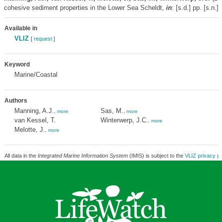
cohesive sediment properties in the Lower Sea Scheldt,
in
: [s.d.]
pp. [s.n.]
Available in
VLIZ
[
request
]
Keyword
Marine/Coastal
Authors
Manning, A.J.
Sas, M.
,
more
,
more
van Kessel, T.
Winterwerp, J.C.
,
more
Melotte, J.
,
more
All data in the
Integrated Marine Information System
(IMIS) is subject to the
VLIZ privacy po