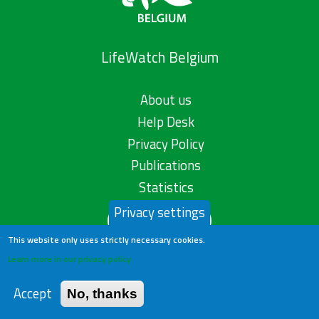
LifeWatch Belgium
About us
Help Desk
Privacy Policy
Publications
Statistics
Privacy settings
Contact us
This website only uses strictly necessary cookies.
Learn more in our privacy policy
Accept
No, thanks