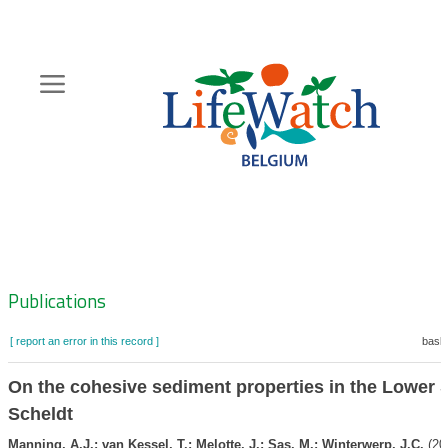
Skip
to
main
content
Hoofdnavigatie
Zoeknavigatie
Publications
[ report an error in this record ]
baske
On the cohesive sediment properties in the Lower 
Scheldt
Manning, A.J.; van Kessel, T.; Melotte, J.; Sas, M.; Winterwerp, J.C.
(20