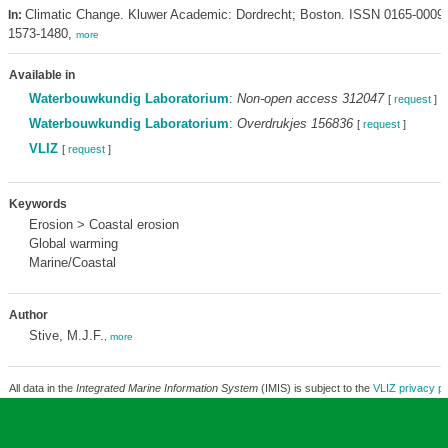
Climatic Change. Kluwer Academic: Dordrecht; Boston. ISSN 0165-0009
In:
1573-1480,
more
Available in
Waterbouwkundig Laboratorium
:
Non-open access 312047
[
request
]
Waterbouwkundig Laboratorium
:
Overdrukjes 156836
[
request
]
VLIZ
[
request
]
Keywords
Erosion > Coastal erosion
Global warming
Marine/Coastal
Author
Stive, M.J.F.
,
more
All data in the
Integrated Marine Information System
(IMIS) is subject to the
VLIZ privacy po