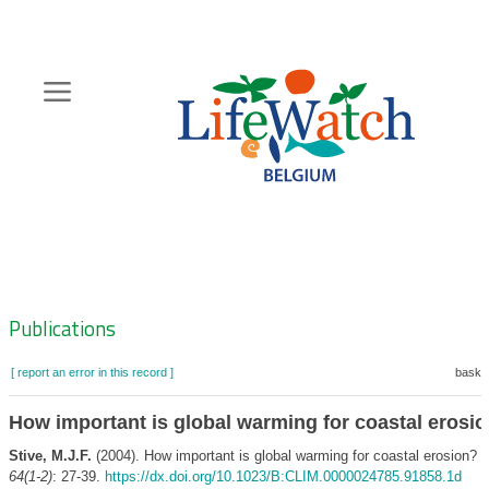
Skip
to
main
content
Hoofdnavigatie
Zoeknavigatie
Publications
[ report an error in this record ]
basket
How important is global warming for coastal erosi
Stive, M.J.F.
(2004). How important is global warming for coastal erosion?
C
64(1-2)
: 27-39.
https://dx.doi.org/10.1023/B:CLIM.0000024785.91858.1d