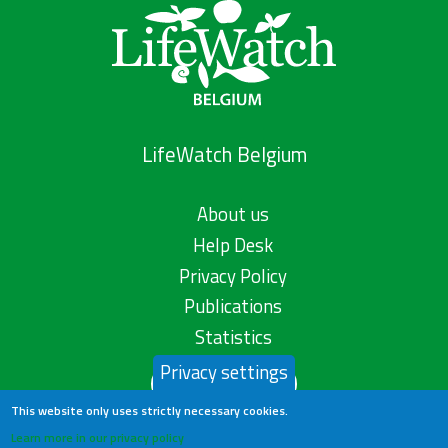
LifeWatch Belgium
About us
Help Desk
Privacy Policy
Publications
Statistics
Privacy settings
Contact us
This website only uses strictly necessary cookies.
Learn more in our privacy policy