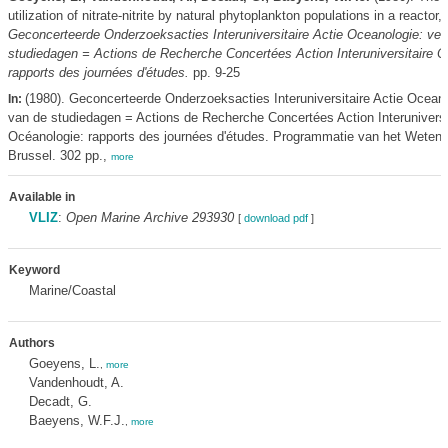
utilization of nitrate-nitrite by natural phytoplankton populations in a reactor,
Geconcerteerde Onderzoeksacties Interuniversitaire Actie Oceanologie: ver
studiedagen = Actions de Recherche Concertées Action Interuniversitaire O
rapports des journées d'études.
pp. 9-25
(1980). Geconcerteerde Onderzoeksacties Interuniversitaire Actie Oceano
In:
van de studiedagen = Actions de Recherche Concertées Action Interuniversi
Océanologie: rapports des journées d'études. Programmatie van het Weten
Brussel. 302 pp.,
more
Available in
VLIZ
:
Open Marine Archive 293930
[
download pdf
]
Keyword
Marine/Coastal
Authors
Goeyens, L.
,
more
Vandenhoudt, A.
Decadt, G.
Baeyens, W.F.J.
,
more