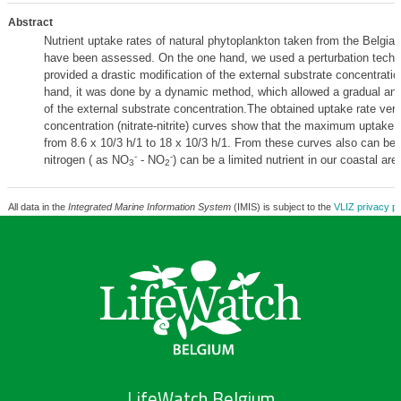
Abstract
Nutrient uptake rates of natural phytoplankton taken from the Belgian
have been assessed. On the one hand, we used a perturbation techni
provided a drastic modification of the external substrate concentratio
hand, it was done by a dynamic method, which allowed a gradual an
of the external substrate concentration.The obtained uptake rate ver
concentration (nitrate-nitrite) curves show that the maximum uptake 
from 8.6 x 10/3 h/1 to 18 x 10/3 h/1. From these curves also can be
-
-
nitrogen ( as NO
- NO
) can be a limited nutrient in our coastal are
3
2
All data in the
Integrated Marine Information System
(IMIS) is subject to the
VLIZ privacy po
LifeWatch Belgium