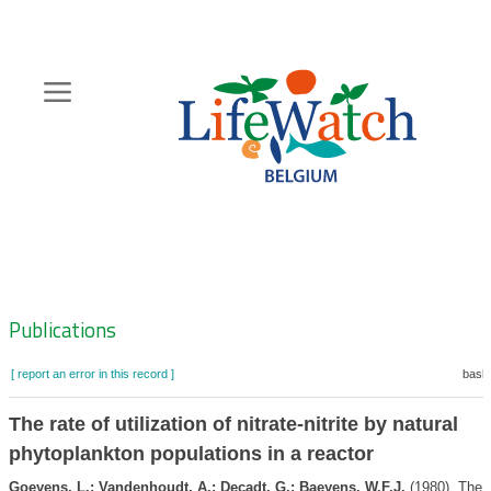
Skip
to
main
content
Hoofdnavigatie
Zoeknavigatie
Publications
[ report an error in this record ]
baske
The rate of utilization of nitrate-nitrite by natural
phytoplankton populations in a reactor
Goeyens, L.; Vandenhoudt, A.; Decadt, G.; Baeyens, W.F.J.
(1980). The r