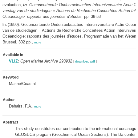
evaluation,
in
:
Geconcerteerde Onderzoeksacties Interuniversitaire Actie O
verslag van de studiedagen = Actions de Recherche Concertées Action Inter
Océanologie: rapports des journées d'études.
pp. 39-58
(1980). Geconcerteerde Onderzoeksacties Interuniversitaire Actie Oceano
In:
van de studiedagen = Actions de Recherche Concertées Action Interuniversi
Océanologie: rapports des journées d'études. Programmatie van het Weten
Brussel. 302 pp.,
more
Available in
VLIZ
:
Open Marine Archive 293932
[
download pdf
]
Keyword
Marine/Coastal
Author
Dehairs, F.A.
,
more
Abstract
This study constitutes our contribution to the international oceanogra
GEOSECS program (Geochemical Ocean Sections). The Ba content