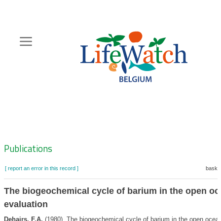
Skip
to
main
content
Hoofdnavigatie
Zoeknavigatie
Publications
[ report an error in this record ]
basket
The biogeochemical cycle of barium in the open oc
evaluation
Dehairs, F.A.
(1980). The biogeochemical cycle of barium in the open ocea