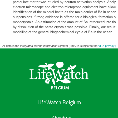
particulate matter was studied by neutron activation analysis. Analys
electron microscope and electron microprobe equipment have allowe
identification of the mineral barite as the main carrier of Ba in oceani
suspensions. Strong evidence is offered for a biological formation of
monocrystals. An estimation of the amount of Ba introduced into th
by dissolution of the barite crystals was possible. Finally, our result
modelling of the general biogeochemical cycle of Ba in the ocean.
All data in the
Integrated Marine Information System
(IMIS) is subject to the
VLIZ privacy po
LifeWatch Belgium