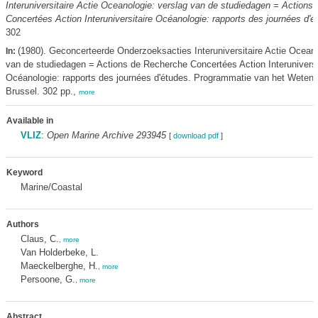
Interuniversitaire Actie Oceanologie: verslag van de studiedagen = Actions
Concertées Action Interuniversitaire Océanologie: rapports des journées d'é
302
(1980). Geconcerteerde Onderzoeksacties Interuniversitaire Actie Oceano
In:
van de studiedagen = Actions de Recherche Concertées Action Interuniversi
Océanologie: rapports des journées d'études. Programmatie van het Weten
Brussel. 302 pp.,
more
Available in
VLIZ
:
Open Marine Archive 293945
[
download pdf
]
Keyword
Marine/Coastal
Authors
Claus, C.
,
more
Van Holderbeke, L.
Maeckelberghe, H.
,
more
Persoone, G.
,
more
Abstract