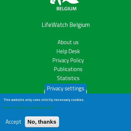
LifeWatch Belgium
About us
Help Desk
Privacy Policy
Publications
Statistics
Privacy settings
Contact us
This website only uses strictly necessary cookies.
Learn more in our privacy policy
Accept
No, thanks