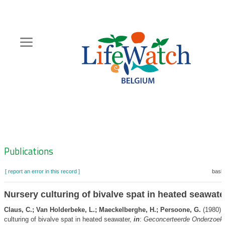
Skip
to
main
content
Hoofdnavigatie
Zoeknavigatie
Publications
[ report an error in this record ]
baske
Nursery culturing of bivalve spat in heated seawate
Claus, C.; Van Holderbeke, L.; Maeckelberghe, H.; Persoone, G.
(1980).
culturing of bivalve spat in heated seawater,
in
:
Geconcerteerde Onderzoeks