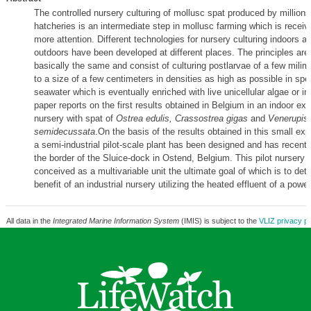
The controlled nursery culturing of mollusc spat produced by million
hatcheries is an intermediate step in mollusc farming which is recei
more attention. Different technologies for nursery culturing indoors as
outdoors have been developed at different places. The principles are
basically the same and consist of culturing postlarvae of a few milim
to a size of a few centimeters in densities as high as possible in spe
seawater which is eventually enriched with live unicellular algae or in
paper reports on the first results obtained in Belgium in an indoor ex
nursery with spat of
Ostrea edulis, Crassostrea gigas
and
Venerupis
semidecussata
.On the basis of the results obtained in this small exp
a semi-industrial pilot-scale plant has been designed and has recently
the border of the Sluice-dock in Ostend, Belgium. This pilot nursery
conceived as a multivariable unit the ultimate goal of which is to det
benefit of an industrial nursery utilizing the heated effluent of a power
All data in the
Integrated Marine Information System
(IMIS) is subject to the
VLIZ privacy po