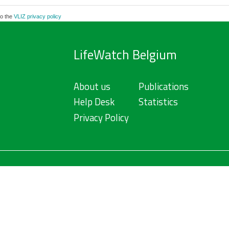
to the
VLIZ privacy policy
LifeWatch Belgium
About us
Publications
Help Desk
Statistics
Privacy Policy