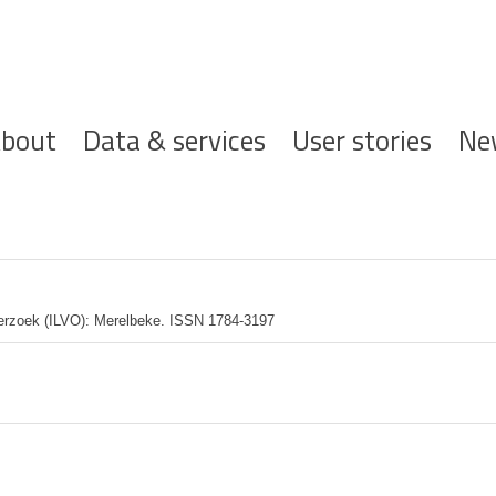
ofdnavigatie
bout
Data & services
User stories
Ne
derzoek (ILVO): Merelbeke. ISSN 1784-3197