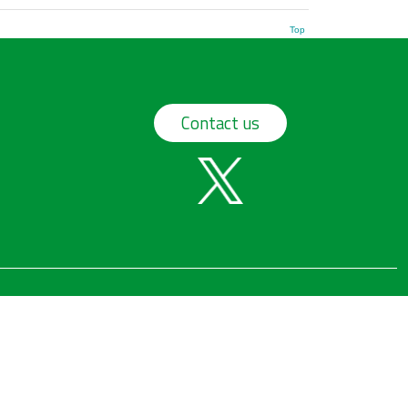
Top
Contact us