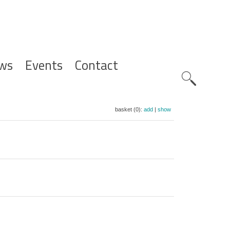
ws
Events
Contact
Zoeknavig
basket (0):
add
|
show