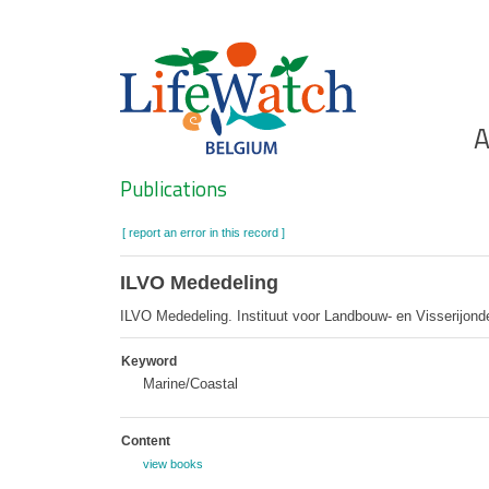
Skip
to
main
content
Ho
A
Search
Publications
[ report an error in this record ]
ILVO Mededeling
ILVO Mededeling. Instituut voor Landbouw- en Visserijon
Keyword
Marine/Coastal
Content
view books