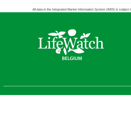
All data in the
Integrated Marine Information System
(IMIS) is subject 