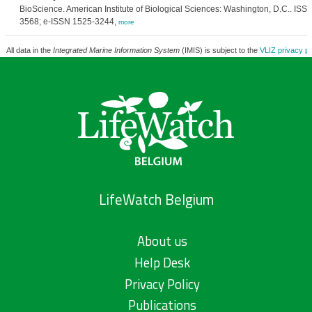
BioScience. American Institute of Biological Sciences: Washington, D.C.. ISS
3568; e-ISSN 1525-3244,
more
All data in the
Integrated Marine Information System
(IMIS) is subject to the
VLIZ privacy po
LifeWatch Belgium
About us
Help Desk
Privacy Policy
Publications