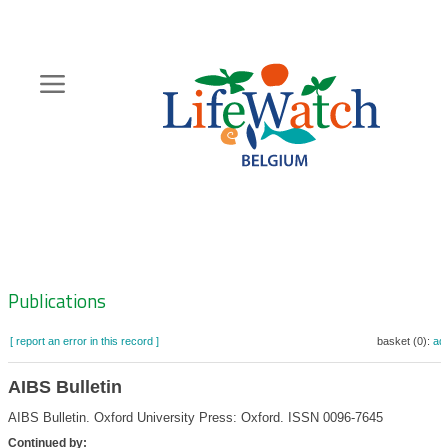
Skip
to
main
content
Hoofdnavigatie
Zoeknavigatie
Publications
[ report an error in this record ]
basket (0):
ad
AIBS Bulletin
AIBS Bulletin. Oxford University Press: Oxford. ISSN 0096-7645
Continued by: