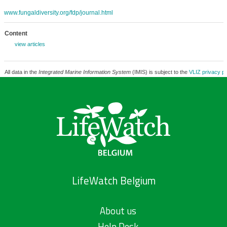
www.fungaldiversity.org/fdp/journal.html
Content
view articles
All data in the
Integrated Marine Information System
(IMIS) is subject to the
VLIZ privacy po
LifeWatch Belgium
About us
Help Desk