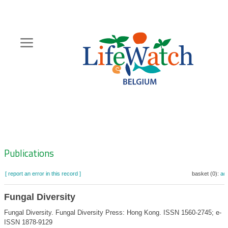
Skip
to
main
content
Hoofdnavigatie
Zoeknavigatie
Publications
[ report an error in this record ]
basket (0):
ad
Fungal Diversity
Fungal Diversity. Fungal Diversity Press: Hong Kong. ISSN 1560-2745; e-
ISSN 1878-9129