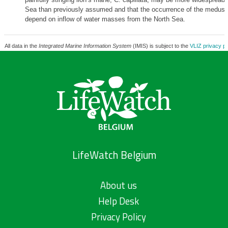
Sea than previously assumed and that the occurrence of the medus
depend on inflow of water masses from the North Sea.
All data in the
Integrated Marine Information System
(IMIS) is subject to the
VLIZ privacy po
LifeWatch Belgium
About us
Help Desk
Privacy Policy