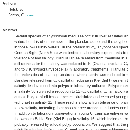
Authors
Holst, S.
Jarms, G.
,
more
Abstract
Several species of scyphozoan medusae occur in river estuaries and
waters but it is often unknown if the planulae settle and the scyphop
in those low-salinity waters. In the present study, scyphozoan speci
German Bight (North Sea) were tested in laboratory experiments to in
tolerance of low salinity. Planula larvae released from medusae in sal
still active after the salinity was reduced to 10 (Cyanea capillata, Cy
and to 7 (Chrysaora hysoscella) in laboratory treatments. Planulae di
the undersides of floating substrates when salinity was reduced to <
planulae released from C. capillata medusae in Kiel Bight (western Ba
salinity 15 developed into polyps in laboratory cultures. Polyps reare
in salinity 36 survived a reduction to 12 (C. capillata, C. lamarckii) an
aurita). Polyps of all tested species strobilated and released young
(ephyrae) in salinity 12. These results show a high tolerance of plan
to low salinity, indicating their possible occurrence in estuaries and 
In addition to laboratory observations, young C. capillata ephyrae wer
the western Baltic Sea (Kiel Bight) in salinity 15, which indicates tha
probably released by a local polyp population. We suggest that the p
painfully stinging lion’s mane, C. capillata, may be more widespread i