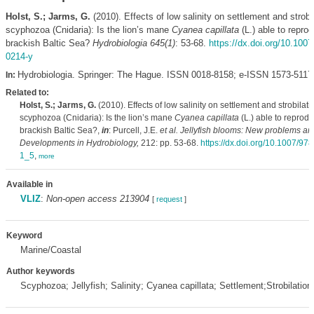
Holst, S.; Jarms, G.
(2010). Effects of low salinity on settlement and strobil
scyphozoa (Cnidaria): Is the lion’s mane
Cyanea capillata
(L.) able to reprod
brackish Baltic Sea?
Hydrobiologia 645(1)
: 53-68.
https://dx.doi.org/10.100
0214-y
Hydrobiologia. Springer: The Hague. ISSN 0018-8158; e-ISSN 1573-5117
In:
Related to:
Holst, S.; Jarms, G.
(2010). Effects of low salinity on settlement and strobilati
scyphozoa (Cnidaria): Is the lion’s mane
Cyanea capillata
(L.) able to reprodu
brackish Baltic Sea?,
in
: Purcell, J.E.
et al.
Jellyfish blooms: New problems and
Developments in Hydrobiology,
212: pp. 53-68.
https://dx.doi.org/10.1007/97
1_5
,
more
Available in
VLIZ
:
Non-open access 213904
[
request
]
Keyword
Marine/Coastal
Author keywords
Scyphozoa; Jellyfish; Salinity; Cyanea capillata; Settlement;Strobilation