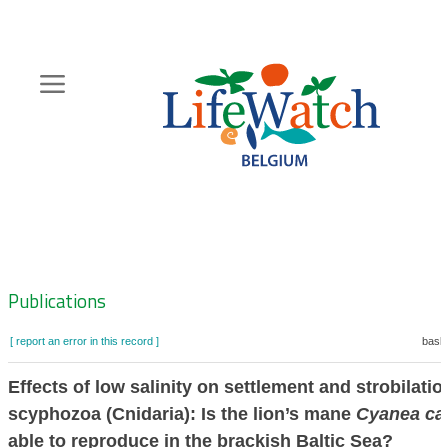
Skip
to
main
content
Hoofdnavigatie
Zoeknavigatie
Publications
[ report an error in this record ]
baske
Effects of low salinity on settlement and strobilatio
scyphozoa (Cnidaria): Is the lion’s mane
Cyanea cap
able to reproduce in the brackish Baltic Sea?