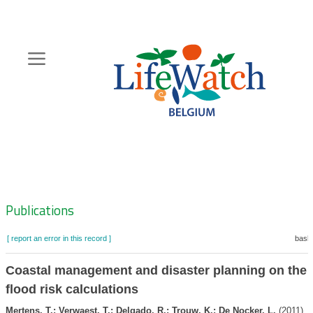
Skip
to
main
content
Hoofdnavigatie
Zoeknavigatie
Publications
[ report an error in this record ]
baske
Coastal management and disaster planning on the 
flood risk calculations
Mertens, T.; Verwaest, T.; Delgado, R.; Trouw, K.; De Nocker, L.
(2011). 