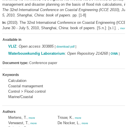
management and disaster planning on the basis of flood risk calculations,
i
The 32nd International Conference on Coastal Engineering (ICCE 2010), Jun
5, 2010, Shanghai, China: book of papers.
pp. [1-8]
(2010). The 32nd International Conference on Coastal Engineering (ICCE
In:
June 30 - July 5, 2010, Shanghai, China: book of papers. [S.n.]: [s.l.]. ,
more
Available in
VLIZ
:
Open access 303885
[
download pdf
]
Waterbouwkundig Laboratorium
:
Open Repository 214268
[
OWA
]
Document type:
Conference paper
Keywords
Calculation
Coastal management
Control > Flood control
Marine/Coastal
Authors
Mertens, T.
Trouw, K.
,
more
,
more
Verwaest, T.
De Nocker, L.
,
more
,
more