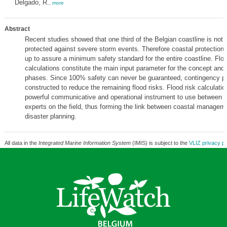
Delgado, R.
,
more
Abstract
Recent studies showed that one third of the Belgian coastline is not s
protected against severe storm events. Therefore coastal protection 
up to assure a minimum safety standard for the entire coastline. Floo
calculations constitute the main input parameter for the concept and
phases. Since 100% safety can never be guaranteed, contingency pl
constructed to reduce the remaining flood risks. Flood risk calculatio
powerful communicative and operational instrument to use between 
experts on the field, thus forming the link between coastal managem
disaster planning.
All data in the
Integrated Marine Information System
(IMIS) is subject to the
VLIZ privacy po