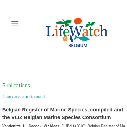
Skip
to
main
content
Hoofdnavigatie
Zoeknavigatie
Publications
[ report an error in this record ]
Belgian Register of Marine Species, compiled and v
the VLIZ Belgian Marine Species Consortium
Vandepitte, L.; Decock, W.; Mees, J. (Ed.)
(2010). Belgian Register of Mar