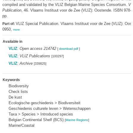
compiled and validated by the VLIZ Belgian Marine Species Consortium.
VL
Publication
, 46. Vlaams Instituut voor de Zee (VLIZ): Oostende. ISBN 978-
pp.
VLIZ Special Publication. Vlaams Instituut voor de Zee (VLIZ): Oo
Part of:
0950,
more
Available in
VLIZ
:
Open access 214742
[
download pdf
]
VLIZ
:
VLIZ Publications
[100297]
VLIZ
:
Archive
[339825]
Keywords
Biodiversity
Check lists
De kust
Ecologische geschiedenis > Biodiversiteit
Geschiedenis culturele leven > Wetenschappen
Taxa > Species > Introduced species
Belgian Continental Shelf (BCS)
[
Marine Regions
]
Marine/Coastal