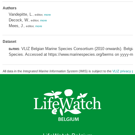
Authors
Vandepitte, L.
, editor,
more
Decock, W.
, editor,
more
Mees, J.
, editor,
more
Dataset
VLIZ Belgian Marine Species Consortium (2010 onwards). Belgian
BeRMS
:
Species. Accessed at https://www.marinespecies.org/berms on yyyy-m
All data in the
Integrated Marine Information System
(IMIS) is subject to the
VLIZ privacy po