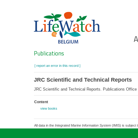
Skip
to
main
content
Ho
A
Search
Publications
[ report an error in this record ]
JRC Scientific and Technical Reports
JRC Scientific and Technical Reports. Publications Offi
Content
view books
All data in the
Integrated Marine Information System
(IMIS) is subject 