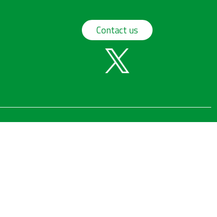
Contact us