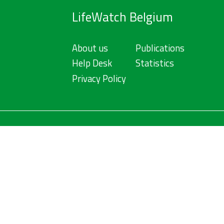
LifeWatch Belgium
About us
Publications
Help Desk
Statistics
Privacy Policy