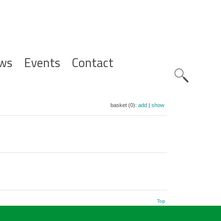
ws
Events
Contact
Zoeknavig
basket (0):
add
|
show
Top