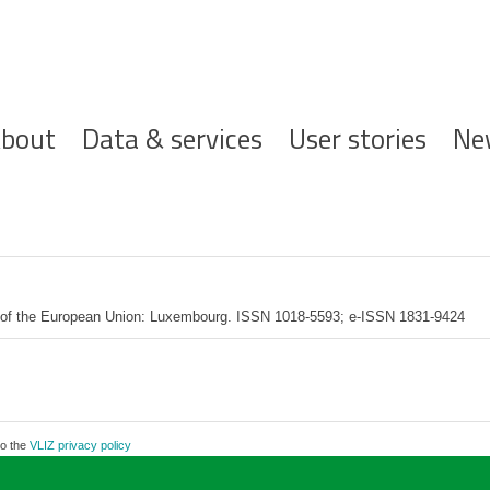
ofdnavigatie
bout
Data & services
User stories
Ne
ce of the European Union: Luxembourg. ISSN 1018-5593; e-ISSN 1831-9424
to the
VLIZ privacy policy