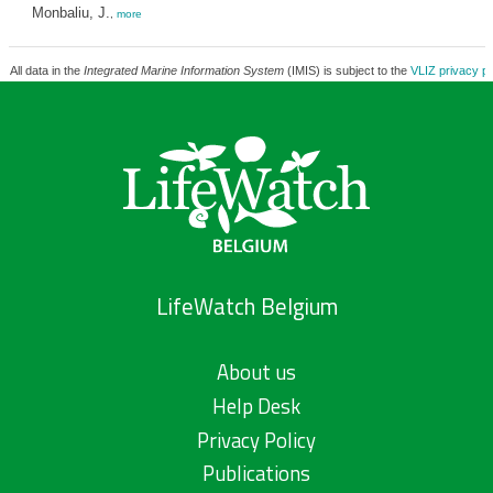
Monbaliu, J.
,
more
All data in the
Integrated Marine Information System
(IMIS) is subject to the
VLIZ privacy po
LifeWatch Belgium
About us
Help Desk
Privacy Policy
Publications