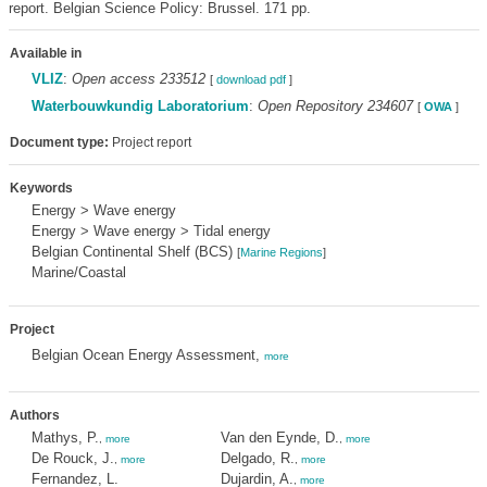
report. Belgian Science Policy: Brussel. 171 pp.
Available in
VLIZ
:
Open access 233512
[
download pdf
]
Waterbouwkundig Laboratorium
:
Open Repository 234607
[
OWA
]
Document type:
Project report
Keywords
Energy > Wave energy
Energy > Wave energy > Tidal energy
Belgian Continental Shelf (BCS)
[
Marine Regions
]
Marine/Coastal
Project
Belgian Ocean Energy Assessment,
more
Authors
Mathys, P.
Van den Eynde, D.
,
more
,
more
De Rouck, J.
Delgado, R.
,
more
,
more
Fernandez, L.
Dujardin, A.
,
more