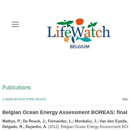
Skip
to
main
content
Hoofdnavigatie
Zoeknavigatie
Publications
[ report an error in this record ]
baske
Belgian Ocean Energy Assessment BOREAS: final 
Mathys, P.; De Rouck, J.; Fernandez, L.; Monbaliu, J.; Van den Eynde, 
Delgado, R.; Dujardin, A.
(2012). Belgian Ocean Energy Assessment BORE