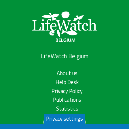
LifeWatch Belgium
About us
Help Desk
Privacy Policy
Publications
Statistics
Privacy settings
Contact us