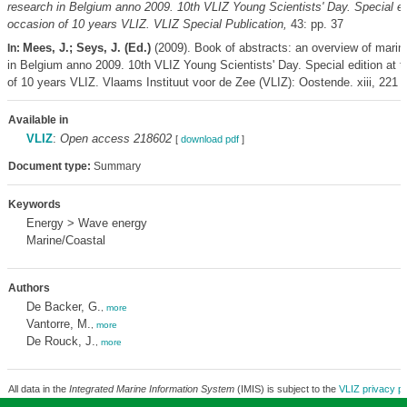
research in Belgium anno 2009. 10th VLIZ Young Scientists' Day. Special edi
occasion of 10 years VLIZ. VLIZ Special Publication,
43: pp. 37
Mees, J.; Seys, J. (Ed.)
(2009). Book of abstracts: an overview of marin
In:
in Belgium anno 2009. 10th VLIZ Young Scientists' Day. Special edition at 
of 10 years VLIZ. Vlaams Instituut voor de Zee (VLIZ): Oostende. xiii, 221 
Available in
VLIZ
:
Open access 218602
[
download pdf
]
Document type:
Summary
Keywords
Energy > Wave energy
Marine/Coastal
Authors
De Backer, G.
,
more
Vantorre, M.
,
more
De Rouck, J.
,
more
All data in the
Integrated Marine Information System
(IMIS) is subject to the
VLIZ privacy po