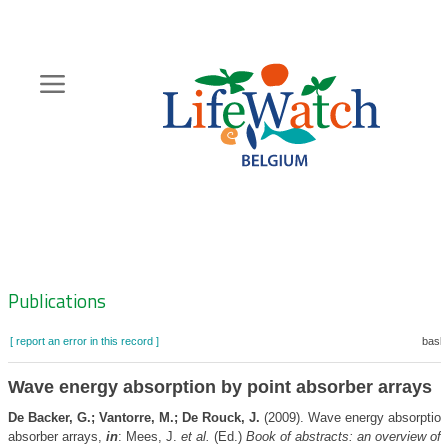
Skip
to
main
content
Hoofdnavigatie
Zoeknavigatie
Publications
[ report an error in this record ]
baske
Wave energy absorption by point absorber arrays
De Backer, G.; Vantorre, M.; De Rouck, J.
(2009). Wave energy absorption
absorber arrays,
in
: Mees, J.
et al.
(Ed.)
Book of abstracts: an overview of 