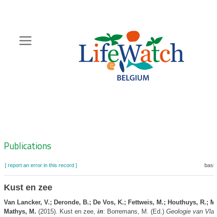
Skip
to
main
content
Hoofdnavigatie
Zoeknavigatie
Publications
[ report an error in this record ]
baske
Kust en zee
Van Lancker, V.; Deronde, B.; De Vos, K.; Fettweis, M.; Houthuys, R.; Ma
Mathys, M.
(2015). Kust en zee,
in
: Borremans, M. (Ed.)
Geologie van Vla