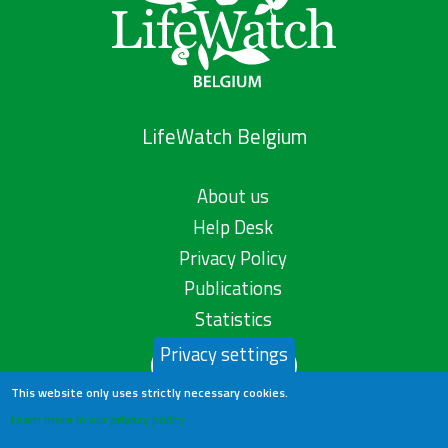
LifeWatch Belgium
About us
Help Desk
Privacy Policy
Publications
Statistics
Privacy settings
Contact us
This website only uses strictly necessary cookies.
Learn more in our privacy policy