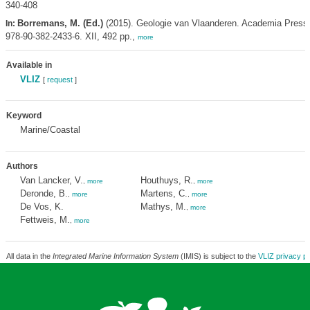
340-408
Borremans, M. (Ed.)
(2015). Geologie van Vlaanderen. Academia Press
In:
978-90-382-2433-6. XII, 492 pp.,
more
Available in
VLIZ
[
request
]
Keyword
Marine/Coastal
Authors
Van Lancker, V.
Houthuys, R.
,
more
,
more
Deronde, B.
Martens, C.
,
more
,
more
De Vos, K.
Mathys, M.
,
more
Fettweis, M.
,
more
All data in the
Integrated Marine Information System
(IMIS) is subject to the
VLIZ privacy po