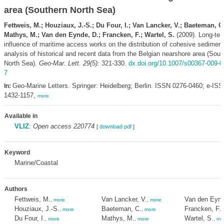
area (Southern North Sea)
Fettweis, M.; Houziaux, J.-S.; Du Four, I.; Van Lancker, V.; Baeteman, C.
Mathys, M.; Van den Eynde, D.; Francken, F.; Wartel, S.
(2009). Long-te
influence of maritime access works on the distribution of cohesive sediment
analysis of historical and recent data from the Belgian nearshore area (Sout
North Sea).
Geo-Mar. Lett. 29(5)
: 321-330.
dx.doi.org/10.1007/s00367-009-0
7
Geo-Marine Letters. Springer: Heidelberg; Berlin. ISSN 0276-0460; e-IS
In:
1432-1157,
more
Available in
VLIZ
:
Open access 220774
[
download pdf
]
Keyword
Marine/Coastal
Authors
Fettweis, M.
Van Lancker, V.
Van den Eynd
,
more
,
more
Houziaux, J.-S.
Baeteman, C.
Francken, F.
,
more
,
more
,
Du Four, I.
Mathys, M.
Wartel, S.
,
more
,
more
,
mo