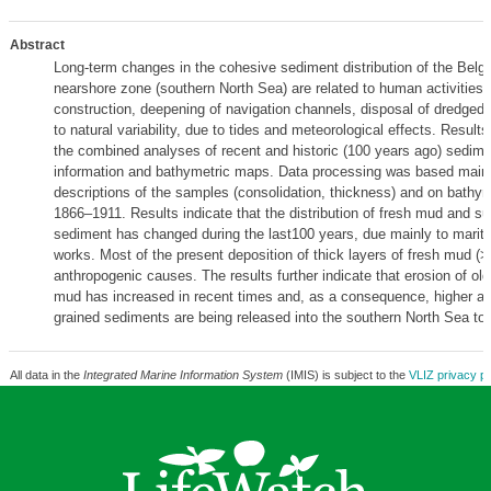
Abstract
Long-term changes in the cohesive sediment distribution of the Bel
nearshore zone (southern North Sea) are related to human activities (
construction, deepening of navigation channels, disposal of dredged
to natural variability, due to tides and meteorological effects. Result
the combined analyses of recent and historic (100 years ago) sedim
information and bathymetric maps. Data processing was based mainly
descriptions of the samples (consolidation, thickness) and on bathy
1866–1911. Results indicate that the distribution of fresh mud and 
sediment has changed during the last100 years, due mainly to marit
works. Most of the present deposition of thick layers of fresh mud (
anthropogenic causes. The results further indicate that erosion of ol
mud has increased in recent times and, as a consequence, higher am
grained sediments are being released into the southern North Sea to
All data in the
Integrated Marine Information System
(IMIS) is subject to the
VLIZ privacy po