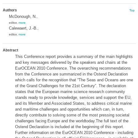
Authors
Top
McDonough, N.
,
editor,
more
Calewaert, J.-B.
,
editor,
more
Abstract
This Conference report provides a summary of the main highlights
and key messages delivered by the speakers and chairs at the
EurOCEAN 2010 Conference. The overarching recommendations
from the Conference are summarized in the Ostend Declaration
which calls for the recognition that “The Seas and Oceans are one
of the Grand Challenges for the 21st Century”. The declaration
states that the European marine science research community
stands ready to provide knowledge, services and support the EU,
and its Member and Associated States, to address critical marine
and maritime challenges and opportunities which can, in turn,
directly contribute to solving some of the most pressing societal
challenges facing Europe and the worldtoday.The full text of the
Ostend Declaration is included at the beginning of this report.
Further information on the EurOCEAN 2010 Conference - including