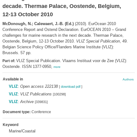
decade. Thermae Palace, Oostende, Belgium,
12-13 October 2010
McDonough, N.; Calewaert, J.-B. (Ed.)
(2010). EurOcean 2010
Conference Report and Ostend Declaration. EurOCEAN 2010 – Grand
challenges for marine research in the next decade. Thermae Palace,
Oostende, Belgium, 12-13 October 2010.
VLIZ Special Publication
, 49.
Belgian Science Policy Office/Flanders Marine Institute (VLIZ):
Brussels. 57 pp.
VLIZ Special Publication. Vlaams Instituut voor de Zee (VLIZ):
Part of:
Oostende. ISSN 1377-0950,
more
Available in
Authors
VLIZ
:
Open access 222138
[
download pdf
]
VLIZ
:
VLIZ Publications
[100298]
VLIZ
:
Archive
[339831]
Document type:
Conference
Keyword
Marine/Coastal