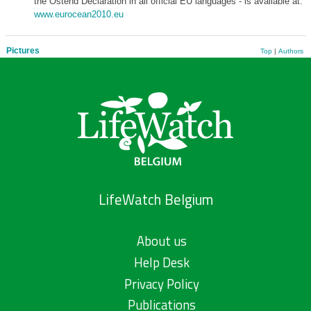
the Ostend Declaration in all official EU languages - is available at:
www.eurocean2010.eu
Pictures
Top
|
Authors
LifeWatch Belgium
About us
Help Desk
Privacy Policy
Publications