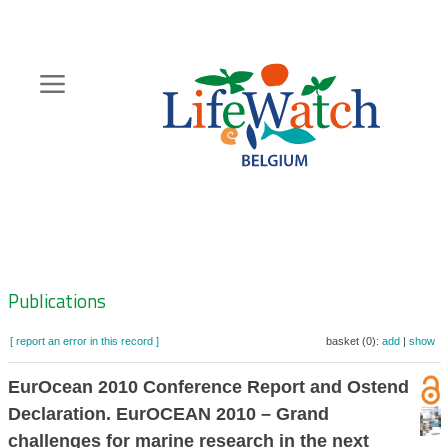
Skip
to
main
content
Hoofdnavigatie
Zoeknavigatie
Publications
[ report an error in this record ]
basket (0):
add
|
show
EurOcean 2010 Conference Report and Ostend
Declaration. EurOCEAN 2010 – Grand
challenges for marine research in the next