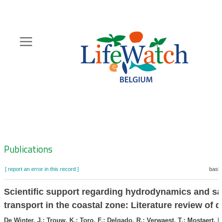
Skip
to
main
content
Hoofdnavigatie
Zoeknavigatie
Publications
[ report an error in this record ]
baske
Scientific support regarding hydrodynamics and s
transport in the coastal zone: Literature review of d
De Winter, J.; Trouw, K.; Toro, F.; Delgado, R.; Verwaest, T.; Mostaert, F