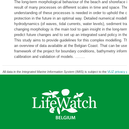
The long-term morphological behaviour of the beach and shoreface i
result of many processes on different scales in time and space. There
understanding of these processes is needed in order to uphold the co
protection in the future in an optimal way. Detailed numerical modelli
hydrodynamics (of waves, tidal currents, water levels), sediment tra
changing morphology is the main tool to gain insight in the long-term
predict future changes and to set up an integrated sand policy in the
This study aims to provide guidelines for this complex modelling. The
an overview of data available at the Belgian Coast. That can be usefu
framework of the project for boundary conditions, bathymetry informa
calibration and validation of models. ……..
All data in the
Integrated Marine Information System
(IMIS) is subject to the
VLIZ privacy po