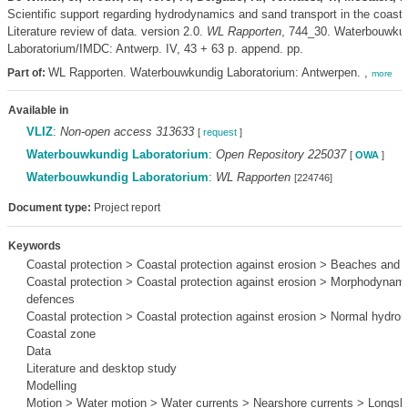
Scientific support regarding hydrodynamics and sand transport in the coasta
Literature review of data. version 2.0.
WL Rapporten
, 744_30. Waterbouwku
Laboratorium/IMDC: Antwerp. IV, 43 + 63 p. append. pp.
WL Rapporten. Waterbouwkundig Laboratorium: Antwerpen. ,
Part of:
more
Available in
VLIZ
:
Non-open access 313633
[
request
]
Waterbouwkundig Laboratorium
:
Open Repository 225037
[
OWA
]
Waterbouwkundig Laboratorium
:
WL Rapporten
[224746]
Document type:
Project report
Keywords
Coastal protection > Coastal protection against erosion > Beaches and 
Coastal protection > Coastal protection against erosion > Morphodynami
defences
Coastal protection > Coastal protection against erosion > Normal hydro
Coastal zone
Data
Literature and desktop study
Modelling
Motion > Water motion > Water currents > Nearshore currents > Longsho