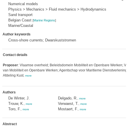
Numerical models
Physics > Mechanics > Fluid mechanics > Hydrodynamics
Sand transport
Belgian Coast
[
Marine Regions
]
Marine/Coastal
Author keywords
Cross-shore currents; Dwarskuststromen
Contact details
Proposer
: Vlaamse overheid; Beleidsdomein Mobiliteit en Openbare Werken; Vl
van Mobiliteit en Openbare Werken; Agentschap voor Maritieme Dienstverlening 
Afdeling Kust
,
more
Authors
De Winter, J.
Delgado, R.
,
more
Trouw, K.
Verwaest, T.
,
more
,
more
Toro, F.
Mostaert, F.
,
more
,
more
Abstract