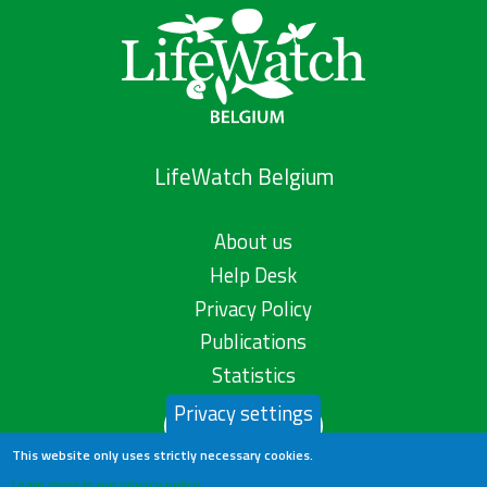
LifeWatch Belgium
About us
Help Desk
Privacy Policy
Publications
Statistics
Privacy settings
Contact us
This website only uses strictly necessary cookies.
Learn more in our privacy policy