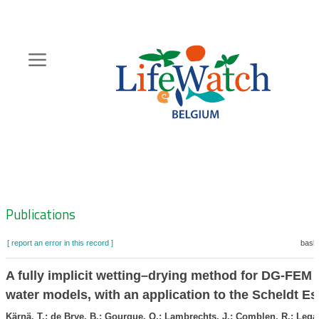
Skip
to
main
content
Hoofdnavigatie
Zoeknavigatie
Publications
[ report an error in this record ]
baske
A fully implicit wetting–drying method for DG-FEM 
water models, with an application to the Scheldt Es
Kärnä, T.; de Brye, B.; Gourgue, O.; Lambrechts, J.; Comblen, R.; Legat