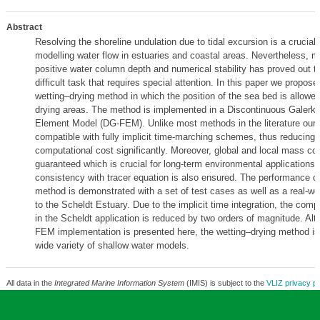
Abstract
Resolving the shoreline undulation due to tidal excursion is a crucial 
modelling water flow in estuaries and coastal areas. Nevertheless, m
positive water column depth and numerical stability has proved out t
difficult task that requires special attention. In this paper we propose
wetting–drying method in which the position of the sea bed is allowed 
drying areas. The method is implemented in a Discontinuous Galerkin
Element Model (DG-FEM). Unlike most methods in the literature our
compatible with fully implicit time-marching schemes, thus reducing t
computational cost significantly. Moreover, global and local mass co
guaranteed which is crucial for long-term environmental applications. 
consistency with tracer equation is also ensured. The performance o
method is demonstrated with a set of test cases as well as a real-wor
to the Scheldt Estuary. Due to the implicit time integration, the comp
in the Scheldt application is reduced by two orders of magnitude. Al
FEM implementation is presented here, the wetting–drying method is 
wide variety of shallow water models.
All data in the
Integrated Marine Information System
(IMIS) is subject to the
VLIZ privacy po