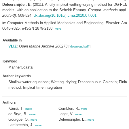
Deleersnijder, E.
(2011). A fully implicit wetting–drying method for DG-FEM
models, with an application to the Scheldt Estuary.
Comput. methods appl. 
200(5-8)
: 509-524.
dx.doi.org/10.1016/j.cma.2010.07.001
Computer Methods in Applied Mechanics and Engineering. Elsevier: Am
In:
0045-7825; e-ISSN 1879-2138,
more
Available in
VLIZ
:
Open Marine Archive 280273
[
download pdf
]
Keyword
Marine/Coastal
Author keywords
Shallow water equations; Wetting–drying; Discontinuous Galerkin; Finite
method; Implicit time integration
Authors
Kärnä, T.
Comblen, R.
,
more
,
more
de Brye, B.
Legat, V.
,
more
,
more
Gourgue, O.
Deleersnijder, E.
,
more
,
more
Lambrechts, J.
,
more