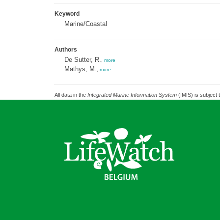
Keyword
Marine/Coastal
Authors
De Sutter, R.
,
more
Mathys, M.
,
more
All data in the
Integrated Marine Information System
(IMIS) is subject 