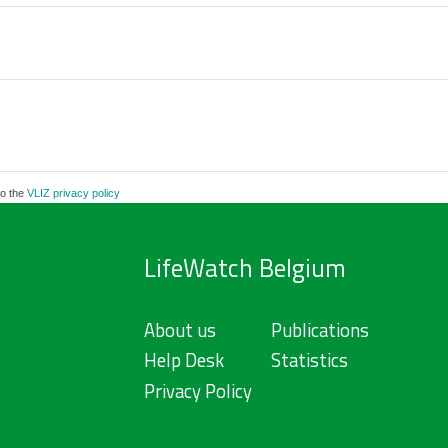
to the
VLIZ privacy policy
LifeWatch Belgium
About us
Publications
Help Desk
Statistics
Privacy Policy