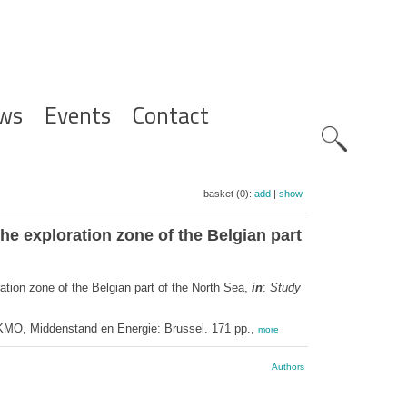
ws
Events
Contact
Zoeknavig
basket (0):
add
|
show
he exploration zone of the Belgian part
ation zone of the Belgian part of the North Sea,
in
:
Study
 KMO, Middenstand en Energie: Brussel. 171 pp.,
more
Authors