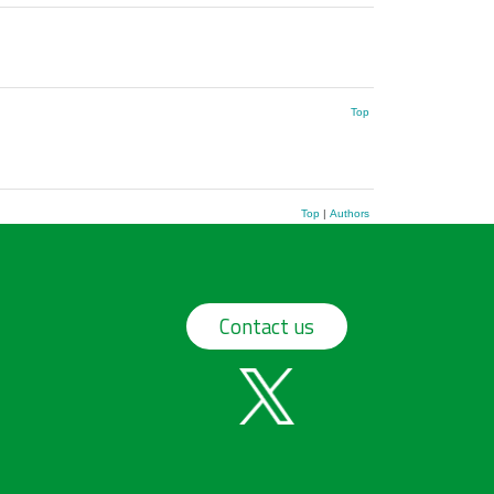
Top
Top
|
Authors
Contact us