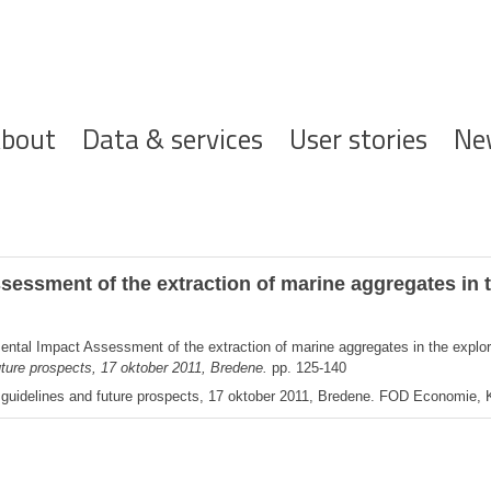
ofdnavigatie
bout
Data & services
User stories
Ne
essment of the extraction of marine aggregates in t
ental Impact Assessment of the extraction of marine aggregates in the explor
uture prospects, 17 oktober 2011, Bredene.
pp. 125-140
, guidelines and future prospects, 17 oktober 2011, Bredene. FOD Economie,