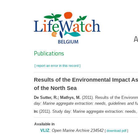
Skip
to
main
content
Ho
A
Search
Publications
[ report an error in this record ]
Results of the Environmental Impact Ass
of the North Sea
De Sutter, R.; Mathys, M.
(2011). Results of the Environm
day: Marine aggregate extraction: needs, guidelines and f
(2011). Study day: Marine aggregate extraction: needs
In:
Available in
VLIZ
:
Open Marine Archive 234542
[
download pdf
]