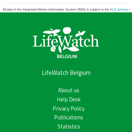
All data in the
Integrated Marine Information System
(IMIS) is subject to the
VLIZ privacy po
LifeWatch Belgium
About us
Help Desk
Privacy Policy
Publications
Statistics