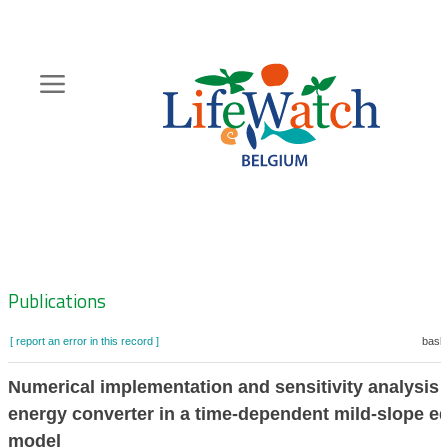
Skip
to
main
content
Hoofdnavigatie
Zoeknavigatie
Publications
[ report an error in this record ]
baske
Numerical implementation and sensitivity analysis 
energy converter in a time-dependent mild-slope e
model