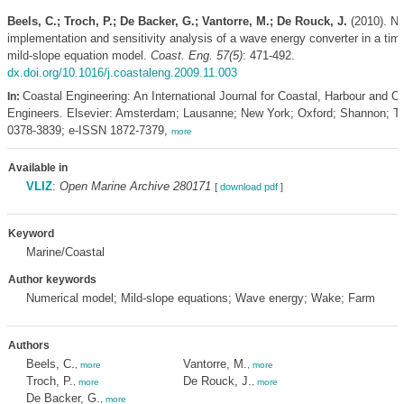
Beels, C.; Troch, P.; De Backer, G.; Vantorre, M.; De Rouck, J.
(2010). Nu
implementation and sensitivity analysis of a wave energy converter in a ti
mild-slope equation model.
Coast. Eng. 57(5)
: 471-492.
dx.doi.org/10.1016/j.coastaleng.2009.11.003
Coastal Engineering: An International Journal for Coastal, Harbour and O
In:
Engineers. Elsevier: Amsterdam; Lausanne; New York; Oxford; Shannon; T
0378-3839; e-ISSN 1872-7379,
more
Available in
VLIZ
:
Open Marine Archive 280171
[
download pdf
]
Keyword
Marine/Coastal
Author keywords
Numerical model; Mild-slope equations; Wave energy; Wake; Farm
Authors
Beels, C.
Vantorre, M.
,
more
,
more
Troch, P.
De Rouck, J.
,
more
,
more
De Backer, G.
,
more