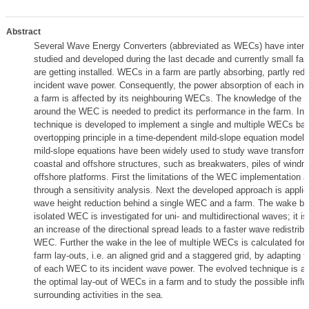
Abstract
Several Wave Energy Converters (abbreviated as WECs) have intens
studied and developed during the last decade and currently small f
are getting installed. WECs in a farm are partly absorbing, partly redis
incident wave power. Consequently, the power absorption of each in
a farm is affected by its neighbouring WECs. The knowledge of the 
around the WEC is needed to predict its performance in the farm. In 
technique is developed to implement a single and multiple WECs ba
overtopping principle in a time-dependent mild-slope equation model. 
mild-slope equations have been widely used to study wave transform
coastal and offshore structures, such as breakwaters, piles of windmi
offshore platforms. First the limitations of the WEC implementation 
through a sensitivity analysis. Next the developed approach is applie
wave height reduction behind a single WEC and a farm. The wake be
isolated WEC is investigated for uni- and multidirectional waves; it i
an increase of the directional spread leads to a faster wave redistrib
WEC. Further the wake in the lee of multiple WECs is calculated for t
farm lay-outs, i.e. an aligned grid and a staggered grid, by adapting 
of each WEC to its incident wave power. The evolved technique is a fa
the optimal lay-out of WECs in a farm and to study the possible infl
surrounding activities in the sea.