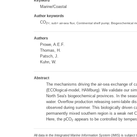
Keyword
Marine/Coastal
Author keywords
CO
2<; sub> air-sea flux; Continental shelf pump; Biogeochemical m
Authors
Prowe, A.E.F.
Thomas, H.
Patsch, J.
Kuhn, W.
Abstract
The mechanisms driving the air-sea exchange of c
(ECOlogical-model, HAMburg). We validate our simula
North Sea's biogeochemical provinces. In the season
water. Overflow production releasing semi-labile di
observed during summer. This biologically driven 
permanently mixed southern region is a weak net 
Here, the pCO
appears to be controlled by tempera
2
All data in the
Integrated Marine Information System
(IMIS) is subject 