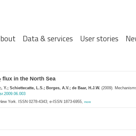
ofdnavigatie
bout
Data & services
User stories
Ne
flux in the North Sea
2
 Y.; Schiettecatte, L.S.; Borges, A.V.; de Baar, H.J.W.
(2009). Mechanisms 
csr.2009.06.003
 New York. ISSN 0278-4343; e-ISSN 1873-6955,
more