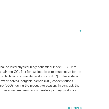
Top
nsional coupled physical-biogeochemical model ECOHAM
he air-sea CO
flux for two locations representative for the
2
e to high net community production (NCP) in the surface
e low dissolved inorganic carbon (DIC) concentrations
sure (pCO
) during the productive season. In contrast, the
2
m because remineralization parallels primary production.
Top
|
Authors