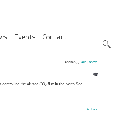
ws
Events
Contact
Zoeknavig
basket (0):
add
|
show
controlling the air-sea
CO
flux in the North Sea.
2
Authors