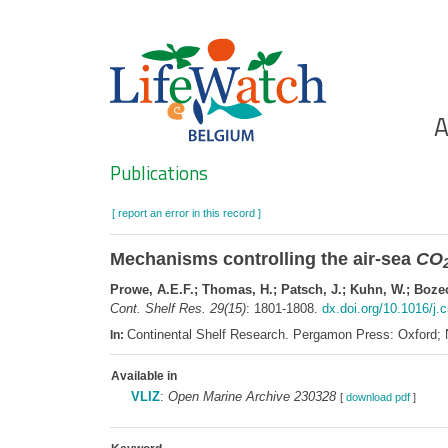
Skip
to
main
content
Ho
A
Search
Publications
[ report an error in this record ]
Mechanisms controlling the air-sea
CO
Prowe, A.E.F.; Thomas, H.; Patsch, J.; Kuhn, W.; Bozec,
Cont. Shelf Res. 29(15)
: 1801-1808.
dx.doi.org/10.1016/j.
Continental Shelf Research. Pergamon Press: Oxford;
In:
Available in
VLIZ
:
Open Marine Archive 230328
[
download pdf
]