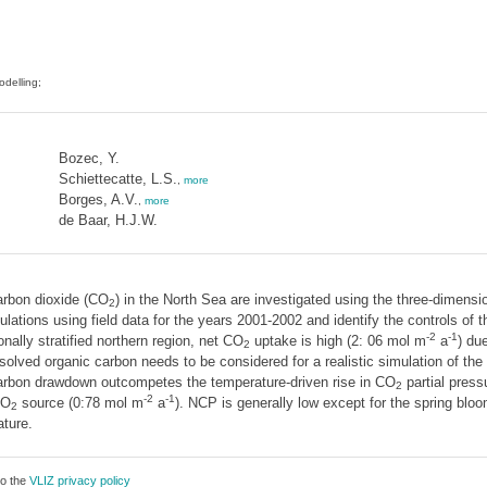
odelling;
Bozec, Y.
Schiettecatte, L.S.
,
more
Borges, A.V.
,
more
de Baar, H.J.W.
arbon dioxide (CO
) in the North Sea are investigated using the three-dime
2
tions using field data for the years 2001-2002 and identify the controls of t
-2
-1
ally stratified northern region, net CO
uptake is high (2: 06 mol m
a
) du
2
ssolved organic carbon needs to be considered for a realistic simulation of th
carbon drawdown outcompetes the temperature-driven rise in CO
partial pres
2
-2
-1
CO
source (0:78 mol m
a
). NCP is generally low except for the spring bloo
2
ture.
to the
VLIZ privacy policy