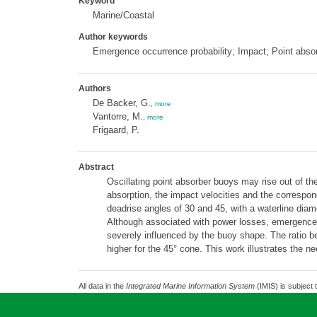
Keyword
Marine/Coastal
Author keywords
Emergence occurrence probability; Impact; Point abs
Authors
De Backer, G.
,
more
Vantorre, M.
,
more
Frigaard, P.
Abstract
Oscillating point absorber buoys may rise out of t
absorption, the impact velocities and the corresp
deadrise angles of 30 and 45, with a waterline diame
Although associated with power losses, emergence o
severely influenced by the buoy shape. The ratio 
higher for the 45° cone. This work illustrates the 
All data in the
Integrated Marine Information System
(IMIS) is subject 