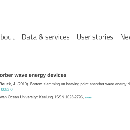
ofdnavigatie
bout
Data & services
User stories
Ne
orber wave energy devices
 Rouck, J.
(2010). Bottom slamming on heaving point absorber wave energy 
-0083-0
aiwan Ocean University: Keelung. ISSN 1023-2796,
more