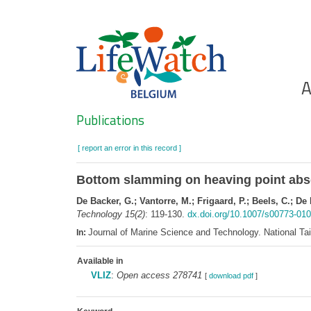
Skip
to
main
content
Ho
A
Search
Publications
[ report an error in this record ]
Bottom slamming on heaving point abs
De Backer, G.; Vantorre, M.; Frigaard, P.; Beels, C.; De
Technology 15(2)
: 119-130.
dx.doi.org/10.1007/s00773-010
Journal of Marine Science and Technology. National T
In:
Available in
VLIZ
:
Open access 278741
[
download pdf
]