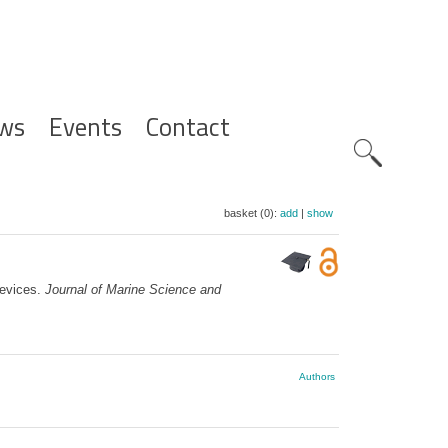
ws
Events
Contact
Zoeknavig
basket (0):
add
|
show
devices.
Journal of Marine Science and
Authors