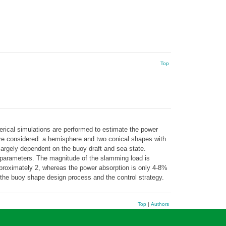
Top
erical simulations are performed to estimate the power
are considered: a hemisphere and two conical shapes with
s largely dependent on the buoy draft and sea state.
l parameters. The magnitude of the slamming load is
proximately 2, whereas the power absorption is only 4-8%
n the buoy shape design process and the control strategy.
Top
|
Authors