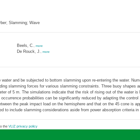
orber; Slamming; Wave
Beels, C.
,
more
De Rouck, J.
,
more
he water and be subjected to bottom slamming upon re-entering the water. Num
onding slamming forces for various slamming constraints. Three buoy shapes 
ter of 5 m. The simulations indicate that the risk of rising out of the water i
ccurrence probabilities can be significantly reduced by adapting the contro
between the peak impact load on the hemisphere and that on the 45 cone is ap
need to include slamming considerations aside from power absorption criteria i
to the
VLIZ privacy policy