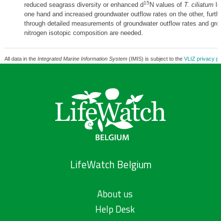
15
reduced seagrass diversity or enhanced d
N values of
T. ciliatum
le
one hand and increased groundwater outflow rates on the other, furthe
through detailed measurements of groundwater outflow rates and gr
nitrogen isotopic composition are needed.
All data in the
Integrated Marine Information System
(IMIS) is subject to the
VLIZ privacy po
LifeWatch Belgium
About us
Help Desk