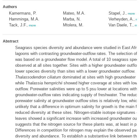
Authors
Kamermans, P.
Mateo, M.A.
Stapel, J.
,
more
Hamminga, M.A.
Marba, N.
Verheyden, A.
,
mo
Tack, J.F.
Mtolera, M.
Van Daele, T.
,
more
,
mo
Abstract
Seagrass species diversity and abundance were studied in East Afri
lagoons with contrasting groundwater-outflow rates. The selection of
was based on a groundwater flow model. A total of 10 seagrass spec
observed at all sites together. Sites with a higher groundwater outflo
lower species diversity than sites with a lower groundwater outflow.
Thalassodendron ciliatum
dominated at sites with high groundwater o
while
Thalassia hemprichii
showed higher coverage at sites with low
outflow. Porewater salinities were up to 5 psu lower at locations with 
groundwater-outflow rates indicating supply of freshwater. The reducti
porewater salinity at groundwater outflow sites is relatively low, whic
unlikely that a difference in optimum salinity for growth is the main f
reduced diversity at these sites. Nitrogen-stable isotope signatures 
leaves showed a significant increase with increased groundwater outf
suggests that the nitrogen source for these plants was, at least in pa
Differences in competition for nitrogen may explain the observed patt
diversity and abundance. To establish a substantive link between th