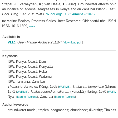
Stapel, J.; Verheyden, A.; Van Daele, T.
(2002). Groundwater effects on di
abundance of lagoonal seagrasses in Kenya and on Zanzibar Island (East Af
Ecol. Prog. Ser. 231
: 75-83.
dx.doi.org/10.3354/meps231075
Marine Ecology Progress Series. Inter-Research: Oldendorf/Luhe. ISSN 
In:
ISSN 1616-1599,
more
Available in
VLIZ
:
Open Marine Archive 231264
[
download pdf
]
Keywords
ISW, Kenya, Coast, Diani
ISW, Kenya, Coast, Kenyatta
ISW, Kenya, Coast, Roka
ISW, Kenya, Coast, Watamu
ISW, Tanzania, Zanzibar
Thalassia
Banks ex König, 1805
;
Thalassia hemprichii
(Ehrenbe
[
WoRMS
]
1871
;
Thalassodendron ciliatum
(Forsskål) Hartog, 1970
[
WoRMS
]
[
WoRM
Nyali
; Zanzibar
[
Marine Regions
]
[
Marine Regions
]
Author keywords
groundwater model; tropical seagrasses; abundance; diversity; Thalassi