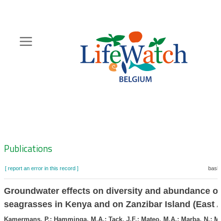
Skip
to
main
content
Hoofdnavigatie
Zoeknavigatie
Publications
[ report an error in this record ]
baske
Groundwater effects on diversity and abundance of
seagrasses in Kenya and on Zanzibar Island (East A
Kamermans, P.; Hamminga, M.A.; Tack, J.F.; Mateo, M.A.; Marba, N.; Mt