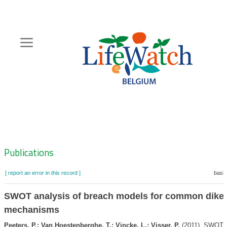
Skip
to
main
content
Hoofdnavigatie
Zoeknavigatie
Publications
[ report an error in this record ]
baske
SWOT analysis of breach models for common dike f
mechanisms
Peeters, P.; Van Hoestenberghe, T.; Vincke, L.; Visser, P.
(2011). SWOT a