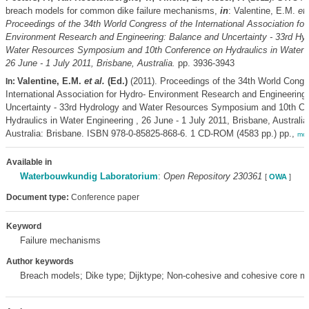
breach models for common dike failure mechanisms,
in
: Valentine, E.M.
et 
Proceedings of the 34th World Congress of the International Association for
Environment Research and Engineering: Balance and Uncertainty - 33rd Hy
Water Resources Symposium and 10th Conference on Hydraulics in Water E
26 June - 1 July 2011, Brisbane, Australia.
pp. 3936-3943
Valentine, E.M.
et al.
(Ed.)
(2011). Proceedings of the 34th World Congr
In:
International Association for Hydro- Environment Research and Engineering
Uncertainty - 33rd Hydrology and Water Resources Symposium and 10th Co
Hydraulics in Water Engineering , 26 June - 1 July 2011, Brisbane, Australia
Australia: Brisbane. ISBN 978-0-85825-868-6. 1 CD-ROM (4583 pp.) pp.,
mor
Available in
Waterbouwkundig Laboratorium
:
Open Repository 230361
[
OWA
]
Document type:
Conference paper
Keyword
Failure mechanisms
Author keywords
Breach models; Dike type; Dijktype; Non-cohesive and cohesive core ma