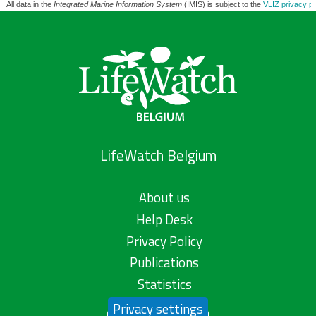
All data in the
Integrated Marine Information System
(IMIS) is subject to the
VLIZ privacy po
LifeWatch Belgium
About us
Help Desk
Privacy Policy
Publications
Statistics
Privacy settings