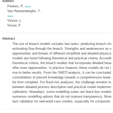
Authors
Peeters, P.
,
more
Van Hoestenberghe, T.
,
more
Vincke, L.
Visser, P.
Abstract
The use of breach models includes two tasks: predicting breach char
estimating flow through the breach. Strengths and weaknesses as we
opportunities and threats of different simplified and detailed physica
models are listed following theoretical and practical criteria. Accordin
theoretical criteria, the breach models that incorporate detailed brea
offer more opportunities. In practice however, these models do not n
rise to better results. From the SWOT-analysis, it can be concluded 
consolidation of present knowledge towards a comprehensive breachi
far from complete. For flood risk analyses, the challenge remains to f
between detailed process description and practical model implement
calibration. Nowadays, some modelling suites are black-box models.
numerous modelling options that do not improve transparency. Moreo
lack validation for real-world case studies, especially for composite 