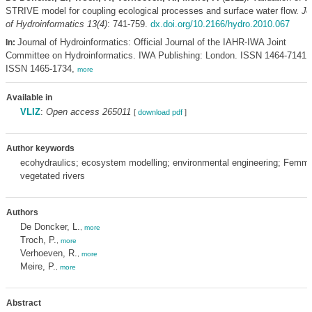
STRIVE model for coupling ecological processes and surface water flow.
Jo
of Hydroinformatics 13(4)
: 741-759.
dx.doi.org/10.2166/hydro.2010.067
Journal of Hydroinformatics: Official Journal of the IAHR-IWA Joint
In:
Committee on Hydroinformatics. IWA Publishing: London. ISSN 1464-7141; 
ISSN 1465-1734,
more
Available in
VLIZ
:
Open access 265011
[
download pdf
]
Author keywords
ecohydraulics; ecosystem modelling; environmental engineering; Femme;
vegetated rivers
Authors
De Doncker, L.
,
more
Troch, P.
,
more
Verhoeven, R.
,
more
Meire, P.
,
more
Abstract