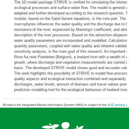
The 1D model package STRIVE is verified for simulating the interac
ecological processes and surface water flow. The model is general a
adapted and further developed according to the research question. T
module, based on the Saint-Venant equations, is the core part. The 
macrophytes influences the water quality and the discharge due to th
resistance of the river, expressed by Manning's coefficient, and allo
description of the river processes. Based on the advection–dispersio
water quality parameters are incorporated and modelled. Calculation 
quantity parameters, coupled with water quality and inherent validati
sensitivity analysis, is the main goal of this research. An important s
River Aa near Poederlee (Belgium), a lowland river with a wealth of v
growth, where discharge and vegetation measurements are carried ou
basis. The developed STRIVE model shows good and accurate calcul
The work highlights the possibility of STRIVE to model flow process
quality aspects and ecological interaction combined and separately. 
discharges, water levels, amount of biomass and tracer values provi
prediction modelling tool for the ecological behaviour of lowland rivers
All data in the
Integrated Marine Information System
(IMIS) is subject to the
VLIZ privacy po