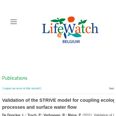
Skip
to
main
content
Hoofdnavigatie
Zoeknavigatie
Publications
[ report an error in this record ]
baske
Validation of the STRIVE model for coupling ecolog
processes and surface water flow
De Doncker, L.; Troch, P.; Verhoeven, R.; Meire, P.
(2011). Validation of t