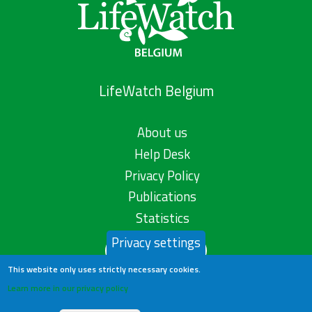
LifeWatch Belgium
About us
Help Desk
Privacy Policy
Publications
Statistics
Privacy settings
Contact us
This website only uses strictly necessary cookies.
Learn more in our privacy policy