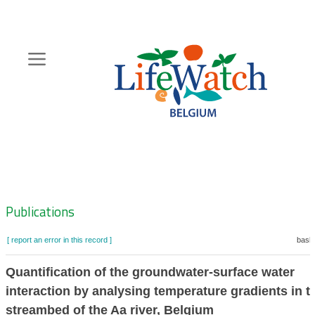
Skip
to
main
content
Hoofdnavigatie
Zoeknavigatie
Publications
[ report an error in this record ]
baske
Quantification of the groundwater-surface water
interaction by analysing temperature gradients in t
streambed of the Aa river, Belgium