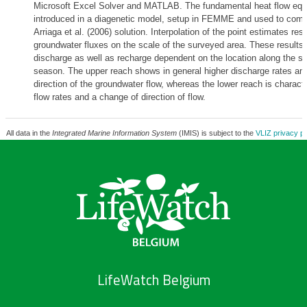
Microsoft Excel Solver and MATLAB. The fundamental heat flow equ
introduced in a diagenetic model, setup in FEMME and used to comp
Arriaga et al. (2006) solution. Interpolation of the point estimates resu
groundwater fluxes on the scale of the surveyed area. These results
discharge as well as recharge dependent on the location along the se
season. The upper reach shows in general higher discharge rates an
direction of the groundwater flow, whereas the lower reach is charact
flow rates and a change of direction of flow.
All data in the
Integrated Marine Information System
(IMIS) is subject to the
VLIZ privacy po
LifeWatch Belgium