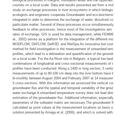
biological processes in margins, inundation areas and the hyporheic 
courses on a local scale. Data and results presented are from a multi
study on exchange processes in river ecosystems in which biologists
ecologists and engineers cooperate.Groundwater and eco-biochemica
integrated in order to determine the exchange of water, dissolved c
particulate matter. Several of these processes occur simultaneously 
feedback to other processes; hence most of the investigations aim t
rates of exchange. GIS is used for data management, while FEMME 
al., 2002) serves as a platform for the integration of the different mo
MODFLOW, DAFLOW, Delft3D, and WetSpa.An innovative but cost-e
method for field investigation is the measurement of streambed temp
profiles, which lead to a delineation and quantification of the ground
on a local scale. For the Aa River site in Belgium, a typical low land 
combinations of longitudinal and cross-sectional measurements of t
profiles have been conducted. Along a 1400 m long section, 5 vertica
measurements of up to 80-100 cm deep into the river bottom have b
bi-monthly between August 2004 and February 2007 at 14 measureme
5 cross-sections. With this information we assessed the vertical co
groundwater flux and the spatial and temporal variability of the grou
water exchange.A streambed temperature survey does not lead direct
estimation of the groundwater flux. Additional information, especial
parameters of the soilwater matrix are necessary.The groundwater fl
calculated as point values at the measurement locations on basis of 
solution presented by Arriaga et al. (2006), and which is solved with t