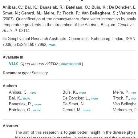
Anibas, C.; Bal, K.; Banasiak, R.; Batelaan, O.; Buis, K.; De Doncker, L.
Smet, N.; Gerard, M.; Meire, P.; Troch, P.; Van Belleghem, S.; Verhoeve
(2007). Quantification of the groundwater-surface water interaction by analy
temperature gradients in the streambed of the Aa river, Belgium.
Geophys. 
Abstr. 9
: 03114
Geophysical Research Abstracts. Copernicus: Katlenburg-Lindau. ISSN 
In:
7006; e-ISSN 1607-7962,
more
Available in
VLIZ
:
Open access 233332
[
download pdf
]
Document type:
Summary
Authors
Anibas, C.
Buis, K.
Meire, P.
,
more
,
more
,
more
Bal, K.
De Doncker, L.
Troch, P.
,
more
,
more
,
more
Banasiak, R.
De Smet, N.
Van Belleghe
,
more
Batelaan, O.
Gerard, M.
Verhoeven, R
,
more
,
more
Abstract
The aim of this research is to gain better insight in the diverse physi