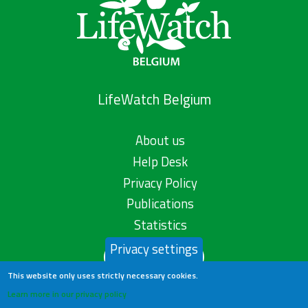
LifeWatch Belgium
About us
Help Desk
Privacy Policy
Publications
Statistics
Privacy settings
Contact us
This website only uses strictly necessary cookies.
Learn more in our privacy policy