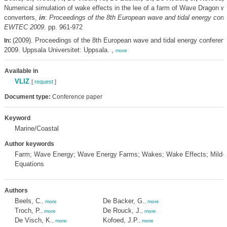
Numerical simulation of wake effects in the lee of a farm of Wave Dragon 
converters,
in
:
Proceedings of the 8th European wave and tidal energy conf
EWTEC 2009.
pp. 961-972
(2009). Proceedings of the 8th European wave and tidal energy confere
In:
2009. Uppsala Universitet: Uppsala. ,
more
Available in
VLIZ
[
request
]
Document type:
Conference paper
Keyword
Marine/Coastal
Author keywords
Farm; Wave Energy; Wave Energy Farms; Wakes; Wake Effects; Mild-
Equations
Authors
Beels, C.
De Backer, G.
,
more
,
more
Troch, P.
De Rouck, J.
,
more
,
more
De Visch, K.
Kofoed, J.P.
,
more
,
more