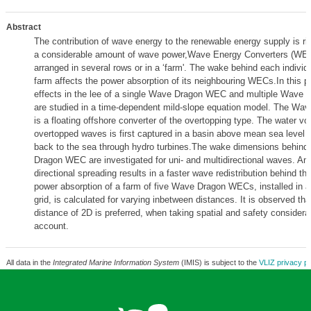
Abstract
The contribution of wave energy to the renewable energy supply is ris
a considerable amount of wave power,Wave Energy Converters (WEC
arranged in several rows or in a ‘farm'. The wake behind each indivi
farm affects the power absorption of its neighbouring WECs.In this 
effects in the lee of a single Wave Dragon WEC and multiple Wave
are studied in a time-dependent mild-slope equation model. The W
is a floating offshore converter of the overtopping type. The water vo
overtopped waves is first captured in a basin above mean sea level 
back to the sea through hydro turbines.The wake dimensions behind
Dragon WEC are investigated for uni- and multidirectional waves. An 
directional spreading results in a faster wave redistribution behind 
power absorption of a farm of five Wave Dragon WECs, installed in a
grid, is calculated for varying inbetween distances. It is observed th
distance of 2D is preferred, when taking spatial and safety considerat
account.
All data in the
Integrated Marine Information System
(IMIS) is subject to the
VLIZ privacy po