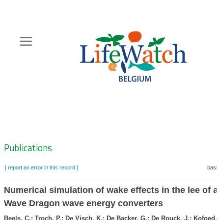
Skip
to
main
content
Hoofdnavigatie
Zoeknavigatie
Publications
[ report an error in this record ]
baske
Numerical simulation of wake effects in the lee of a
Wave Dragon wave energy converters
Beels, C.; Troch, P.; De Visch, K.; De Backer, G.; De Rouck, J.; Kofoed, 