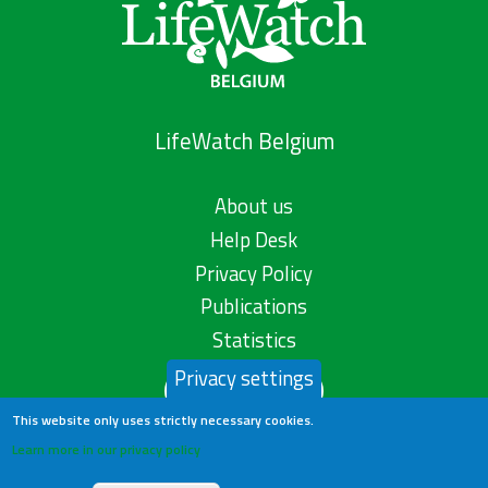
LifeWatch Belgium
About us
Help Desk
Privacy Policy
Publications
Statistics
Privacy settings
Contact us
This website only uses strictly necessary cookies.
Learn more in our privacy policy