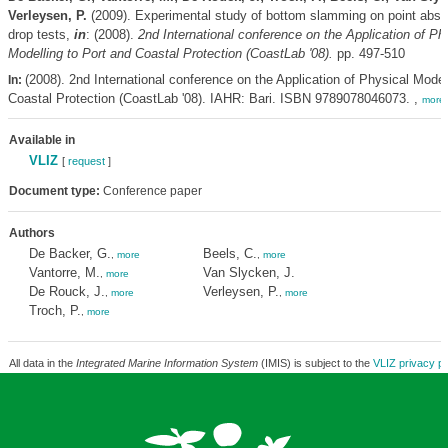
Verleysen, P.
(2009). Experimental study of bottom slamming on point abso
drop tests,
in
: (2008).
2nd International conference on the Application of Ph
Modelling to Port and Coastal Protection (CoastLab '08).
pp. 497-510
(2008). 2nd International conference on the Application of Physical Model
In:
Coastal Protection (CoastLab '08). IAHR: Bari. ISBN 9789078046073. ,
more
Available in
VLIZ
[
request
]
Document type:
Conference paper
Authors
De Backer, G.
Beels, C.
,
more
,
more
Vantorre, M.
Van Slycken, J.
,
more
De Rouck, J.
Verleysen, P.
,
more
,
more
Troch, P.
,
more
All data in the
Integrated Marine Information System
(IMIS) is subject to the
VLIZ privacy po