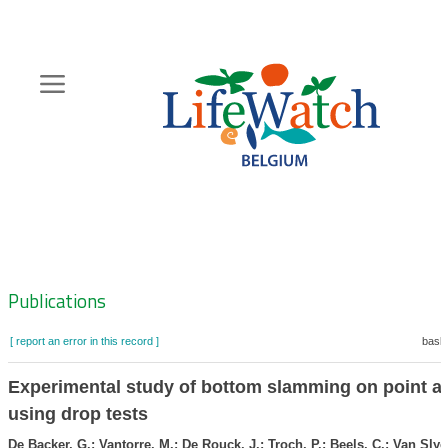
Skip
to
main
content
Hoofdnavigatie
Zoeknavigatie
Publications
[ report an error in this record ]
baske
Experimental study of bottom slamming on point a
using drop tests
De Backer, G.; Vantorre, M.; De Rouck, J.; Troch, P.; Beels, C.; Van Slyc