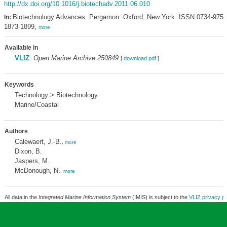
http://dx.doi.org/10.1016/j.biotechadv.2011.06.010
Biotechnology Advances. Pergamon: Oxford; New York. ISSN 0734-9750
In:
1873-1899,
more
Available in
VLIZ
:
Open Marine Archive 250849
[
download pdf
]
Keywords
Technology > Biotechnology
Marine/Coastal
Authors
Calewaert, J.-B.
,
more
Dixon, B.
Jaspers, M.
McDonough, N.
,
more
All data in the
Integrated Marine Information System
(IMIS) is subject to the
VLIZ privacy po