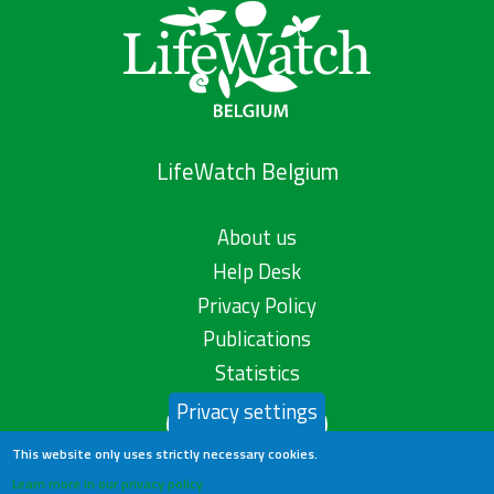
LifeWatch Belgium
About us
Help Desk
Privacy Policy
Publications
Statistics
Privacy settings
Contact us
This website only uses strictly necessary cookies.
Learn more in our privacy policy