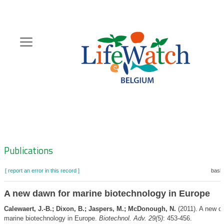
Skip
to
main
content
Hoofdnavigatie
Zoeknavigatie
Publications
[ report an error in this record ]
baske
A new dawn for marine biotechnology in Europe
Calewaert, J.-B.; Dixon, B.; Jaspers, M.; McDonough, N.
(2011). A new d
marine biotechnology in Europe.
Biotechnol. Adv. 29(5)
: 453-456.