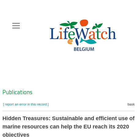
Skip
to
main
content
Hoofdnavigatie
Zoeknavigatie
Publications
[ report an error in this record ]
basket
Hidden Treasures: Sustainable and efficient use of 
marine resources can help the EU reach its 2020
objectives