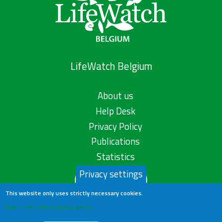
LifeWatch Belgium
About us
Help Desk
Privacy Policy
Publications
Statistics
Privacy settings
Contact us
This website only uses strictly necessary cookies.
Learn more in our privacy policy