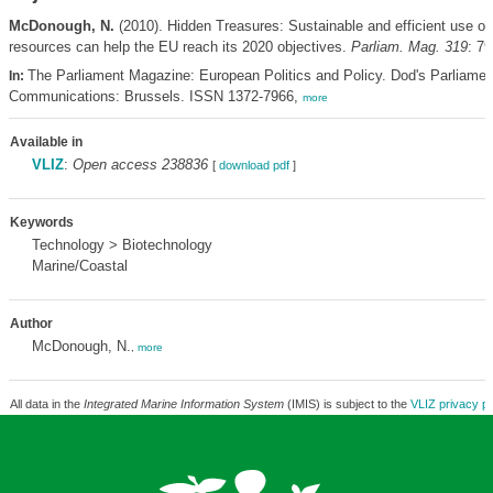
McDonough, N.
(2010). Hidden Treasures: Sustainable and efficient use of 
resources can help the EU reach its 2020 objectives.
Parliam. Mag. 319
: 79
The Parliament Magazine: European Politics and Policy. Dod's Parliamen
In:
Communications: Brussels. ISSN 1372-7966,
more
Available in
VLIZ
:
Open access 238836
[
download pdf
]
Keywords
Technology > Biotechnology
Marine/Coastal
Author
McDonough, N.
,
more
All data in the
Integrated Marine Information System
(IMIS) is subject to the
VLIZ privacy po