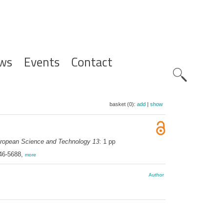
ws
Events
Contact
Zoeknavig
basket (0):
add
|
show
uropean Science and Technology 13
: 1 pp
046-5688,
more
Author