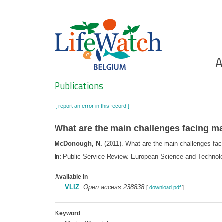
Skip
to
main
content
Ho
A
Search
Publications
[ report an error in this record ]
What are the main challenges facing m
McDonough, N.
(2011). What are the main challenges fa
Public Service Review. European Science and Technol
In:
Available in
VLIZ
:
Open access 238838
[
download pdf
]
Keyword