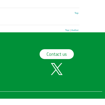
Top
Top
|
Author
Contact us