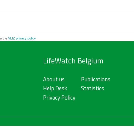
to the
VLIZ privacy policy
LifeWatch Belgium
About us
Publications
Help Desk
Statistics
Privacy Policy