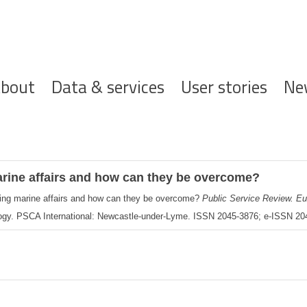
ofdnavigatie
bout
Data & services
User stories
Ne
arine affairs and how can they be overcome?
cing marine affairs and how can they be overcome?
Public Service Review. E
ogy. PSCA International: Newcastle-under-Lyme. ISSN 2045-3876; e-ISSN 2