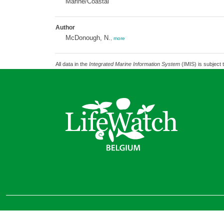
Marine/Coastal
Author
McDonough, N.
,
more
All data in the
Integrated Marine Information System
(IMIS) is subject 