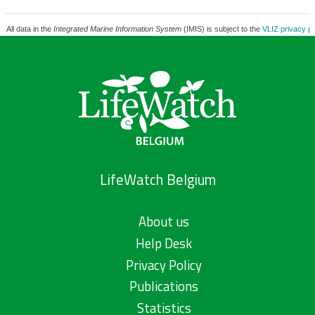
All data in the
Integrated Marine Information System
(IMIS) is subject to the
VLIZ privacy po
LifeWatch Belgium
About us
Help Desk
Privacy Policy
Publications
Statistics