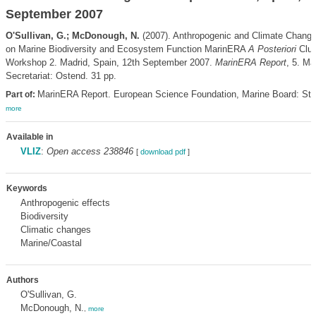
September 2007
O'Sullivan, G.; McDonough, N.
(2007). Anthropogenic and Climate Chang
on Marine Biodiversity and Ecosystem Function MarinERA
A Posteriori
Clus
Workshop 2. Madrid, Spain, 12th September 2007.
MarinERA Report
, 5. M
Secretariat: Ostend. 31 pp.
MarinERA Report. European Science Foundation, Marine Board: Str
Part of:
more
Available in
VLIZ
:
Open access 238846
[
download pdf
]
Keywords
Anthropogenic effects
Biodiversity
Climatic changes
Marine/Coastal
Authors
O'Sullivan, G.
McDonough, N.
,
more