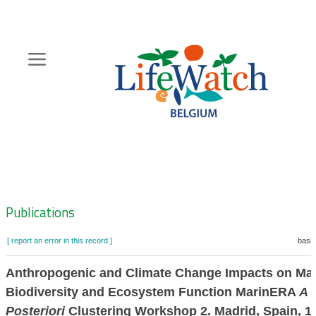
Skip
to
main
content
Hoofdnavigatie
Zoeknavigatie
Publications
[ report an error in this record ]
baske
Anthropogenic and Climate Change Impacts on Ma
Biodiversity and Ecosystem Function MarinERA
A
Posteriori
Clustering Workshop 2. Madrid, Spain, 1