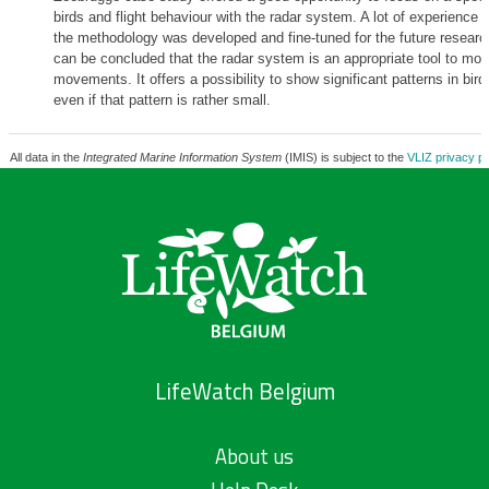
birds and flight behaviour with the radar system. A lot of experience
the methodology was developed and fine-tuned for the future research
can be concluded that the radar system is an appropriate tool to moni
movements. It offers a possibility to show significant patterns in bi
even if that pattern is rather small.
All data in the
Integrated Marine Information System
(IMIS) is subject to the
VLIZ privacy po
LifeWatch Belgium
About us