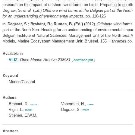
research on the impact of offshore wind farms on birds: Preparing to go off
Degraer, S.
et al.
(Ed.)
Offshore wind farms in the Belgian part of the North
for an understanding of environmental impacts.
pp. 110-126
Degraer, S.; Brabant, R.; Rumes, B. (Ed.)
(2012). Offshore wind farms i
In:
part of the North Sea: Heading for an understanding of environmental impac
Belgian Institute of Natural Sciences, Management Unit of the North Sea M
Models, Marine Ecosystem Management Unit: Brussel. 155 + annexes pp.
Available in
VLIZ
:
Open Marine Archive 238981
[
download pdf
]
Keyword
Marine/Coastal
Authors
Brabant, R.
Vanermen, N.
,
more
,
more
Vigin, L.
Degraer, S.
,
more
,
more
Stienen, E.W.M.
Abstract