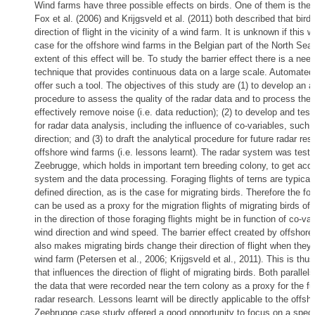
Wind farms have three possible effects on birds. One of them is the b
Fox et al. (2006) and Krijgsveld et al. (2011) both described that bird
direction of flight in the vicinity of a wind farm. It is unknown if this w
case for the offshore wind farms in the Belgian part of the North Sea
extent of this effect will be. To study the barrier effect there is a need
technique that provides continuous data on a large scale. Automate
offer such a tool. The objectives of this study are (1) to develop an a
procedure to assess the quality of the radar data and to process the 
effectively remove noise (i.e. data reduction); (2) to develop and tes
for radar data analysis, including the influence of co-variables, such
direction; and (3) to draft the analytical procedure for future radar res
offshore wind farms (i.e. lessons learnt). The radar system was tested
Zeebrugge, which holds in important tern breeding colony, to get acqu
system and the data processing. Foraging flights of terns are typically
defined direction, as is the case for migrating birds. Therefore the for
can be used as a proxy for the migration flights of migrating birds off
in the direction of those foraging flights might be in function of co-va
wind direction and wind speed. The barrier effect created by offshore
also makes migrating birds change their direction of flight when they
wind farm (Petersen et al., 2006; Krijgsveld et al., 2011). This is thus
that influences the direction of flight of migrating birds. Both parallel
the data that were recorded near the tern colony as a proxy for the fu
radar research. Lessons learnt will be directly applicable to the offs
Zeebrugge case study offered a good opportunity to focus on a specif