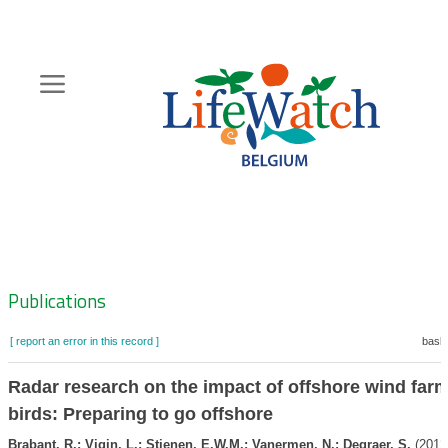
Skip
to
main
content
Hoofdnavigatie
Zoeknavigatie
Publications
[ report an error in this record ]
baske
Radar research on the impact of offshore wind far
birds: Preparing to go offshore
Brabant, R.; Vigin, L.; Stienen, E.W.M.; Vanermen, N.; Degraer, S.
(2012