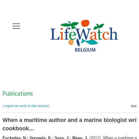
Skip
to
main
content
Hoofdnavigatie
Zoeknavigatie
Publications
[ report an error in this record ]
baske
When a maritime author and a marine biologist writ
cookbook…
Fockedey, N.; Vervaele, K.; Seys, J.; Mees, J.
(2012). When a maritime au