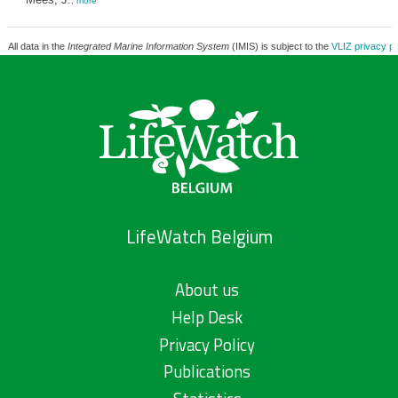
,
more
All data in the
Integrated Marine Information System
(IMIS) is subject to the
VLIZ privacy po
LifeWatch Belgium
About us
Help Desk
Privacy Policy
Publications