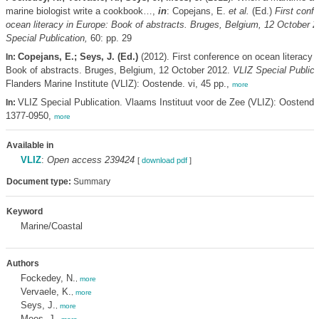
marine biologist write a cookbook…,
in
: Copejans, E.
et al.
(Ed.)
First conf
ocean literacy in Europe: Book of abstracts. Bruges, Belgium, 12 October 
Special Publication,
60: pp. 29
Copejans, E.; Seys, J. (Ed.)
(2012). First conference on ocean literacy 
In:
Book of abstracts. Bruges, Belgium, 12 October 2012.
VLIZ Special Publica
Flanders Marine Institute (VLIZ): Oostende. vi, 45 pp.,
more
VLIZ Special Publication. Vlaams Instituut voor de Zee (VLIZ): Oostend
In:
1377-0950,
more
Available in
VLIZ
:
Open access 239424
[
download pdf
]
Document type:
Summary
Keyword
Marine/Coastal
Authors
Fockedey, N.
,
more
Vervaele, K.
,
more
Seys, J.
,
more
Mees, J.