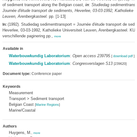
of sediment transport along the Belgian coast,
in
:
Studiedag sedimenttransp
Journée d'étude transport de sediments, Heverlee, 03-03-1992, Katholieke Un
Leuven, Arenbergkasteel.
pp. [1-13]
(1992). Studiedag sedimenttransport = Journée d'étude transport de sedi
In:
Heverlee, 03-03-1992, Katholieke Universiteit Leuven, Arenbergkasteel. KU
verschillende paginering pp.,
more
Available in
Waterbouwkundig Laboratorium
:
Open access 239795
[
download pdf
]
Waterbouwkundig Laboratorium
:
Congresverslagen S13
[239620]
Document type:
Conference paper
Keywords
Measurement
Transport > Sediment transport
Belgian Coast
[
Marine Regions
]
Marine/Coastal
Authors
Huygens, M.
,
more