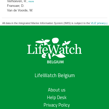
Verhoeven, R.
,
more
Fransaer, D.
Van de Voorde, W.
All data in the
Integrated Marine Information System
(IMIS) is subject to the
VLIZ privacy po
LifeWatch Belgium
About us
Help Desk
Privacy Policy