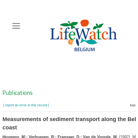
Skip
to
main
content
Hoofdnavigatie
Zoeknavigatie
Publications
[ report an error in this record ]
baske
Measurements of sediment transport along the Bel
coast
Huygens, M.; Verhoeven, R.; Fransaer, D.; Van de Voorde, W.
(1992). M