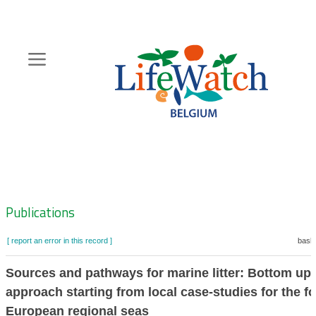
Skip
to
main
content
Hoofdnavigatie
Zoeknavigatie
Publications
[ report an error in this record ]
baske
Sources and pathways for marine litter: Bottom up
approach starting from local case-studies for the f
European regional seas