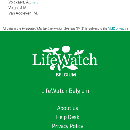
Volckaert, A.
,
more
Veiga, J.M.
Van Acoleyen, M.
All data in the
Integrated Marine Information System
(IMIS) is subject to the
VLIZ privacy po
LifeWatch Belgium
About us
Help Desk
Privacy Policy