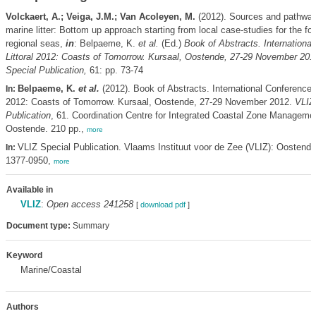
Volckaert, A.; Veiga, J.M.; Van Acoleyen, M.
(2012). Sources and pathway
marine litter: Bottom up approach starting from local case-studies for the f
regional seas,
in
: Belpaeme, K.
et al.
(Ed.)
Book of Abstracts. Internationa
Littoral 2012: Coasts of Tomorrow. Kursaal, Oostende, 27-29 November 201
Special Publication,
61: pp. 73-74
Belpaeme, K.
et al.
(2012). Book of Abstracts. International Conference L
In:
2012: Coasts of Tomorrow. Kursaal, Oostende, 27-29 November 2012.
VLIZ
Publication
, 61. Coordination Centre for Integrated Coastal Zone Manageme
Oostende. 210 pp.,
more
VLIZ Special Publication. Vlaams Instituut voor de Zee (VLIZ): Oostend
In:
1377-0950,
more
Available in
VLIZ
:
Open access 241258
[
download pdf
]
Document type:
Summary
Keyword
Marine/Coastal
Authors